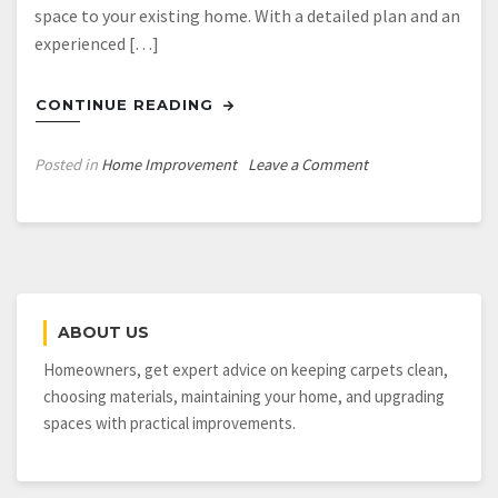
space to your existing home. With a detailed plan and an
experienced […]
CONTINUE READING
on
Posted in
Home Improvement
Leave a Comment
3
Ways
to
Add
More
Living
ABOUT US
Space
to
Homeowners, get expert advice on keeping carpets clean,
Your
choosing materials, maintaining your home, and upgrading
Home
spaces with practical improvements.