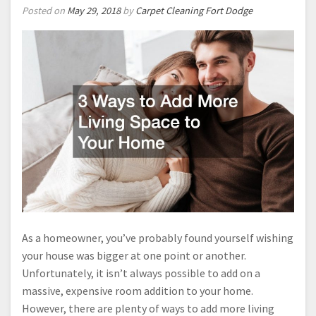
Posted on
May 29, 2018
by
Carpet Cleaning Fort Dodge
As a homeowner, you’ve probably found yourself wishing
your house was bigger at one point or another.
Unfortunately, it isn’t always possible to add on a
massive, expensive room addition to your home.
However, there are plenty of ways to add more living