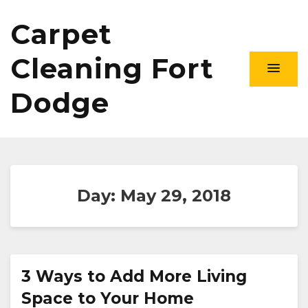
Carpet
Cleaning Fort
Dodge
Day:
May 29, 2018
3 Ways to Add More Living
Space to Your Home