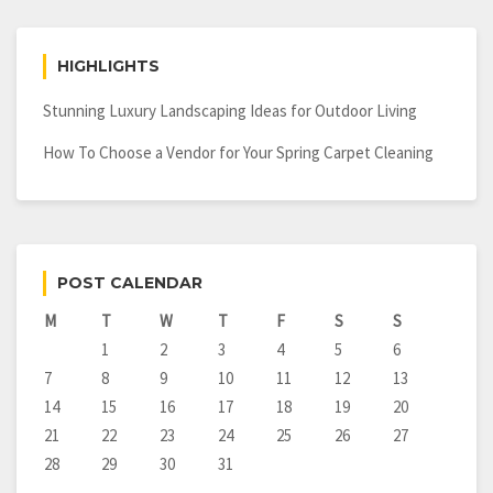
HIGHLIGHTS
Stunning Luxury Landscaping Ideas for Outdoor Living
How To Choose a Vendor for Your Spring Carpet Cleaning
POST CALENDAR
M
T
W
T
F
S
S
1
2
3
4
5
6
7
8
9
10
11
12
13
14
15
16
17
18
19
20
21
22
23
24
25
26
27
28
29
30
31