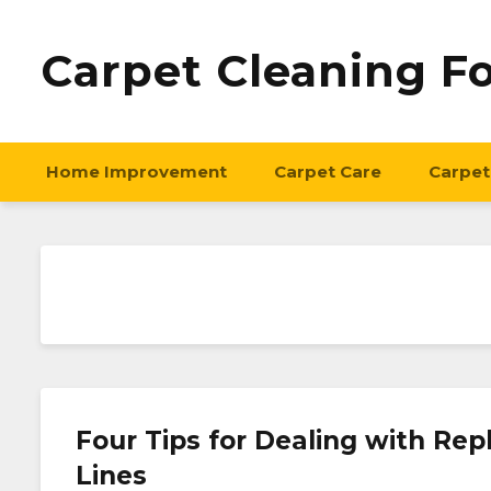
Carpet Cleaning F
Home Improvement
Carpet Care
Carpet
Four Tips for Dealing with R
Lines