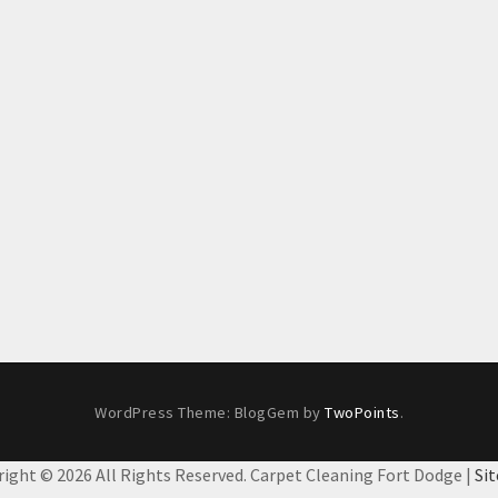
WordPress Theme: BlogGem by
TwoPoints
.
right ©
2026 All Rights Reserved. Carpet Cleaning Fort Dodge |
Si