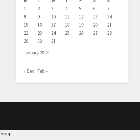
M
T
W
T
F
S
S
1
2
3
4
5
6
7
8
9
10
11
12
13
14
15
16
17
18
19
20
21
22
23
24
25
26
27
28
29
30
31
January 2018
« Dec
Feb »
temap