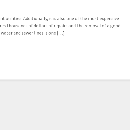
utilities. Additionally, it is also one of the most expensive
res thousands of dollars of repairs and the removal of a good
water and sewer lines is one […]