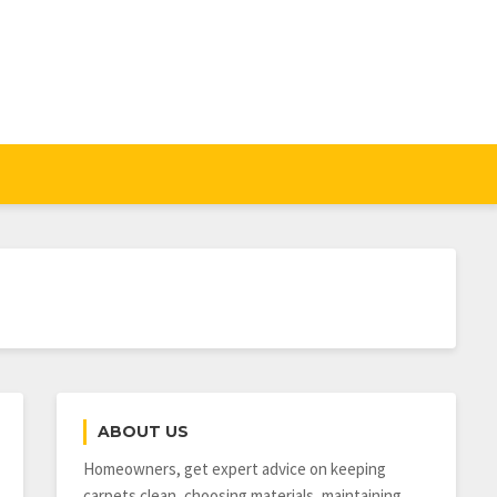
ABOUT US
Homeowners, get expert advice on keeping
carpets clean, choosing materials, maintaining