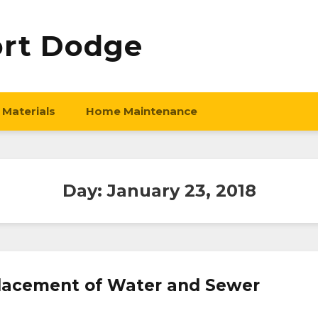
ort Dodge
 Materials
Home Maintenance
Day:
January 23, 2018
eplacement of Water and Sewer