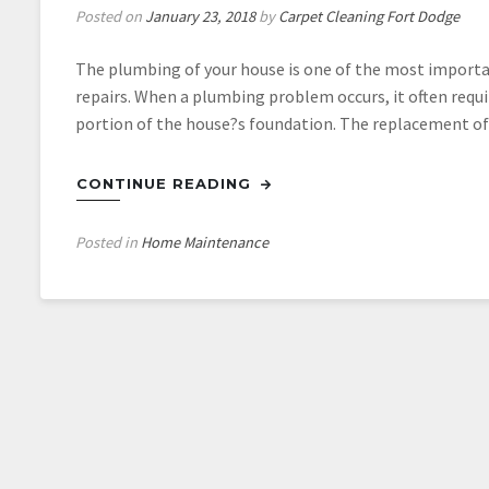
Posted on
January 23, 2018
by
Carpet Cleaning Fort Dodge
The plumbing of your house is one of the most important 
repairs. When a plumbing problem occurs, it often requi
portion of the house?s foundation. The replacement of 
CONTINUE READING
Posted in
Home Maintenance