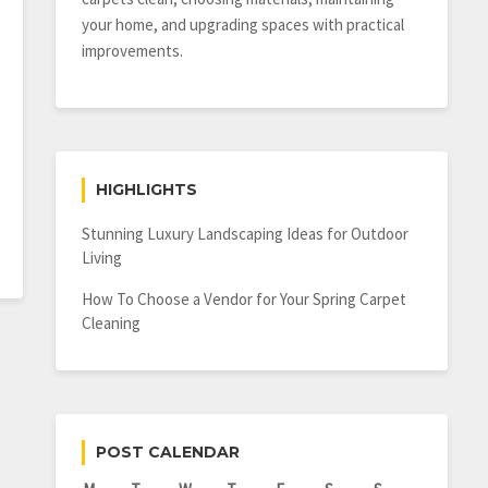
your home, and upgrading spaces with practical
improvements.
HIGHLIGHTS
Stunning Luxury Landscaping Ideas for Outdoor
Living
How To Choose a Vendor for Your Spring Carpet
Cleaning
POST CALENDAR