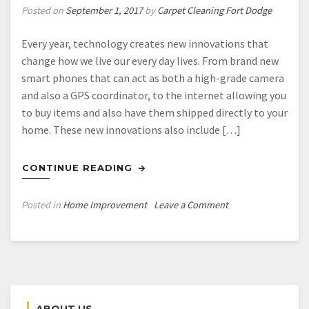
Posted on
September 1, 2017
by
Carpet Cleaning Fort Dodge
Every year, technology creates new innovations that
change how we live our every day lives. From brand new
smart phones that can act as both a high-grade camera
and also a GPS coordinator, to the internet allowing you
to buy items and also have them shipped directly to your
home. These new innovations also include […]
CONTINUE READING
on
Posted in
Home Improvement
Leave a Comment
What
You
Should
Know
About
Solar