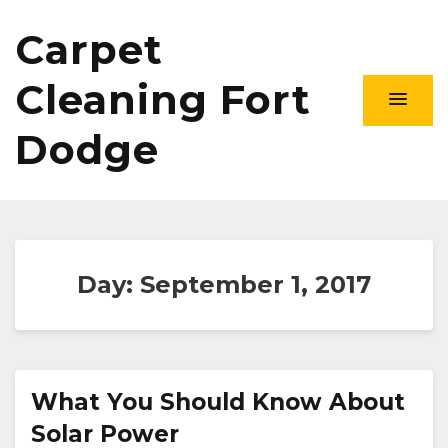
Carpet
Cleaning Fort
Dodge
Day:
September 1, 2017
What You Should Know About
Solar Power