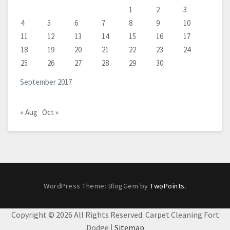
1
2
3
4
5
6
7
8
9
10
11
12
13
14
15
16
17
18
19
20
21
22
23
24
25
26
27
28
29
30
September 2017
« Aug
Oct »
WordPress Theme: BlogGem by
TwoPoints
.
Copyright ©
2026 All Rights Reserved. Carpet Cleaning Fort
Dodge |
Sitemap