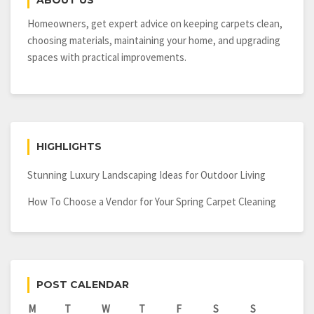
ABOUT US
Power
Homeowners, get expert advice on keeping carpets clean,
choosing materials, maintaining your home, and upgrading
spaces with practical improvements.
HIGHLIGHTS
Stunning Luxury Landscaping Ideas for Outdoor Living
How To Choose a Vendor for Your Spring Carpet Cleaning
POST CALENDAR
M
T
W
T
F
S
S