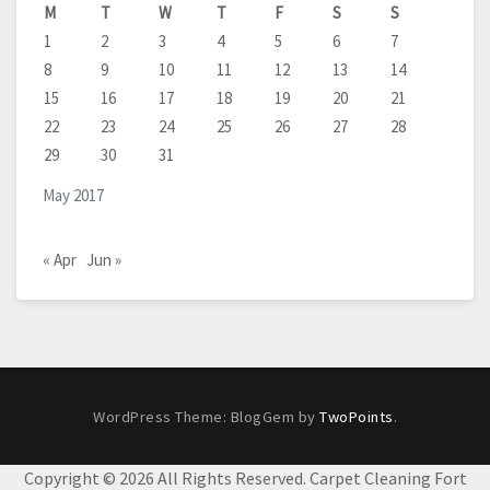
M
T
W
T
F
S
S
1
2
3
4
5
6
7
8
9
10
11
12
13
14
15
16
17
18
19
20
21
22
23
24
25
26
27
28
29
30
31
May 2017
« Apr
Jun »
WordPress Theme: BlogGem by
TwoPoints
.
Copyright ©
2026 All Rights Reserved. Carpet Cleaning Fort