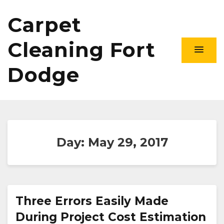
Carpet
Cleaning Fort
Dodge
Day:
May 29, 2017
Three Errors Easily Made
During Project Cost Estimation