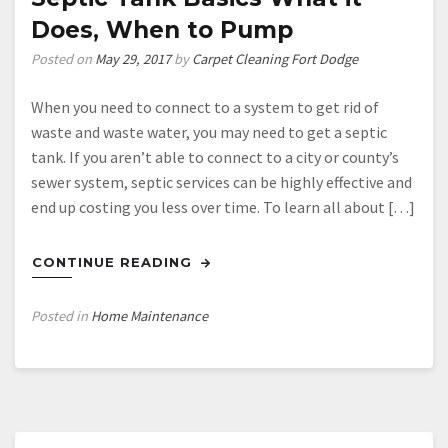
Project
Does, When to Pump
Cost
Estimation
Posted on
May 29, 2017
by
Carpet Cleaning Fort Dodge
When you need to connect to a system to get rid of
waste and waste water, you may need to get a septic
tank. If you aren’t able to connect to a city or county’s
sewer system, septic services can be highly effective and
end up costing you less over time. To learn all about […]
CONTINUE READING
Posted in
Home Maintenance