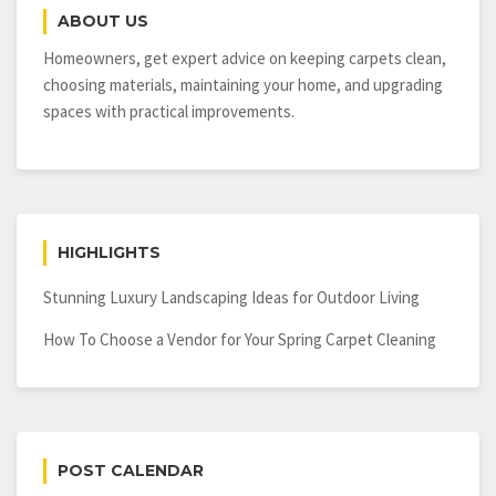
ABOUT US
Homeowners, get expert advice on keeping carpets clean,
choosing materials, maintaining your home, and upgrading
spaces with practical improvements.
HIGHLIGHTS
Stunning Luxury Landscaping Ideas for Outdoor Living
How To Choose a Vendor for Your Spring Carpet Cleaning
POST CALENDAR