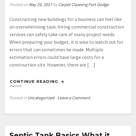
Posted on
May 29, 2017
by
Carpet Cleaning Fort Dodge
Constructing new buildings for a business can feel like
an overwhelming task. Hiring commercial construction
services can safely take care of many project needs.
When preparing your budget, it is wise to watch out for
errors that can sometimes be made. Multiple
estimation errors could have large costs for a
construction site. However, there are […]
CONTINUE READING
on
Posted in
Uncategorized
Leave a Comment
Three
Errors
Easily
Made
During
Septic Tank Basics What it