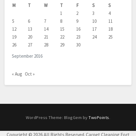
M
T
W
T
F
S
S
1
2
3
4
5
6
7
8
9
10
11
12
13
14
15
16
17
18
19
20
21
22
23
24
25
26
27
28
29
30
September 2016
« Aug
Oct »
WordPress Theme: BlogGem by
TwoPoints
.
Copyright ©
2026 All Rights Reserved. Carpet Cleaning Fort