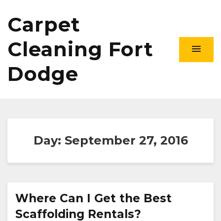
Carpet
Cleaning Fort
Dodge
Day:
September 27, 2016
Where Can I Get the Best
Scaffolding Rentals?