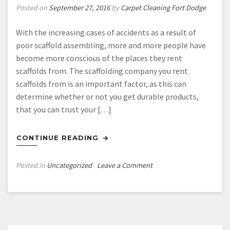
Posted on
September 27, 2016
by
Carpet Cleaning Fort Dodge
With the increasing cases of accidents as a result of
poor scaffold assembling, more and more people have
become more conscious of the places they rent
scaffolds from. The scaffolding company you rent
scaffolds from is an important factor, as this can
determine whether or not you get durable products,
that you can trust your […]
CONTINUE READING
on
Posted in
Uncategorized
Leave a Comment
Where
Can
I
Get
the