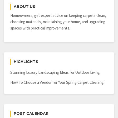
Best
ABOUT US
Scaffolding
Rentals?
Homeowners, get expert advice on keeping carpets clean,
choosing materials, maintaining your home, and upgrading
spaces with practical improvements.
HIGHLIGHTS
Stunning Luxury Landscaping Ideas for Outdoor Living
How To Choose a Vendor for Your Spring Carpet Cleaning
POST CALENDAR