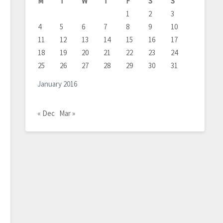
M
T
W
T
F
S
S
1
2
3
4
5
6
7
8
9
10
11
12
13
14
15
16
17
18
19
20
21
22
23
24
25
26
27
28
29
30
31
January 2016
« Dec
Mar »