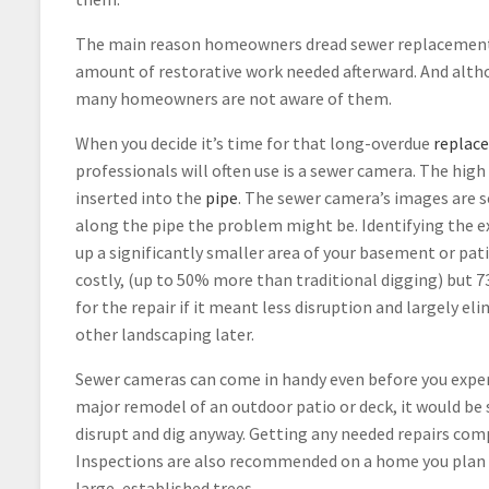
The main reason homeowners dread sewer replacement o
amount of restorative work needed afterward. And alth
many homeowners are not aware of them.
When you decide it’s time for that long-overdue
replac
professionals will often use is a sewer camera. The high
inserted into the
pipe
. The sewer camera’s images are s
along the pipe the problem might be. Identifying the ex
up a significantly smaller area of your basement or pat
costly, (up to 50% more than traditional digging) but 
for the repair if it meant less disruption and largely eli
other landscaping later.
Sewer cameras can come in handy even before you exper
major remodel of an outdoor patio or deck, it would be
disrupt and dig anyway. Getting any needed repairs com
Inspections are also recommended on a home you plan to 
large, established trees.