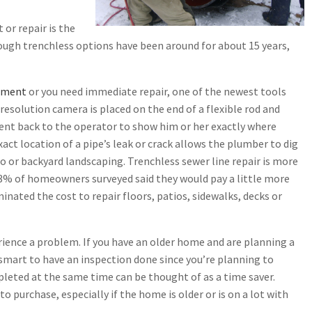
r repair is the
ough trenchless options have been around for about 15 years,
ement
or you need immediate repair, one of the newest tools
 resolution camera is placed on the end of a flexible rod and
ent back to the operator to show him or her exactly where
act location of a pipe’s leak or crack allows the plumber to dig
io or backyard landscaping. Trenchless sewer line repair is more
73% of homeowners surveyed said they would pay a little more
minated the cost to repair floors, patios, sidewalks, decks or
ience a problem. If you have an older home and are planning a
 smart to have an inspection done since you’re planning to
pleted at the same time can be thought of as a time saver.
purchase, especially if the home is older or is on a lot with