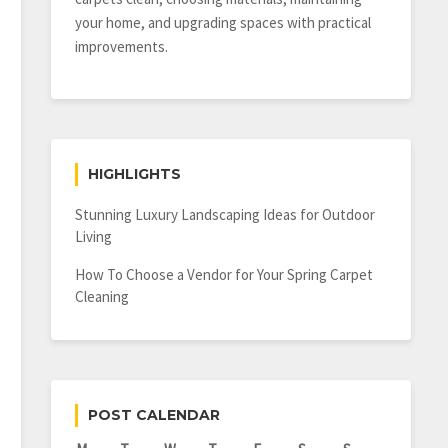
your home, and upgrading spaces with practical
improvements.
HIGHLIGHTS
Stunning Luxury Landscaping Ideas for Outdoor
Living
How To Choose a Vendor for Your Spring Carpet
Cleaning
POST CALENDAR