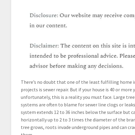
There’s no doubt that one of the least fulfilling hom
projects is sewer repair. But if your house is 40 or more 
unfortunately, this is a reality you must face. Large tre
systems are often to blame for sewer line clogs or leaks.
system extends 12 to 36 inches below the surface but c
horizontally up to 2 to 3 times the diameter of the bra
tree grows, roots invade underground pipes and can cra
them.