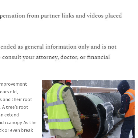
e improvement
years old,
es and their root
 A tree’s root
an extend
nch canopy. As the
ck or even break