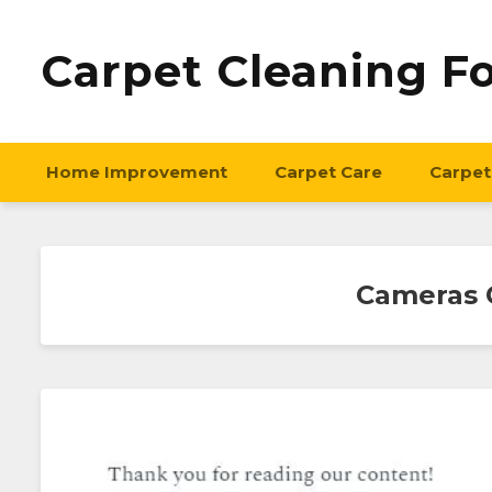
Carpet Cleaning F
Home Improvement
Carpet Care
Carpet
Cameras C