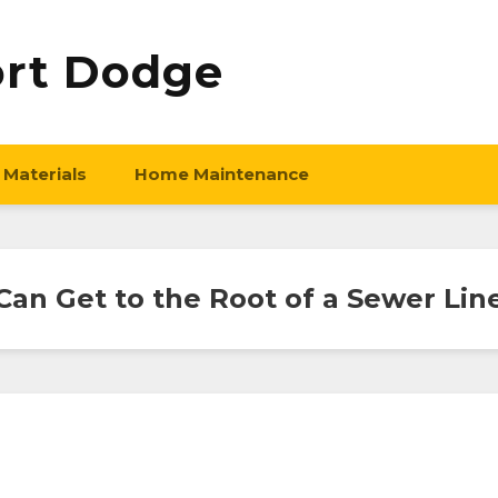
ort Dodge
 Materials
Home Maintenance
an Get to the Root of a Sewer Li