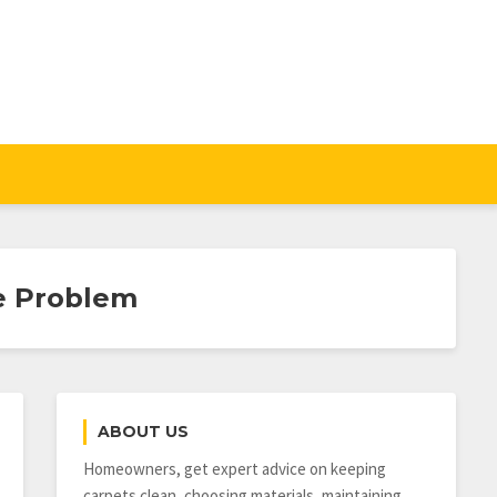
ne Problem
ABOUT US
Homeowners, get expert advice on keeping
carpets clean, choosing materials, maintaining