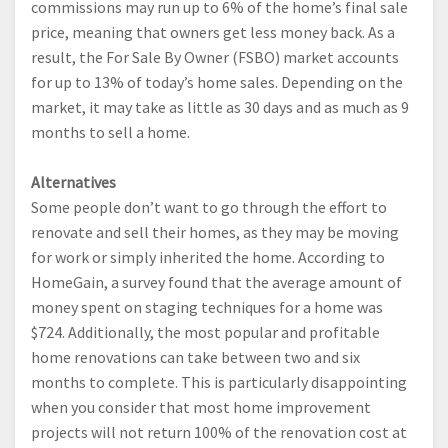
commissions may run up to 6% of the home’s final sale
price, meaning that owners get less money back. As a
result, the For Sale By Owner (FSBO) market accounts
for up to 13% of today’s home sales. Depending on the
market, it may take as little as 30 days and as much as 9
months to sell a home.
Alternatives
Some people don’t want to go through the effort to
renovate and sell their homes, as they may be moving
for work or simply inherited the home. According to
HomeGain, a survey found that the average amount of
money spent on staging techniques for a home was
$724. Additionally, the most popular and profitable
home renovations can take between two and six
months to complete. This is particularly disappointing
when you consider that most home improvement
projects will not return 100% of the renovation cost at