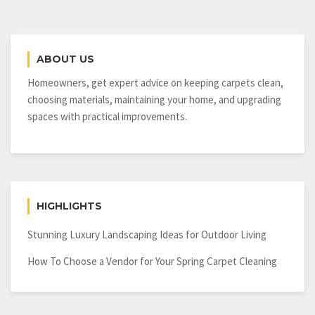
ABOUT US
Homeowners, get expert advice on keeping carpets clean,
choosing materials, maintaining your home, and upgrading
spaces with practical improvements.
HIGHLIGHTS
Stunning Luxury Landscaping Ideas for Outdoor Living
How To Choose a Vendor for Your Spring Carpet Cleaning