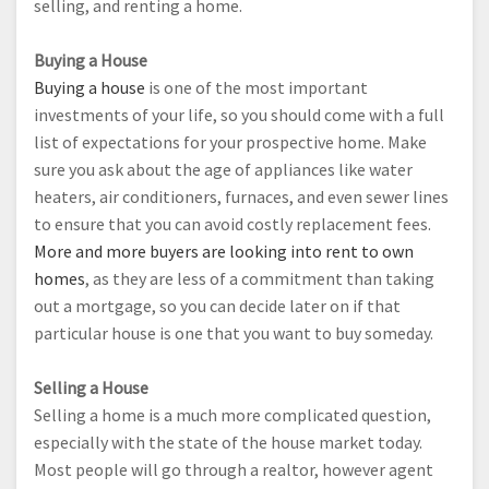
selling, and renting a home.
Buying a House
Buying a house
is one of the most important
investments of your life, so you should come with a full
list of expectations for your prospective home. Make
sure you ask about the age of appliances like water
heaters, air conditioners, furnaces, and even sewer lines
to ensure that you can avoid costly replacement fees.
More and more buyers are looking into rent to own
homes
, as they are less of a commitment than taking
out a mortgage, so you can decide later on if that
particular house is one that you want to buy someday.
Selling a House
Selling a home is a much more complicated question,
especially with the state of the house market today.
Most people will go through a realtor, however agent