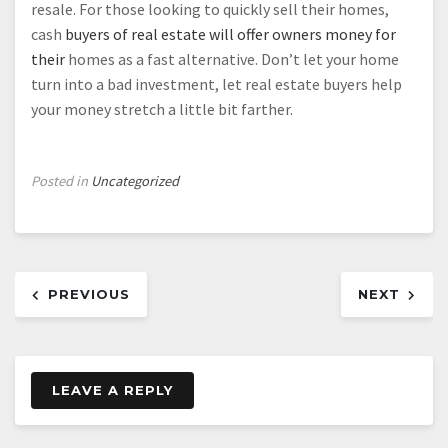
resale. For those looking to quickly sell their homes,
cash
buyers of real estate will offer owners money for
their
homes as a fast alternative. Don’t let your home
turn into a bad investment, let real estate buyers help
your money stretch a little bit farther.
Posted in
Uncategorized
Post
PREVIOUS
NEXT
navigation
LEAVE A REPLY