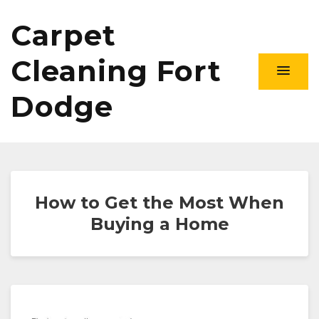
Carpet
Cleaning Fort
Dodge
How to Get the Most When
Buying a Home