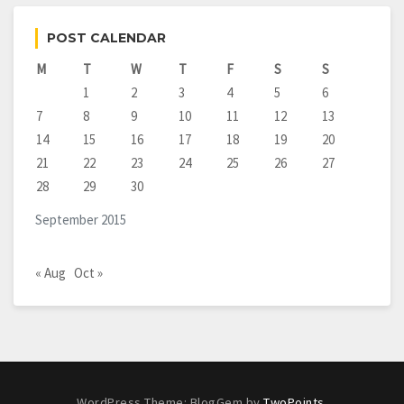
POST CALENDAR
M
T
W
T
F
S
S
1
2
3
4
5
6
7
8
9
10
11
12
13
14
15
16
17
18
19
20
21
22
23
24
25
26
27
28
29
30
September 2015
« Aug
Oct »
WordPress Theme: BlogGem by
TwoPoints
.