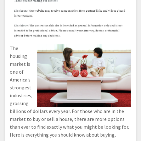
The
housing
market is
one of
America’s
strongest
industries,
grossing
billions of dollars every year. For those who are in the
market to buy or sell a house, there are more options
than ever to find exactly what you might be looking for.
Here is everything you should know about buying,