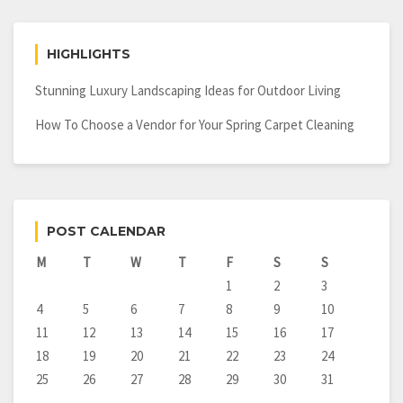
HIGHLIGHTS
Stunning Luxury Landscaping Ideas for Outdoor Living
How To Choose a Vendor for Your Spring Carpet Cleaning
POST CALENDAR
M
T
W
T
F
S
S
1
2
3
4
5
6
7
8
9
10
11
12
13
14
15
16
17
18
19
20
21
22
23
24
25
26
27
28
29
30
31