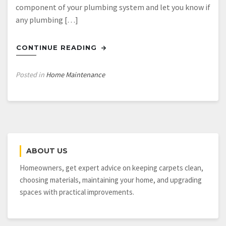
component of your plumbing system and let you know if
any plumbing […]
CONTINUE READING
Posted in
Home Maintenance
ABOUT US
Homeowners, get expert advice on keeping carpets clean,
choosing materials, maintaining your home, and upgrading
spaces with practical improvements.