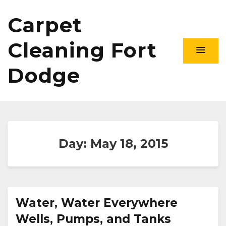
Carpet
Cleaning Fort
Dodge
Day:
May 18, 2015
Water, Water Everywhere
Wells, Pumps, and Tanks