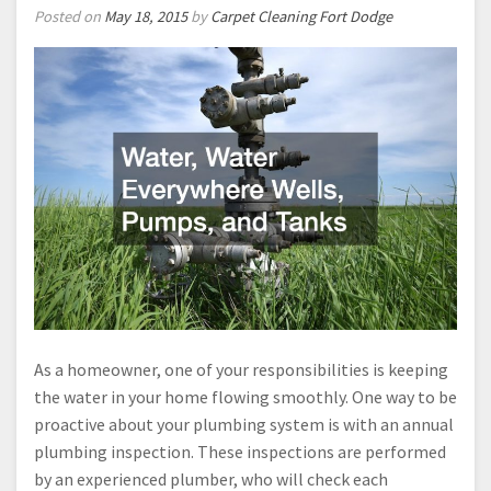
Posted on
May 18, 2015
by
Carpet Cleaning Fort Dodge
As a homeowner, one of your responsibilities is keeping
the water in your home flowing smoothly. One way to be
proactive about your plumbing system is with an annual
plumbing inspection. These inspections are performed
by an experienced plumber, who will check each