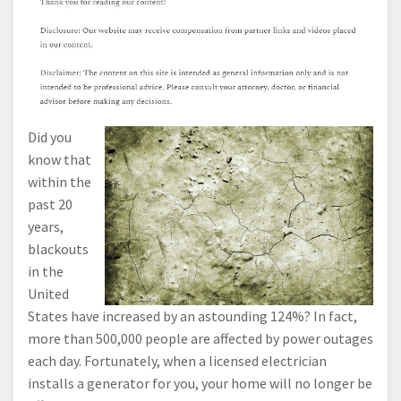
Did you
know that
within the
past 20
years,
blackouts
in the
United
States have increased by an astounding 124%? In fact,
more than 500,000 people are affected by power outages
each day. Fortunately, when a licensed electrician
installs a generator for you, your home will no longer be