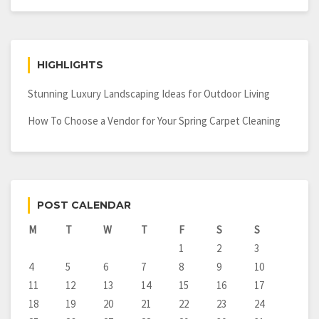
HIGHLIGHTS
Stunning Luxury Landscaping Ideas for Outdoor Living
How To Choose a Vendor for Your Spring Carpet Cleaning
POST CALENDAR
M
T
W
T
F
S
S
1
2
3
4
5
6
7
8
9
10
11
12
13
14
15
16
17
18
19
20
21
22
23
24