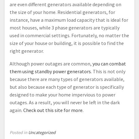
are even different generators available depending on
the size of your home. Residential generators, for
instance, have a maximum load capacity that is ideal for
most houses, while 3 phase generators are typically
used in commercial settings. Fortunately, no matter the
size of your house or building, it is possible to find the
right generator.
Although power outages are common,
you can combat
them using standby power generators
. This is not only
because there are many types of generators available,
but also because each type of generator is specifically
designed to make your home impervious to power
outages. As a result, you will never be left in the dark
again.
Check out this site for more.
Posted in
Uncategorized