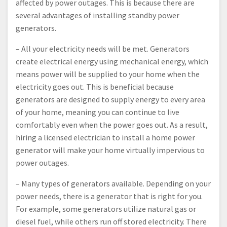
affected by power outages. This is because there are
several advantages of installing standby power
generators.
– All your electricity needs will be met. Generators
create electrical energy using mechanical energy, which
means power will be supplied to your home when the
electricity goes out. This is beneficial because
generators are designed to supply energy to every area
of your home, meaning you can continue to live
comfortably even when the power goes out. As a result,
hiring a licensed electrician to install a home power
generator will make your home virtually impervious to
power outages.
– Many types of generators available. Depending on your
power needs, there is a generator that is right for you.
For example, some generators utilize natural gas or
diesel fuel, while others run off stored electricity. There