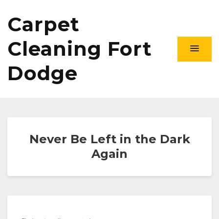
Carpet
Cleaning Fort
Dodge
Never Be Left in the Dark
Again