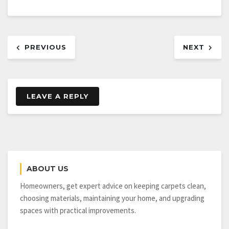
Post
PREVIOUS
NEXT
navigation
LEAVE A REPLY
ABOUT US
Homeowners, get expert advice on keeping carpets clean,
choosing materials, maintaining your home, and upgrading
spaces with practical improvements.