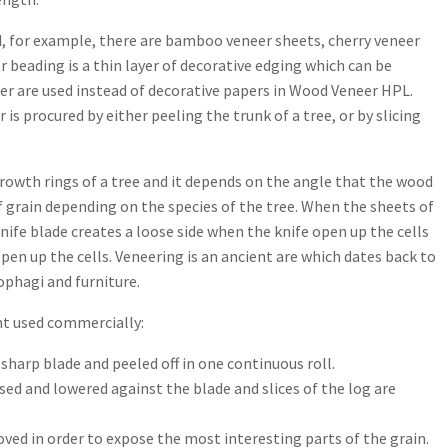
d, for example, there are bamboo veneer sheets, cherry veneer
er beading is a thin layer of decorative edging which can be
eer are used instead of decorative papers in Wood Veneer HPL.
is procured by either peeling the trunk of a tree, or by slicing
rowth rings of a tree and it depends on the angle that the wood
 of grain depending on the species of the tree. When the sheets of
knife blade creates a loose side when the knife open up the cells
pen up the cells. Veneering is an ancient are which dates back to
ophagi and furniture.
t used commercially:
 sharp blade and peeled off in one continuous roll.
aised and lowered against the blade and slices of the log are
ved in order to expose the most interesting parts of the grain.