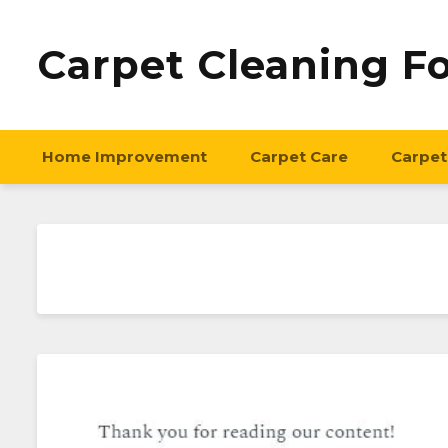
Carpet Cleaning F
Home Improvement
Carpet Care
Carpet