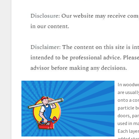
In woodwor
are usuall
onto a cor
particle b
doors, par
used in m
Each layer
added str