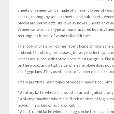
Sheets of veneer can be made of different types of woo
sheets, mahogany veneer sheets, and
oak sheets
. Vene
placed around objects like jewelry boxes. Sheets of ven
Veneer can also be a type of manufactured board. Veneer 
rectangular blocks of wood called flitches.
The look of the grain comes from slicing through the g
is sliced. The slicing processes give very distinct types
veneer are sliced, a distortion occurs on the grain. The 
on the wood, and a tight side when the blade does not o
the Egyptians. They used sheets of veneer on their sarc
There are three main types of veneer-making equipmen
* A rotary lathe where the wood is turned against a very
* A slicing machine where the flitch or piece of log is r
made. This is known as crown cut
* A half-round lathe where the log can be turned and mo