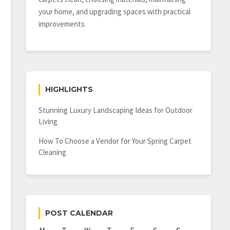
your home, and upgrading spaces with practical
improvements.
HIGHLIGHTS
Stunning Luxury Landscaping Ideas for Outdoor
Living
How To Choose a Vendor for Your Spring Carpet
Cleaning
POST CALENDAR