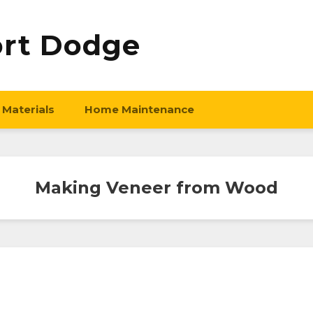
ort Dodge
 Materials
Home Maintenance
Making Veneer from Wood