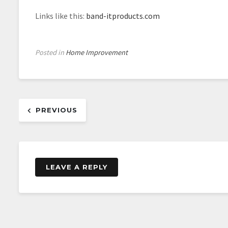
Links like this:
band-itproducts.com
Posted in
Home Improvement
Post
PREVIOUS
navigation
LEAVE A REPLY