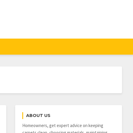
ABOUT US
Homeowners, get expert advice on keeping
carpets clean, choosing materials, maintaining