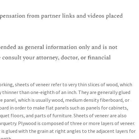
king, sheets of veneer refer to very thin slices of wood, which
y thinner than one-eighth of an inch. They are generally glued
e panel, which is usually wood, medium density fiberboard, or
oard in order to make flat panels such as panels for cabinets,
quet floors, and parts of furniture. Sheets of veneer are also
arquetry. Plywood is composed of three or more layers of veneer.
 is glued with the grain at right angles to the adjacent layers for
ength.