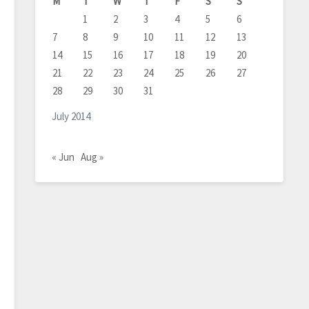
M
T
W
T
F
S
S
1
2
3
4
5
6
7
8
9
10
11
12
13
14
15
16
17
18
19
20
21
22
23
24
25
26
27
28
29
30
31
July 2014
« Jun
Aug »