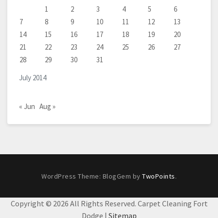
1
2
3
4
5
6
7
8
9
10
11
12
13
14
15
16
17
18
19
20
21
22
23
24
25
26
27
28
29
30
31
July 2014
« Jun
Aug »
WordPress Theme: BlogGem by
TwoPoints
.
Copyright ©
2026 All Rights Reserved. Carpet Cleaning Fort
Dodge |
Sitemap