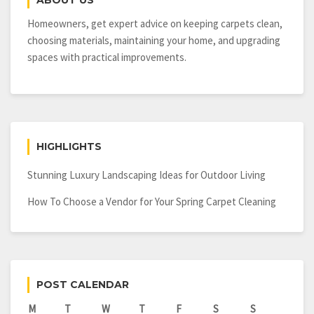
ABOUT US
It
Needs
Homeowners, get expert advice on keeping carpets clean,
choosing materials, maintaining your home, and upgrading
spaces with practical improvements.
HIGHLIGHTS
Stunning Luxury Landscaping Ideas for Outdoor Living
How To Choose a Vendor for Your Spring Carpet Cleaning
POST CALENDAR
M
T
W
T
F
S
S