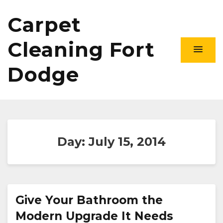
Carpet
Cleaning Fort
Dodge
Day:
July 15, 2014
Give Your Bathroom the
Modern Upgrade It Needs