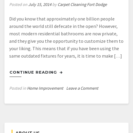
Posted on
July 15, 2014
by
Carpet Cleaning Fort Dodge
Did you know that approximately one billion people
around the world still defecate in the open? However,
most modern residential bathrooms are now private,
and they give you the opportunity to customize them to
your liking. This means that if you have been using the
same outdated fixtures for years, it is time to make […]
CONTINUE READING
on
Posted in
Home Improvement
Leave a Comment
Give
Your
Bathroom
the
Modern
Upgrade