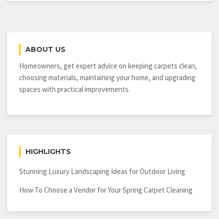
Best
House
Painting
Service
ABOUT US
Homeowners, get expert advice on keeping carpets clean,
choosing materials, maintaining your home, and upgrading
spaces with practical improvements.
HIGHLIGHTS
Stunning Luxury Landscaping Ideas for Outdoor Living
How To Choose a Vendor for Your Spring Carpet Cleaning