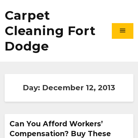
Carpet
Cleaning Fort
Dodge
Day:
December 12, 2013
Can You Afford Workers’
Compensation? Buy These