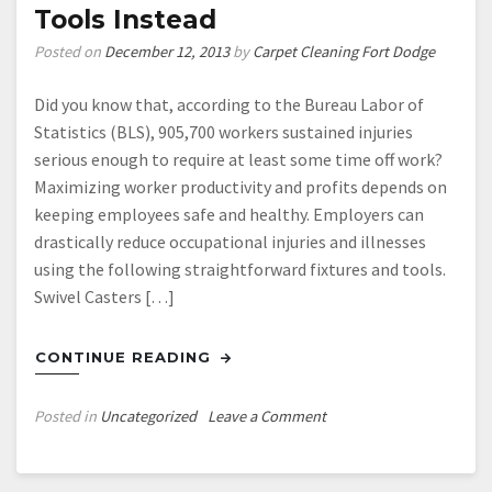
Tools Instead
Posted on
December 12, 2013
by
Carpet Cleaning Fort Dodge
Did you know that, according to the Bureau Labor of
Statistics (BLS), 905,700 workers sustained injuries
serious enough to require at least some time off work?
Maximizing worker productivity and profits depends on
keeping employees safe and healthy. Employers can
drastically reduce occupational injuries and illnesses
using the following straightforward fixtures and tools.
Swivel Casters […]
CONTINUE READING
on
Posted in
Uncategorized
Leave a Comment
Can
You
Afford