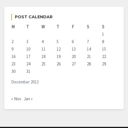
POST CALENDAR
M
T
W
T
F
S
S
1
2
3
4
5
6
7
8
9
10
11
12
13
14
15
16
17
18
19
20
21
22
23
24
25
26
27
28
29
30
31
December 2013
« Nov
Jan »