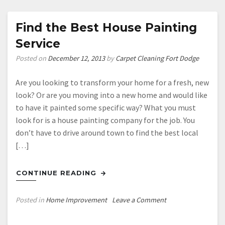
Workers’
Compensation?
Find the Best House Painting
Buy
Service
These
Tools
Posted on
December 12, 2013
by
Carpet Cleaning Fort Dodge
Instead
Are you looking to transform your home for a fresh, new
look? Or are you moving into a new home and would like
to have it painted some specific way? What you must
look for is a house painting company for the job. You
don’t have to drive around town to find the best local
[…]
CONTINUE READING
on
Posted in
Home Improvement
Leave a Comment
Find
the