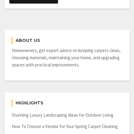
ABOUT US
Homeowners, get expert advice on keeping carpets clean,
choosing materials, maintaining your home, and upgrading
spaces with practical improvements.
HIGHLIGHTS
Stunning Luxury Landscaping Ideas for Outdoor Living
How To Choose a Vendor for Your Spring Carpet Cleaning