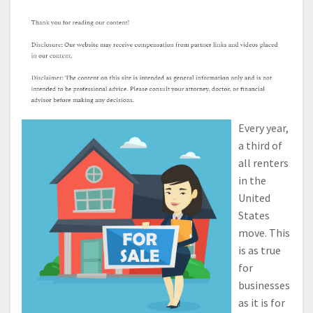
Every year,
a third of
all renters
in the
United
States
move. This
is as true
for
businesses
as it is for