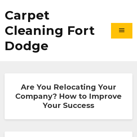
Carpet
Cleaning Fort
Dodge
Are You Relocating Your
Company? How to Improve
Your Success