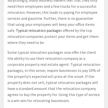
Surprisingly, many business owners feel that they only
need their employees and a few trucks for a successful
relocation. However, this leads to paying for employee
services and gasoline. Further, there is no guarantee
that using your employees will keep your office items
safe.
Typical relocation package
s offered by the top
relocation companies protect your items and get them
where they need to be.
Some typical relocation packages now offer the client
the ability to use their relocation company as a
corporate property real estate agent. Typical relocation
packages, in this sense, require businesses to pay 10% of
the property’s expected sell price at the onset. If the
property does not sell, typical relocation packages will
have a standard amount that the relocation company
agrees to buy the property for. Using this type of service
is a win-win for relocating businesses.