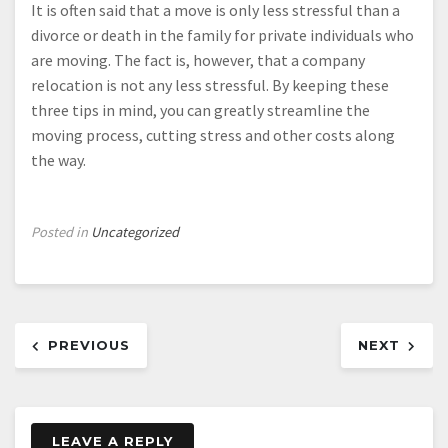
It is often said that a move is only less stressful than a
divorce or death in the family for private individuals who
are moving. The fact is, however, that a company
relocation is not any less stressful. By keeping these
three tips in mind, you can greatly streamline the
moving process, cutting stress and other costs along
the way.
Posted in
Uncategorized
Post
PREVIOUS
NEXT
navigation
LEAVE A REPLY