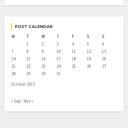
POST CALENDAR
M
T
W
T
F
S
S
1
2
3
4
5
6
7
8
9
10
11
12
13
14
15
16
17
18
19
20
21
22
23
24
25
26
27
28
29
30
31
October 2013
« Sep
Nov »