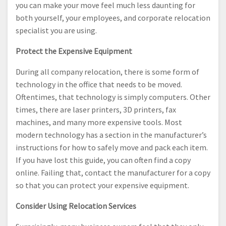
you can make your move feel much less daunting for
both yourself, your employees, and corporate relocation
specialist you are using.
Protect the Expensive Equipment
During all company relocation, there is some form of
technology in the office that needs to be moved.
Oftentimes, that technology is simply computers. Other
times, there are laser printers, 3D printers, fax
machines, and many more expensive tools. Most
modern technology has a section in the manufacturer’s
instructions for how to safely move and pack each item.
If you have lost this guide, you can often find a copy
online. Failing that, contact the manufacturer for a copy
so that you can protect your expensive equipment.
Consider Using Relocation Services