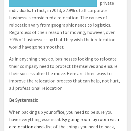
private
individuals. In fact, in 2013, 32.9% of all corporate
businesses considered a relocation. The causes of
relocation vary from geographic needs to logistics.
Regardless of their reason for moving, however, over
70% of businesses say that they wish their relocation
would have gone smoother.
As in anything they do, businesses looking to relocate
their company need to protect themselves and ensure
their success after the move. Here are three ways to
improve the relocation process that can help, not hurt,
all professional relocation.
Be Systematic
When packing up your office, you need to be sure you
have everything essential.
By going room by room with
a relocation checklist
of the things you need to pack,