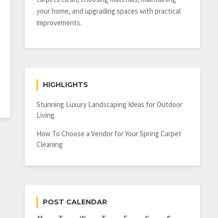
your home, and upgrading spaces with practical
improvements.
HIGHLIGHTS
Stunning Luxury Landscaping Ideas for Outdoor
Living
How To Choose a Vendor for Your Spring Carpet
Cleaning
POST CALENDAR