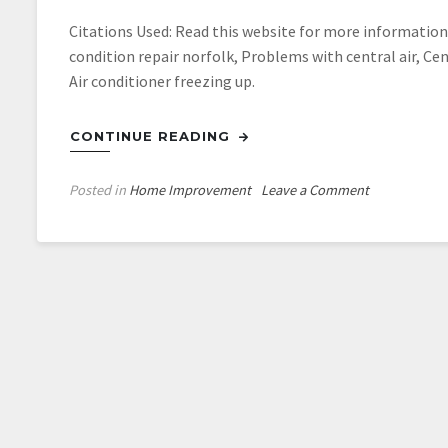
Citations Used: Read this website for more information.
condition repair norfolk, Problems with central air, Ce
Air conditioner freezing up.
CONTINUE READING
on
Posted in
Home Improvement
Leave a Comment
Central
air
installation
virginia
beach
—-
[VIDEOS]