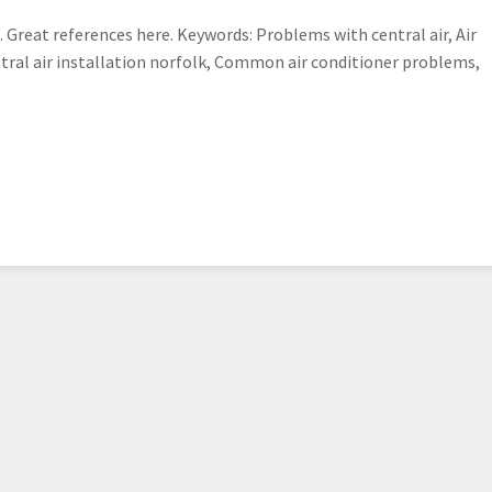
 Great references here. Keywords: Problems with central air, Air
ntral air installation norfolk, Common air conditioner problems,