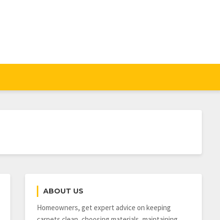
ABOUT US
Homeowners, get expert advice on keeping
carpets clean, choosing materials, maintaining