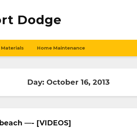
ort Dodge
 Materials
Home Maintenance
Day:
October 16, 2013
ia beach —- [VIDEOS]