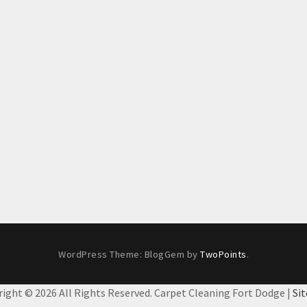
WordPress Theme: BlogGem by
TwoPoints
.
right ©
2026 All Rights Reserved. Carpet Cleaning Fort Dodge |
Si