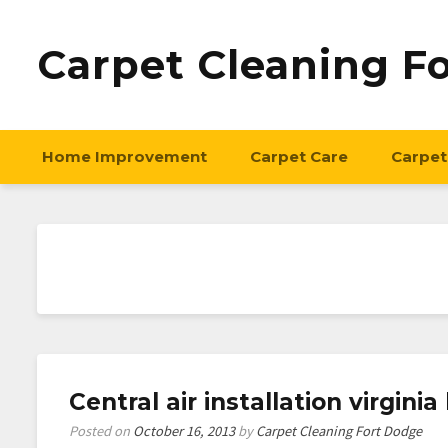
Carpet Cleaning F
Home Improvement
Carpet Care
Carpet
Central air installation virgin
Posted on
October 16, 2013
by
Carpet Cleaning Fort Dodge