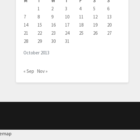
M
T
W
T
F
S
S
1
2
3
4
5
6
7
8
9
10
11
12
13
14
15
16
17
18
19
20
21
22
23
24
25
26
27
28
29
30
31
October 2013
« Sep
Nov »
temap