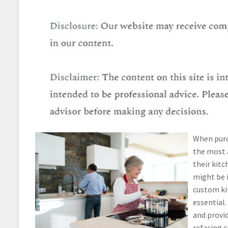
When purc
the most a
their kitc
might be i
custom ki
essential.
and provid
refacing c