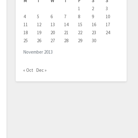
M
T
W
T
F
S
S
1
2
3
4
5
6
7
8
9
10
11
12
13
14
15
16
17
18
19
20
21
22
23
24
25
26
27
28
29
30
November 2013
« Oct
Dec »