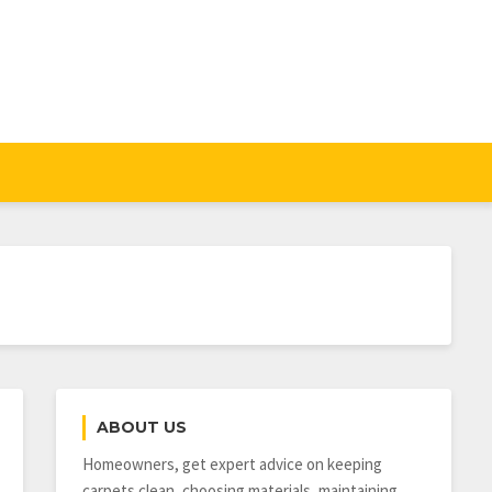
ABOUT US
Homeowners, get expert advice on keeping
carpets clean, choosing materials, maintaining