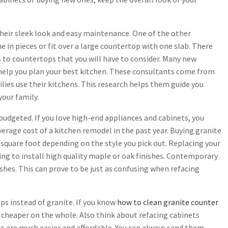
heir sleek look and easy maintenance. One of the other
 in pieces or fit over a large countertop with one slab. There
ts to countertops that you will have to consider. Many new
 help you plan your best kitchen. These consultants come from
lies use their kitchens. This research helps them guide you
your family.
budgeted. If you love high-end appliances and cabinets, you
erage cost of a kitchen remodel in the past year. Buying granite
square foot depending on the style you pick out. Replacing your
king to install high quality maple or oak finishes. Contemporary
ishes. This can prove to be just as confusing when refacing
ps instead of granite. If you know
how to clean granite counter
re cheaper on the whole. Also think about refacing cabinets
ts are much easier and affordable. You can always sand them