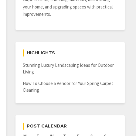
your home, and upgrading spaces with practical
improvements.
HIGHLIGHTS
Stunning Luxury Landscaping Ideas for Outdoor
Living
How To Choose a Vendor for Your Spring Carpet
Cleaning
POST CALENDAR