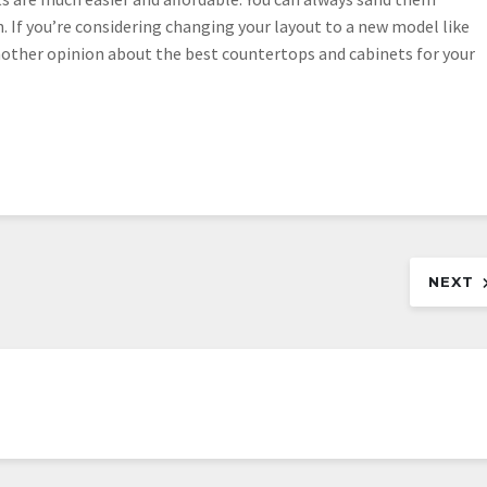
n. If you’re considering changing your layout to a new model like
nother opinion about the best countertops and cabinets for your
NEXT