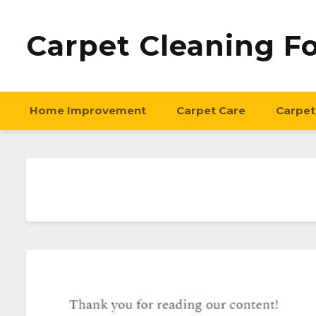
Carpet Cleaning F
Home Improvement
Carpet Care
Carpet