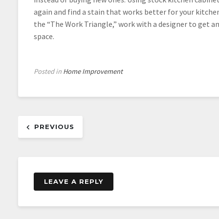
again and find a stain that works better for your kitche
the “The Work Triangle,” work with a designer to get a
space.
Posted in
Home Improvement
Post
PREVIOUS
navigation
LEAVE A REPLY