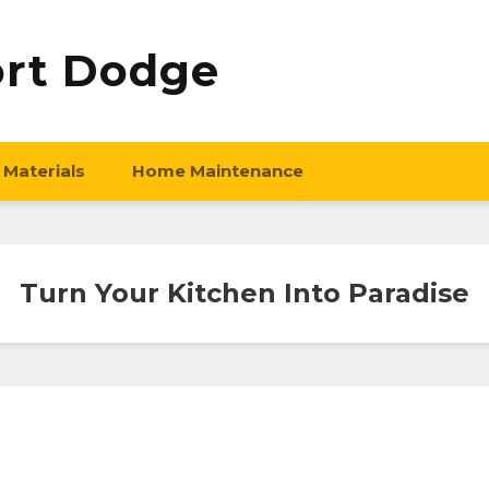
ort Dodge
 Materials
Home Maintenance
Turn Your Kitchen Into Paradise