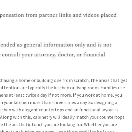
hasing a home or building one from scratch, the areas that get
ttention are typically the kitchen or living room. Families use
hens at least twice a day if not more. If you work at home, you
n your kitchen more than three times a day. So designing a
tchen with elegant countertops and an functional layout is
 Along with this, cabinetry will ideally match your countertops
e the aesthetic touch you are looking for. Whether you are
abinets or buying new ones, keep the overall look of your