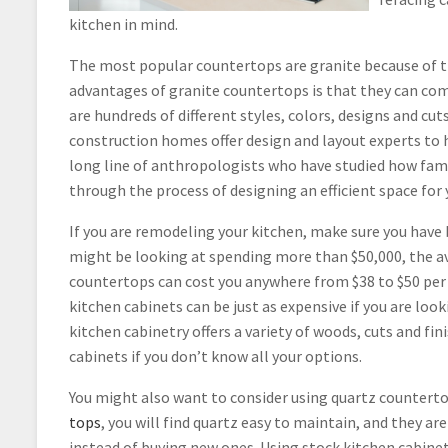
kitchen in mind.
The most popular countertops are granite because of t
advantages of granite countertops is that they can come
are hundreds of different styles, colors, designs and cu
construction homes offer design and layout experts to
long line of anthropologists who have studied how fami
through the process of designing an efficient space for 
If you are remodeling your kitchen, make sure you have 
might be looking at spending more than $50,000, the av
countertops can cost you anywhere from $38 to $50 per 
kitchen cabinets can be just as expensive if you are loo
kitchen cabinetry offers a variety of woods, cuts and fin
cabinets if you don’t know all your options.
You might also want to consider using quartz counterto
tops
, you will find quartz easy to maintain, and they a
instead of buying new ones. Using stock kitchen cabine