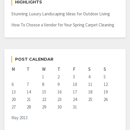
HIGHLIGHTS
Stunning Luxury Landscaping Ideas for Outdoor Living
How To Choose a Vendor for Your Spring Carpet Cleaning
POST CALENDAR
M
T
W
T
F
S
S
1
2
3
4
5
6
7
8
9
10
11
12
13
14
15
16
17
18
19
20
21
22
23
24
25
26
27
28
29
30
31
May 2013