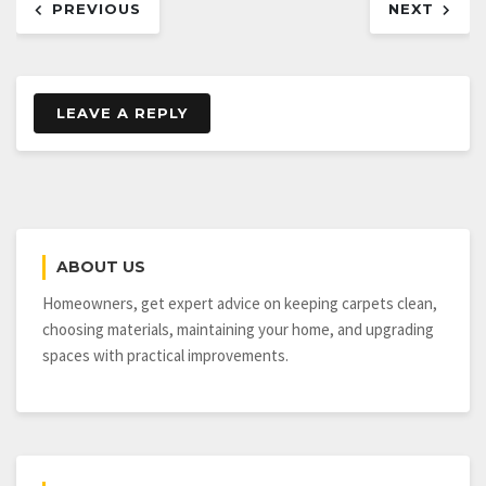
PREVIOUS
NEXT
navigation
LEAVE A REPLY
ABOUT US
Homeowners, get expert advice on keeping carpets clean,
choosing materials, maintaining your home, and upgrading
spaces with practical improvements.