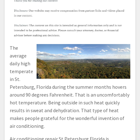
The
average
daily high
temperate
in St.
Petersburg, Florida during the summer months hovers
around 90 degrees Fahrenheit. That is an uncomfortably
hot temperature. Being outside in such heat quickly
results in sweat and dehydration. That type of heat
makes people grateful for the wonderful invention of
air conditioning.
Air conditioning repair St Petersburg Florida is