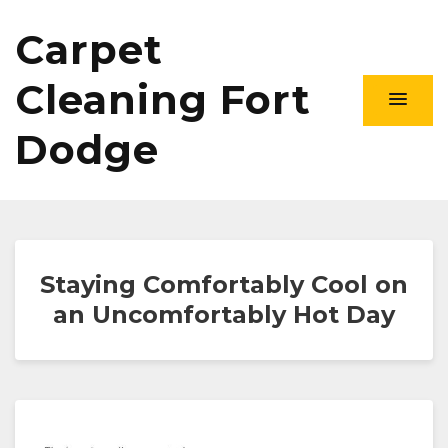
Carpet
Cleaning Fort
Dodge
Staying Comfortably Cool on
an Uncomfortably Hot Day