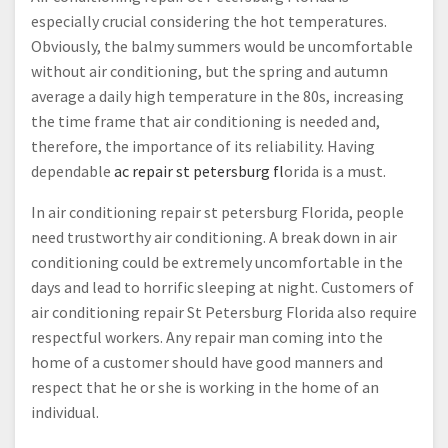
especially crucial considering the hot temperatures.
Obviously, the balmy summers would be uncomfortable
without air conditioning, but the spring and autumn
average a daily high temperature in the 80s, increasing
the time frame that air conditioning is needed and,
therefore, the importance of its reliability. Having
dependable
ac repair st petersburg fl
orida is a must.
In air conditioning repair st petersburg Florida, people
need trustworthy air conditioning. A break down in air
conditioning could be extremely uncomfortable in the
days and lead to horrific sleeping at night. Customers of
air conditioning repair St Petersburg Florida also require
respectful workers. Any repair man coming into the
home of a customer should have good manners and
respect that he or she is working in the home of an
individual.