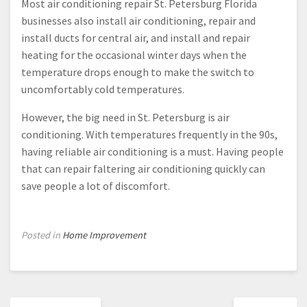
Most air conditioning repair St. Petersburg Florida
businesses also install air conditioning, repair and
install ducts for central air, and install and repair
heating for the occasional winter days when the
temperature drops enough to make the switch to
uncomfortably cold temperatures.
However, the big need in St. Petersburg is air
conditioning. With temperatures frequently in the 90s,
having reliable air conditioning is a must. Having people
that can repair faltering air conditioning quickly can
save people a lot of discomfort.
Posted in
Home Improvement
Post