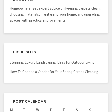
ABOUT US
Shades
Homeowners, get expert advice on keeping carpets clean,
choosing materials, maintaining your home, and upgrading
spaces with practical improvements.
HIGHLIGHTS
Stunning Luxury Landscaping Ideas for Outdoor Living
How To Choose a Vendor for Your Spring Carpet Cleaning
POST CALENDAR
M
T
W
T
F
S
S