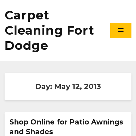
Carpet
Cleaning Fort
Dodge
Day:
May 12, 2013
Shop Online for Patio Awnings
and Shades