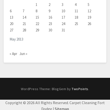
1
2
3
4
5
6
7
8
9
10
11
12
13
14
15
16
17
18
19
20
21
22
23
24
25
26
27
28
29
30
31
May 2013
« Apr
Jun »
WordPress Theme: BlogGem by
TwoPoints
.
Copyright ©
2026 All Rights Reserved. Carpet Cleaning Fort
Dodge |
Sitemap