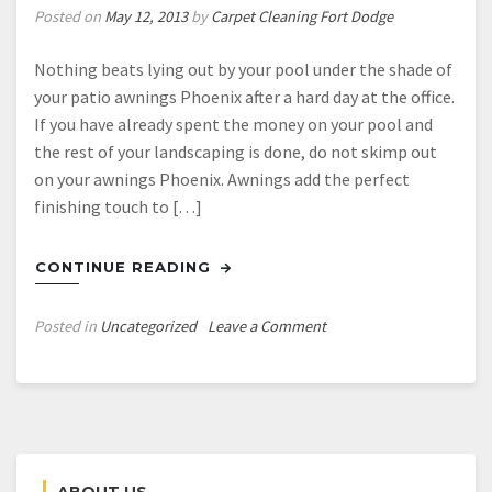
Posted on
May 12, 2013
by
Carpet Cleaning Fort Dodge
Nothing beats lying out by your pool under the shade of
your patio awnings Phoenix after a hard day at the office.
If you have already spent the money on your pool and
the rest of your landscaping is done, do not skimp out
on your awnings Phoenix. Awnings add the perfect
finishing touch to […]
CONTINUE READING
on
Posted in
Uncategorized
Leave a Comment
Shop
Online
for
Patio
Awnings
and