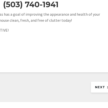
(503) 740-1941
s has a goal of improving the appearance and health of your
house clean, fresh, and free of clutter today!
TIVE!
NEXT