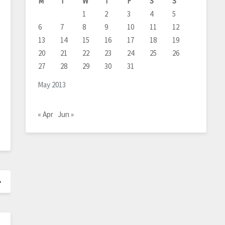
M
T
W
T
F
S
S
1
2
3
4
5
6
7
8
9
10
11
12
13
14
15
16
17
18
19
20
21
22
23
24
25
26
27
28
29
30
31
May 2013
« Apr
Jun »