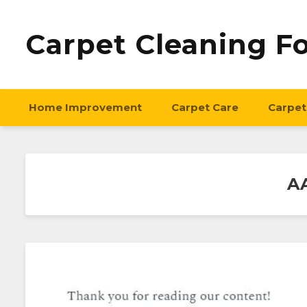
Carpet Cleaning F
Home Improvement
Carpet Care
Carpet
AA