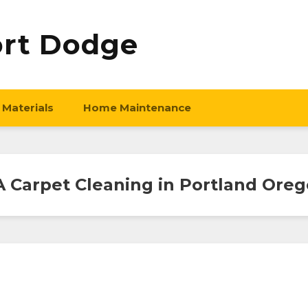
ort Dodge
 Materials
Home Maintenance
 Carpet Cleaning in Portland Ore