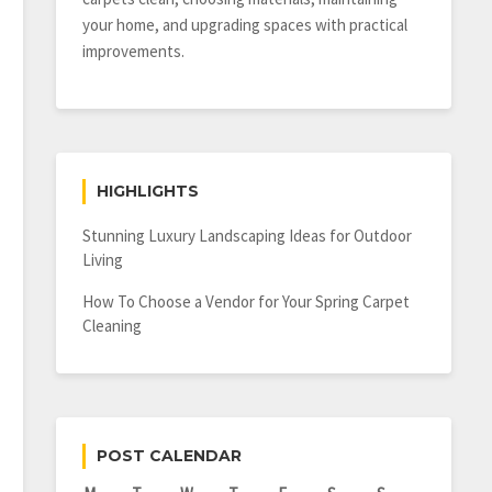
your home, and upgrading spaces with practical
improvements.
HIGHLIGHTS
Stunning Luxury Landscaping Ideas for Outdoor
Living
How To Choose a Vendor for Your Spring Carpet
Cleaning
POST CALENDAR