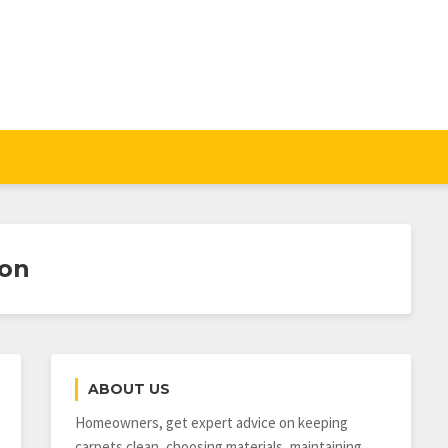
gon
ABOUT US
Homeowners, get expert advice on keeping
carpets clean, choosing materials, maintaining