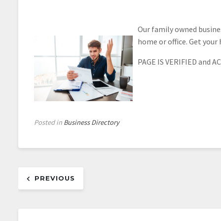
Our family owned busines
home or office. Get your 
PAGE IS VERIFIED and AC
Posted in
Business Directory
Post
PREVIOUS
navigation