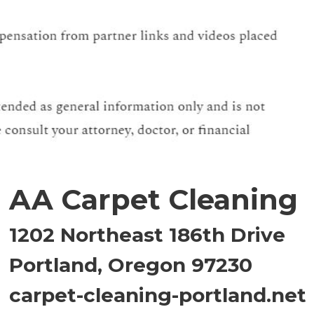
AA Carpet Cleaning
1202 Northeast 186th Drive
Portland, Oregon 97230
carpet-cleaning-portland.net