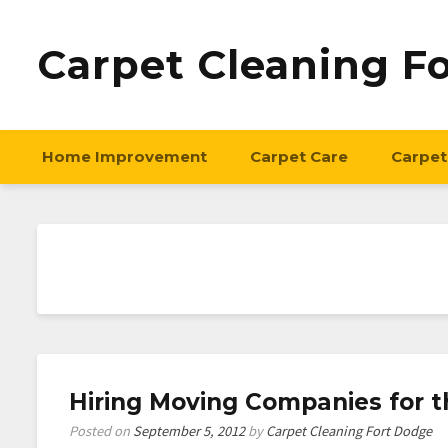
Carpet Cleaning F
Home Improvement
Carpet Care
Carpet
Hiring Moving Companies for 
Posted on
September 5, 2012
by
Carpet Cleaning Fort Dodge