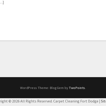
[…]
WordPress Theme: BlogGem by
TwoPoints
.
right ©
2026 All Rights Reserved. Carpet Cleaning Fort Dodge |
Si