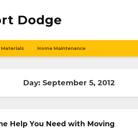
ort Dodge
 Materials
Home Maintenance
Day:
September 5, 2012
the Help You Need with Moving