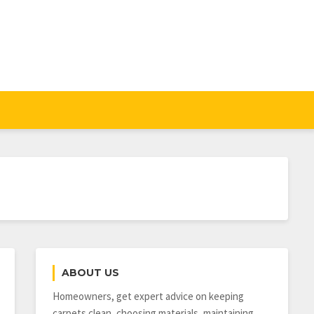
ABOUT US
Homeowners, get expert advice on keeping
carpets clean, choosing materials, maintaining