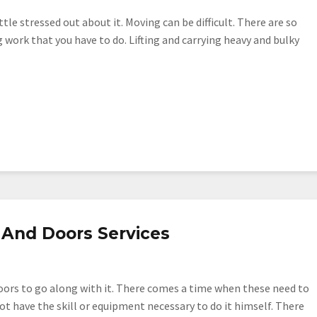
tle stressed out about it. Moving can be difficult. There are so
g work that you have to do. Lifting and carrying heavy and bulky
And Doors Services
ors to go along with it. There comes a time when these need to
t have the skill or equipment necessary to do it himself. There