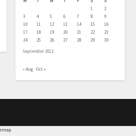
M
T
W
T
F
S
S
1
2
3
4
5
6
7
8
9
10
11
12
13
14
15
16
17
18
19
20
21
22
23
24
25
26
27
28
29
30
September 2012
« Aug
Oct »
temap