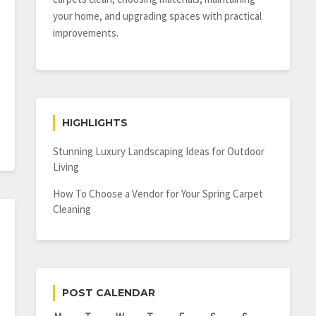
your home, and upgrading spaces with practical
improvements.
HIGHLIGHTS
Stunning Luxury Landscaping Ideas for Outdoor
Living
How To Choose a Vendor for Your Spring Carpet
Cleaning
POST CALENDAR