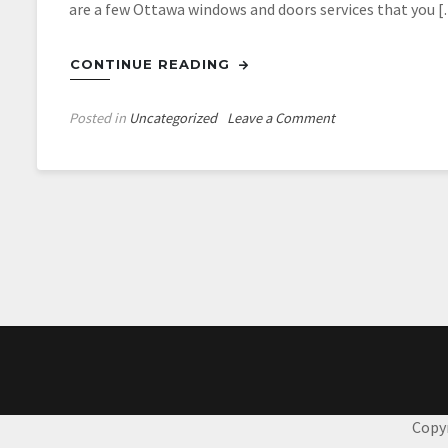
are a few Ottawa windows and doors services that you 
CONTINUE READING
on
Posted in
Uncategorized
Leave a Comment
Professional
Ottawa
Windows
And
Doors
Services
Copy