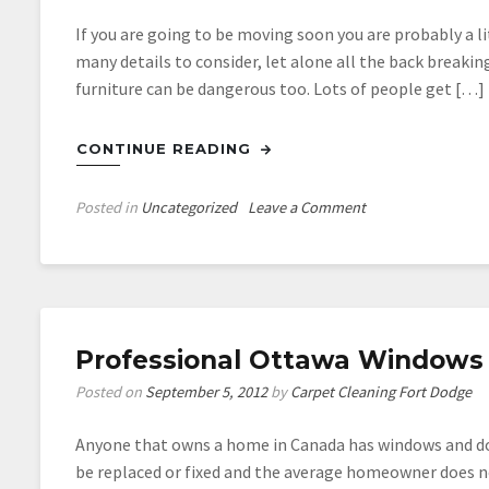
If you are going to be moving soon you are probably a lit
many details to consider, let alone all the back breakin
furniture can be dangerous too. Lots of people get […]
CONTINUE READING
on
Posted in
Uncategorized
Leave a Comment
Hiring
Moving
Companies
for
the
Professional Ottawa Windows 
Help
You
Posted on
September 5, 2012
by
Carpet Cleaning Fort Dodge
Need
with
Anyone that owns a home in Canada has windows and do
Moving
be replaced or fixed and the average homeowner does no