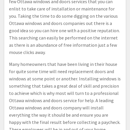
few Ottawa windows and doors services that you can
enlist to take care of installation or maintenance for
you. Taking the time to do some digging on the various
Ottawa windows and doors companies out there is a
good idea so you can hire one with a positive reputation.
This searching can easily be performed on the internet
as there is an abundance of free information just a few
mouse clicks away.
Many homeowners that have been living in their house
for quite some time will need replacement doors and
windows at some point or another. Installing windows is
something that takes a great deal of skill and precision
to achieve which is why most will turn to a professional
Ottawa windows and doors service for help. A leading
Ottawa windows and doors company will install
everything the way it should be and ensure you are
happy with the final result before collecting a paycheck.
These employees will be in and out of your home