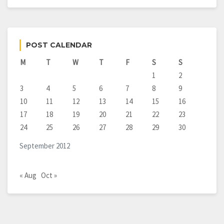
POST CALENDAR
M
T
W
T
F
S
S
1
2
3
4
5
6
7
8
9
10
11
12
13
14
15
16
17
18
19
20
21
22
23
24
25
26
27
28
29
30
September 2012
« Aug
Oct »