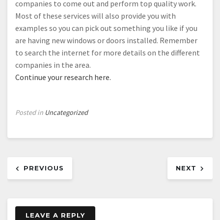
companies to come out and perform top quality work.
Most of these services will also provide you with
examples so you can pick out something you like if you
are having new windows or doors installed. Remember
to search the internet for more details on the different
companies in the area.
Continue your research here.
Posted in
Uncategorized
Post
PREVIOUS
NEXT
navigation
LEAVE A REPLY