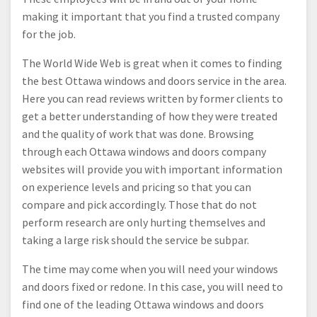
making it important that you find a trusted company
for the job.
The World Wide Web is great when it comes to finding
the best Ottawa windows and doors service in the area.
Here you can read reviews written by former clients to
get a better understanding of how they were treated
and the quality of work that was done. Browsing
through each Ottawa windows and doors company
websites will provide you with important information
on experience levels and pricing so that you can
compare and pick accordingly. Those that do not
perform research are only hurting themselves and
taking a large risk should the service be subpar.
The time may come when you will need your windows
and doors fixed or redone. In this case, you will need to
find one of the leading Ottawa windows and doors