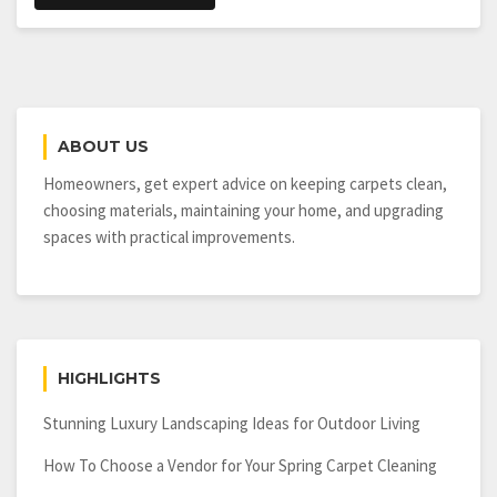
ABOUT US
Homeowners, get expert advice on keeping carpets clean,
choosing materials, maintaining your home, and upgrading
spaces with practical improvements.
HIGHLIGHTS
Stunning Luxury Landscaping Ideas for Outdoor Living
How To Choose a Vendor for Your Spring Carpet Cleaning