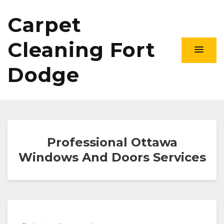
Carpet
Cleaning Fort
Dodge
Professional Ottawa
Windows And Doors Services