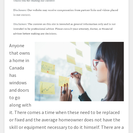
Anyone
that owns
a home in
Canada
has
windows
and doors
to go
along with
it. There comes a time when these need to be replaced
or fixed and the average homeowner does not have the
skill or equipment necessary to do it himself. There are a