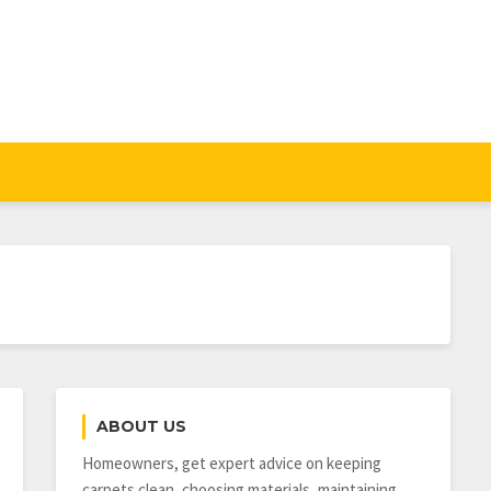
ABOUT US
Homeowners, get expert advice on keeping
carpets clean, choosing materials, maintaining