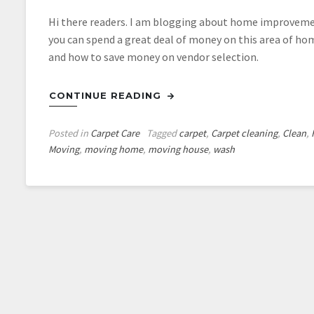
Hi there readers. I am blogging about home improvement 
you can spend a great deal of money on this area of ho
and how to save money on vendor selection.
CONTINUE READING
Posted in
Carpet Care
Tagged
carpet
,
Carpet cleaning
,
Clean
,
Moving
,
moving home
,
moving house
,
wash