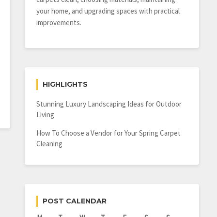
your home, and upgrading spaces with practical
improvements.
HIGHLIGHTS
Stunning Luxury Landscaping Ideas for Outdoor
Living
How To Choose a Vendor for Your Spring Carpet
Cleaning
POST CALENDAR