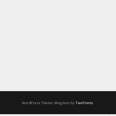
WordPress Theme: BlogGem by
TwoPoints
.