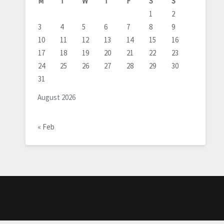
M
T
W
T
F
S
S
1
2
3
4
5
6
7
8
9
10
11
12
13
14
15
16
17
18
19
20
21
22
23
24
25
26
27
28
29
30
31
August 2026
« Feb