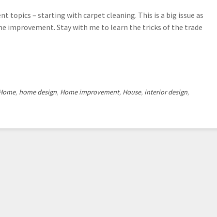
topics – starting with carpet cleaning. This is a big issue as
me improvement. Stay with me to learn the tricks of the trade
Home
,
home design
,
Home improvement
,
House
,
interior design
,