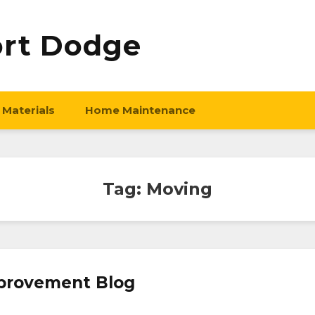
ort Dodge
 Materials
Home Maintenance
Tag:
Moving
provement Blog