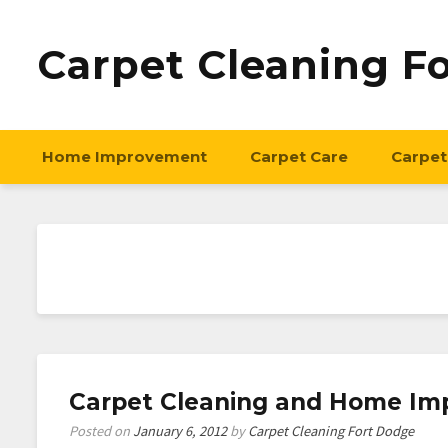
Carpet Cleaning F
Home Improvement
Carpet Care
Carpet
Carpet Cleaning and Home Im
Posted on
January 6, 2012
by
Carpet Cleaning Fort Dodge