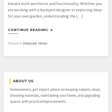
elevate both aesthetics and functionality. Whether you
are working with a backyard designer or exploring ideas
for your own garden, understanding the […]
CONTINUE READING
Posted in
Featured
,
Home
ABOUT US
Homeowners, get expert advice on keeping carpets clean,
choosing materials, maintaining your home, and upgrading
spaces with practical improvements.