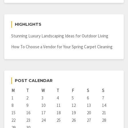
HIGHLIGHTS
Stunning Luxury Landscaping Ideas for Outdoor Living
How To Choose a Vendor for Your Spring Carpet Cleaning
POST CALENDAR
M
T
W
T
F
S
S
1
2
3
4
5
6
7
8
9
10
11
12
13
14
15
16
17
18
19
20
21
22
23
24
25
26
27
28
29
30