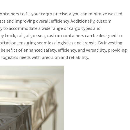
ontainers to fit your cargo precisely, you can minimize wasted
ts and improving overall efficiency. Additionally, custom
lity to accommodate a wide range of cargo types and
truck, rail, air, or sea, custom containers can be designed to
rtation, ensuring seamless logistics and transit. By investing
enefits of enhanced safety, efficiency, and versatility, providing
logistics needs with precision and reliability.