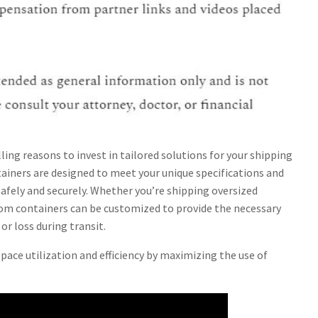
ling reasons to invest in tailored solutions for your shipping
tainers are designed to meet your unique specifications and
afely and securely. Whether you’re shipping oversized
tom containers can be customized to provide the necessary
r loss during transit.
ace utilization and efficiency by maximizing the use of