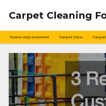
Carpet Cleaning F
Home Improvement
Carpet Care
Carpet