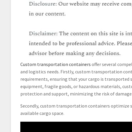
Custom transportation containers
offer several compel
and logistics needs. Firstly, custom transportation con
requirements, ensuring that your cargo is transported s
equipment, fragile goods, or hazardous materials, cus
protection and support, minimizing the risk of damage o
Secondly, custom transportation containers optimize sp
available cargo space.