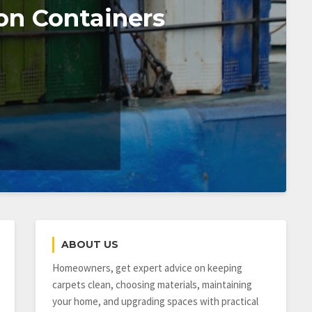
on Containers
ABOUT US
Homeowners, get expert advice on keeping
carpets clean, choosing materials, maintaining
your home, and upgrading spaces with practical