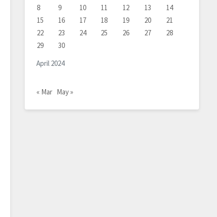
8
9
10
11
12
13
14
15
16
17
18
19
20
21
22
23
24
25
26
27
28
29
30
April 2024
« Mar
May »