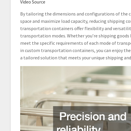
Video Source
By tailoring the dimensions and configurations of the c
space and maximize load capacity, reducing shipping cos
transportation containers offer flexibility and versati
transportation modes. Whether you’re shipping goods by 
meet the specific requirements of each mode of transpo
in custom transportation containers, you can enjoy the b
a tailored solution that meets your unique shipping and 