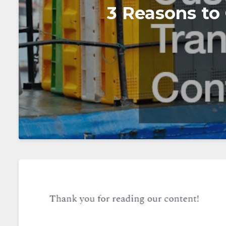
3 Reasons to