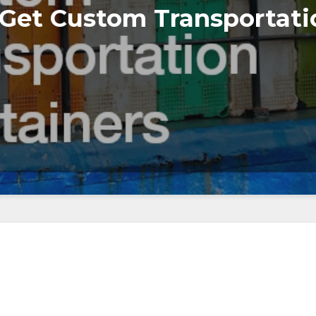
 Get Custom Transportati