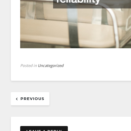
Posted in
Uncategorized
Post
PREVIOUS
navigation