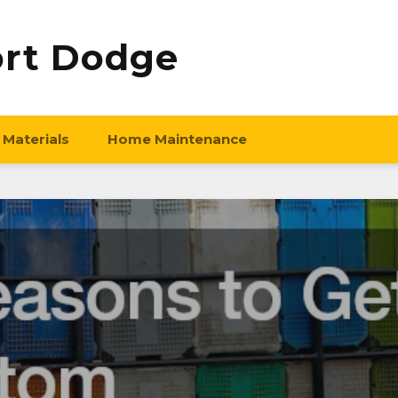
ort Dodge
 Materials
Home Maintenance