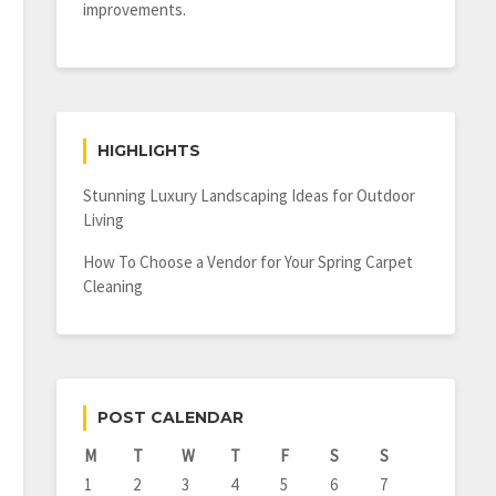
improvements.
HIGHLIGHTS
Stunning Luxury Landscaping Ideas for Outdoor
Living
How To Choose a Vendor for Your Spring Carpet
Cleaning
POST CALENDAR
M
T
W
T
F
S
S
1
2
3
4
5
6
7