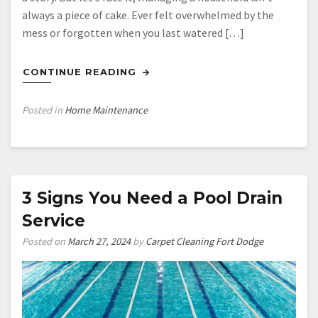
always a piece of cake. Ever felt overwhelmed by the
mess or forgotten when you last watered […]
CONTINUE READING
Posted in
Home Maintenance
3 Signs You Need a Pool Drain
Service
Posted on
March 27, 2024
by
Carpet Cleaning Fort Dodge