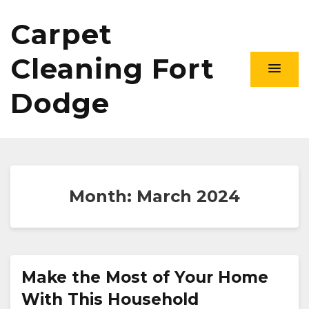
Carpet
Cleaning Fort
Dodge
Month:
March 2024
Make the Most of Your Home
With This Household