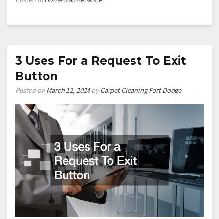
3 Uses For a Request To Exit
Button
Posted on
March 12, 2024
by
Carpet Cleaning Fort Dodge