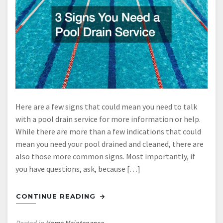
Here are a few signs that could mean you need to talk
with a pool drain service for more information or help.
While there are more than a few indications that could
mean you need your pool drained and cleaned, there are
also those more common signs. Most importantly, if
you have questions, ask, because […]
CONTINUE READING
Posted in
Home Maintenance