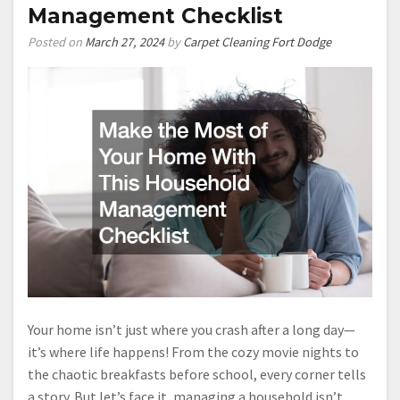
Management Checklist
Posted on
March 27, 2024
by
Carpet Cleaning Fort Dodge
Your home isn’t just where you crash after a long day—
it’s where life happens! From the cozy movie nights to
the chaotic breakfasts before school, every corner tells
a story. But let’s face it, managing a household isn’t