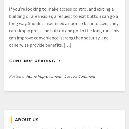
If you’re looking to make access control and exiting a
building or area easier, a request to exit button can go a
long way. Should a user need a door to be unlocked, they
can simply press the button and go. In the long run, this
can improve convenience, strengthen security, and
otherwise provide benefits. […]
CONTINUE READING
on
Posted in
Home Improvement
Leave a Comment
3
Uses
For
a
Request
To
ABOUT US
Exit