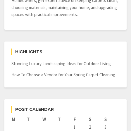
Button
Homeowners, get expert advice on keeping carpets clean,
choosing materials, maintaining your home, and upgrading
spaces with practical improvements.
HIGHLIGHTS
Stunning Luxury Landscaping Ideas for Outdoor Living
How To Choose a Vendor for Your Spring Carpet Cleaning
POST CALENDAR
M
T
W
T
F
S
S
1
2
3