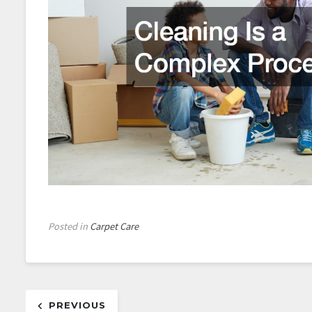
Posted in
Carpet Care
Post
PREVIOUS