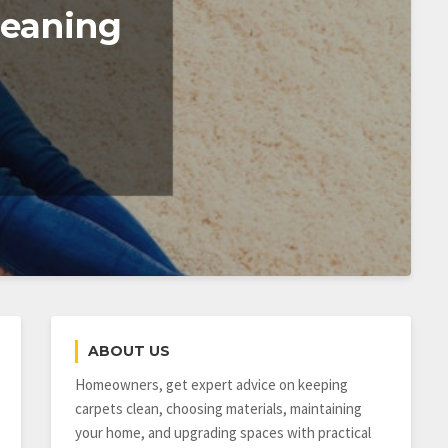
leaning
ABOUT US
Homeowners, get expert advice on keeping
carpets clean, choosing materials, maintaining
your home, and upgrading spaces with practical