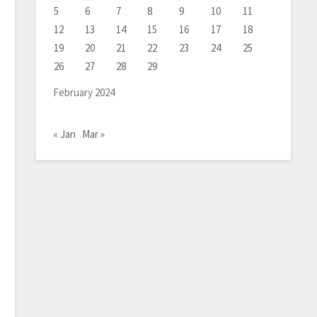
5
6
7
8
9
10
11
12
13
14
15
16
17
18
19
20
21
22
23
24
25
26
27
28
29
February 2024
« Jan
Mar »