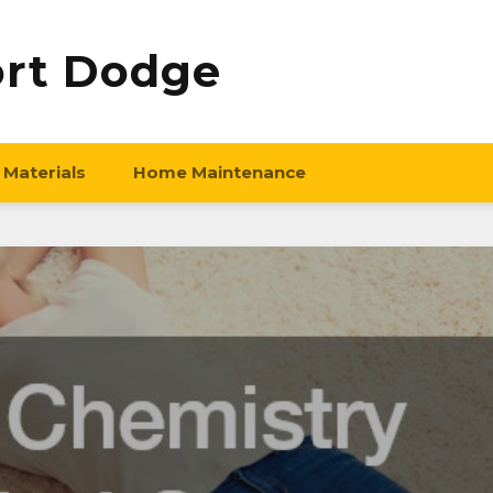
ort Dodge
 Materials
Home Maintenance