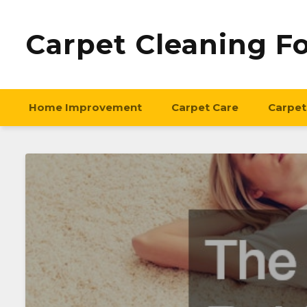
Carpet Cleaning F
Home Improvement
Carpet Care
Carpet