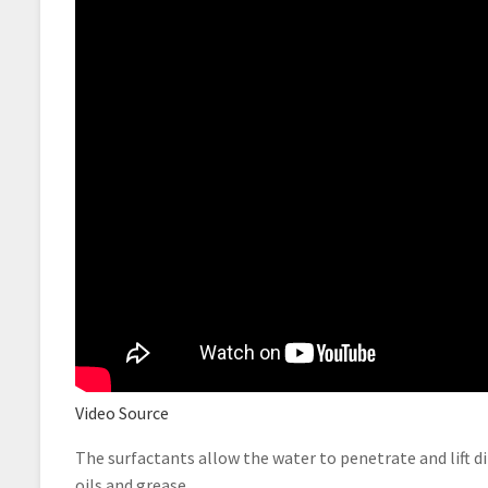
Video Source
The surfactants allow the water to penetrate and lift d
oils and grease.