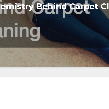
emistry Behind Carpet C