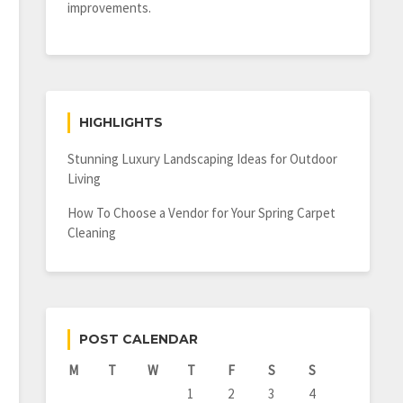
improvements.
HIGHLIGHTS
Stunning Luxury Landscaping Ideas for Outdoor
Living
How To Choose a Vendor for Your Spring Carpet
Cleaning
POST CALENDAR
M
T
W
T
F
S
S
1
2
3
4