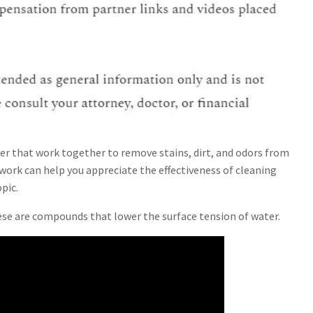
ner that work together to remove stains, dirt, and odors from
work can help you appreciate the effectiveness of cleaning
pic.
ese are compounds that lower the surface tension of water.