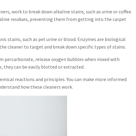
aners, work to break down alkaline stains, such as urine or coffee.
kaline residues, preventing them from getting into the carpet
ic stains, such as pet urine or blood. Enzymes are biological
the cleaner to target and break down specific types of stains.
ium percarbonate, release oxygen bubbles when mixed with
e, they can be easily blotted or extracted.
 chemical reactions and principles. You can make more informed
nderstand how these cleaners work.