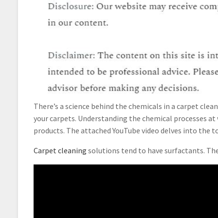
There’s a science behind the chemicals in a carpet clea
your carpets. Understanding the chemical processes at 
products. The attached YouTube video delves into the to
Carpet cleaning
solutions tend to have surfactants. Th