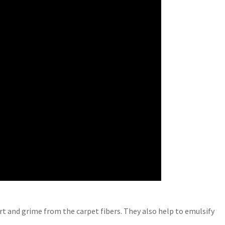
irt and grime from the carpet fibers. They also help to emulsify