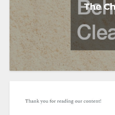
The Ch