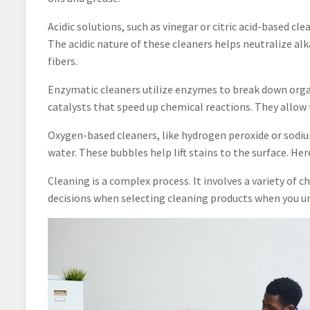
Acidic solutions, such as vinegar or citric acid-based cle
The acidic nature of these cleaners helps neutralize al
fibers.
Enzymatic cleaners utilize enzymes to break down organ
catalysts that speed up chemical reactions. They allow 
Oxygen-based cleaners, like hydrogen peroxide or sod
water. These bubbles help lift stains to the surface. Her
Cleaning is a complex process. It involves a variety of
decisions when selecting cleaning products when you u