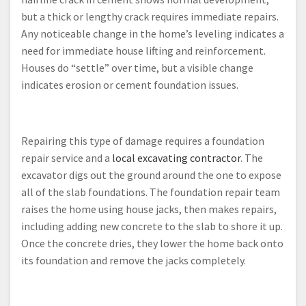
but a thick or lengthy crack requires immediate repairs.
Any noticeable change in the home’s leveling indicates a
need for immediate house lifting and reinforcement.
Houses do “settle” over time, but a visible change
indicates erosion or cement foundation issues.
Repairing this type of damage requires a foundation
repair service and a
local excavating contractor
. The
excavator digs out the ground around the one to expose
all of the slab foundations. The foundation repair team
raises the home using house jacks, then makes repairs,
including adding new concrete to the slab to shore it up.
Once the concrete dries, they lower the home back onto
its foundation and remove the jacks completely.