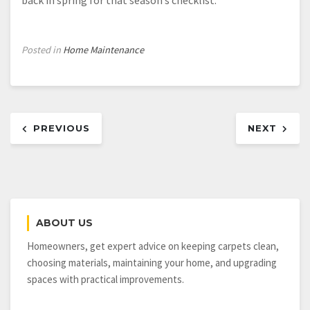
Posted in
Home Maintenance
Post
PREVIOUS
NEXT
navigation
ABOUT US
Homeowners, get expert advice on keeping carpets clean,
choosing materials, maintaining your home, and upgrading
spaces with practical improvements.