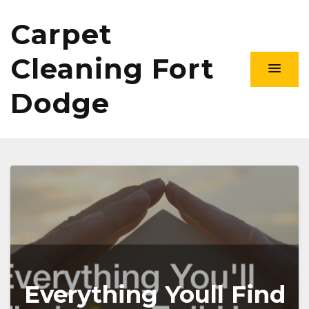
Carpet
Cleaning Fort
Dodge
Everything Youll Find