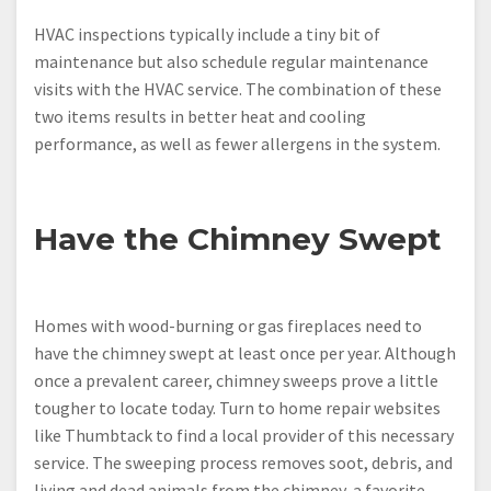
HVAC inspections typically include a tiny bit of
maintenance but also schedule regular maintenance
visits with the HVAC service. The combination of these
two items results in better heat and cooling
performance, as well as fewer allergens in the system.
Have the Chimney Swept
Homes with wood-burning or gas fireplaces need to
have the chimney swept at least once per year. Although
once a prevalent career, chimney sweeps prove a little
tougher to locate today. Turn to home repair websites
like Thumbtack to find a local provider of this necessary
service. The sweeping process removes soot, debris, and
living and dead animals from the chimney, a favorite