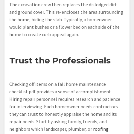
The excavation crew then replaces the dislodged dirt
and ground cover. This re-encloses the area surrounding
the home, hiding the slab. Typically, a homeowner
would plant bushes or a flower bed on each side of the
home to create curb appeal again.
Trust the Professionals
Checking off items on a fall home maintenance
checklist pdf provides a sense of accomplishment.
Hiring repair personnel requires research and patience
for interviewing. Each homeowner needs contractors
they can trust to honestly appraise the home and its
repair needs. Start by asking family, friends, and
neighbors which landscaper, plumber, or
roofing