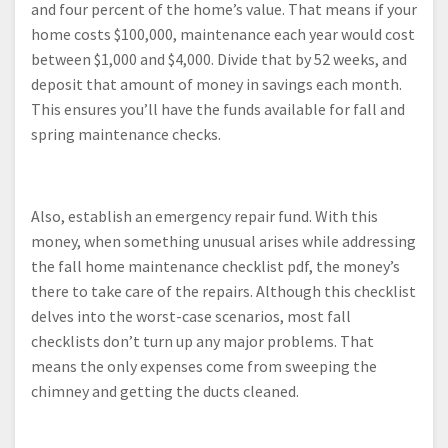
and four percent of the home’s value. That means if your
home costs $100,000, maintenance each year would cost
between $1,000 and $4,000. Divide that by 52 weeks, and
deposit that amount of money in savings each month.
This ensures you’ll have the funds available for fall and
spring maintenance checks.
Also, establish an emergency repair fund. With this
money, when something unusual arises while addressing
the fall home maintenance checklist pdf, the money’s
there to take care of the repairs. Although this checklist
delves into the worst-case scenarios, most fall
checklists don’t turn up any major problems. That
means the only expenses come from sweeping the
chimney and getting the ducts cleaned.