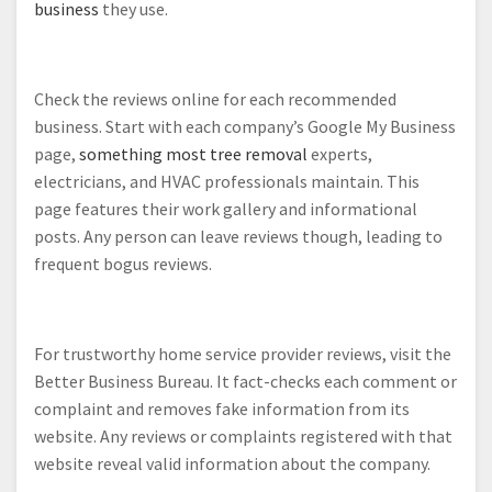
business
they use.
Check the reviews online for each recommended
business. Start with each company’s Google My Business
page,
something most tree removal
experts,
electricians, and HVAC professionals maintain. This
page features their work gallery and informational
posts. Any person can leave reviews though, leading to
frequent bogus reviews.
For trustworthy home service provider reviews, visit the
Better Business Bureau. It fact-checks each comment or
complaint and removes fake information from its
website. Any reviews or complaints registered with that
website reveal valid information about the company.