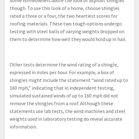
Some homeowners adore the look of asphalt shingles
though. To use this look of a home, choose shingles
rated a three or a four, the two heartiest scores for
roofing materials. These two tough options undergo
testing with steel balls of varying weights dropped on
them to determine how well they would hold up in hail.
Other tests determine the wind rating of a shingle,
expressed in miles per hour. For example, a box of
shingles might include the statement “wind rated up to
160 mph,” indicating that in independent testing,
simulated sustained winds of up to 160 mph did not
remove the shingles from a roof. Although these
statements use lab tests, the wind machines and steel
weights used in laboratory testing do reveal accurate
information.