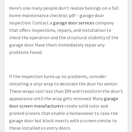
Here’s one many people don’t realize belongs on a fall
home maintenance checklist pdf – garage door
inspection. Contact a
garage door services
company
that offers inspections, repairs, and installation to
check the operation and the structural stability of the
garage door. Have them immediately repair any
problems found.
If the inspection turns up no problems, consider
installing a vinyl wrap to decorate the door for winter.
These wraps cost less than $99 and transform the door’s
appearance until the wrap gets removed. Many
garage
door screen manufacturers
create solid color and
printed screens that enable a homeowner to raise the
garage door but block insects with a screen similar to
those installed on entry doors.