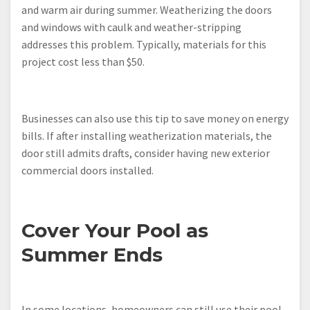
and warm air during summer. Weatherizing the doors
and windows with caulk and weather-stripping
addresses this problem. Typically, materials for this
project cost less than $50.
Businesses can also use this tip to save money on energy
bills. If after installing weatherization materials, the
door still admits drafts, consider having new exterior
commercial doors installed.
Cover Your Pool as
Summer Ends
In some locations, homeowners can still use their pool