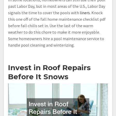
past Labor Day, but in most areas of the U.S., Labor Day
signals the time to cover the pools with
liners
. Knock
this one off of the fall home maintenance checklist pdf
before fall chills set in. Use the last of the warm
weather to do this chore to make it more enjoyable.
Some homeowners hire a pool maintenance service to
handle pool cleaning and winterizing.
Invest in Roof Repairs
Before It Snows