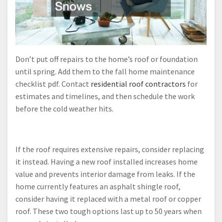
Don’t put off repairs to the home’s roof or foundation
until spring. Add them to the fall home maintenance
checklist pdf. Contact
residential roof contractors
for
estimates and timelines, and then schedule the work
before the cold weather hits.
If the roof requires extensive repairs, consider replacing
it instead. Having a new roof installed increases home
value and prevents interior damage from leaks. If the
home currently features an asphalt shingle roof,
consider having it replaced with a metal roof or copper
roof. These two tough options last up to 50 years when