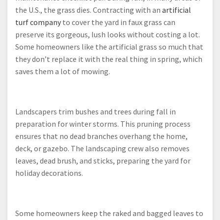
the U.S., the grass dies. Contracting with an
artificial
turf company
to cover the yard in faux grass can
preserve its gorgeous, lush looks without costing a lot.
Some homeowners like the artificial grass so much that
they don’t replace it with the real thing in spring, which
saves them a lot of mowing.
Landscapers trim bushes and trees during fall in
preparation for winter storms. This pruning process
ensures that no dead branches overhang the home,
deck, or gazebo. The landscaping crew also removes
leaves, dead brush, and sticks, preparing the yard for
holiday decorations.
Some homeowners keep the raked and bagged leaves to