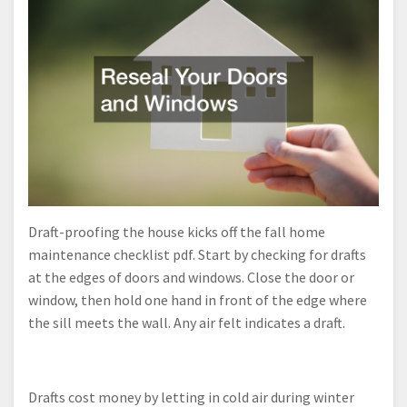
Draft-proofing the house kicks off the fall home
maintenance checklist pdf. Start by checking for drafts
at the edges of doors and windows. Close the door or
window, then hold one hand in front of the edge where
the sill meets the wall. Any air felt indicates a draft.
Drafts cost money by letting in cold air during winter