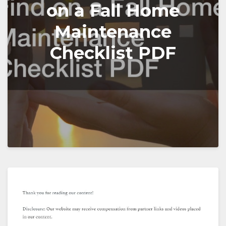
on a Fall Home
Maintenance
Checklist PDF