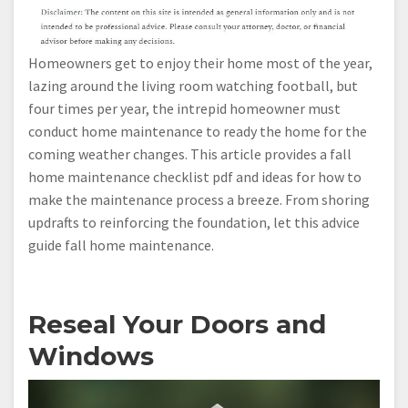
Homeowners get to enjoy their home most of the year,
lazing around the living room watching football, but
four times per year, the intrepid homeowner must
conduct home maintenance to ready the home for the
coming weather changes. This article provides a fall
home maintenance checklist pdf and ideas for how to
make the maintenance process a breeze. From shoring
updrafts to reinforcing the foundation, let this advice
guide fall home maintenance.
Reseal Your Doors and
Windows