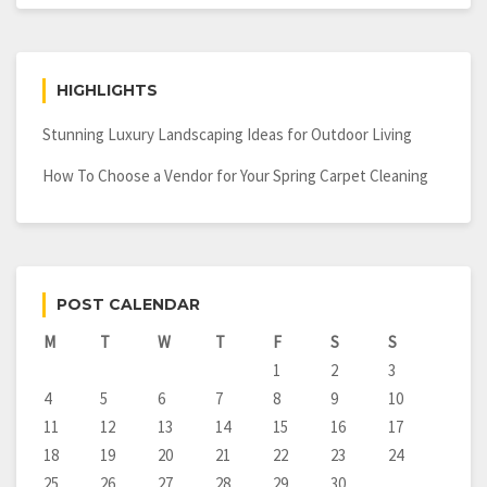
HIGHLIGHTS
Stunning Luxury Landscaping Ideas for Outdoor Living
How To Choose a Vendor for Your Spring Carpet Cleaning
POST CALENDAR
M
T
W
T
F
S
S
1
2
3
4
5
6
7
8
9
10
11
12
13
14
15
16
17
18
19
20
21
22
23
24
25
26
27
28
29
30