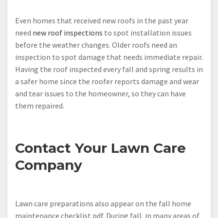
Even homes that received new roofs in the past year
need
new roof inspections
to spot installation issues
before the weather changes. Older roofs need an
inspection to spot damage that needs immediate repair.
Having the roof inspected every fall and spring results in
a safer home since the roofer reports damage and wear
and tear issues to the homeowner, so they can have
them repaired.
Contact Your Lawn Care
Company
Lawn care preparations also appear on the fall home
maintenance checklist pdf. During fall, in many areas of