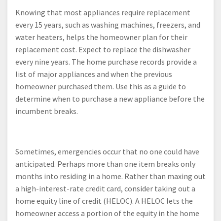
Knowing that most appliances require replacement
every 15 years, such as washing machines, freezers, and
water heaters, helps the homeowner plan for their
replacement cost. Expect to replace the dishwasher
every nine years. The home purchase records provide a
list of major appliances and when the previous
homeowner purchased them. Use this as a guide to
determine when to purchase a new appliance before the
incumbent breaks.
Sometimes, emergencies occur that no one could have
anticipated. Perhaps more than one item breaks only
months into residing in a home. Rather than maxing out
a high-interest-rate credit card, consider taking out a
home equity line of credit (HELOC). A HELOC lets the
homeowner access a portion of the equity in the home