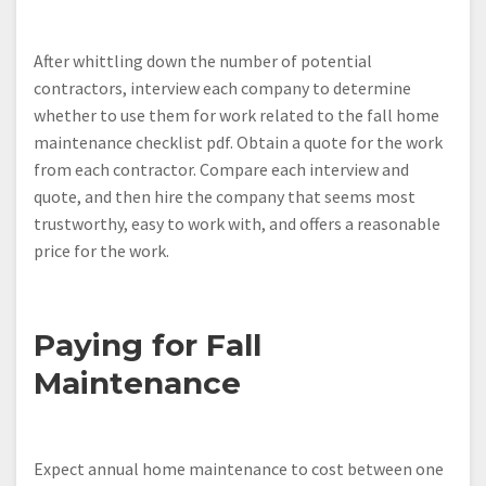
After whittling down the number of potential
contractors, interview each company to determine
whether to use them for work related to the fall home
maintenance checklist pdf. Obtain a quote for the work
from each contractor. Compare each interview and
quote, and then hire the company that seems most
trustworthy, easy to work with, and offers a reasonable
price for the work.
Paying for Fall
Maintenance
Expect annual home maintenance to cost between one