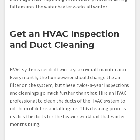
fall ensures the water heater works all winter.
Get an HVAC Inspection
and Duct Cleaning
HVAC systems needed twice a year overall maintenance.
Every month, the homeowner should change the air
filter on the system, but these twice-a-year inspections
and cleanings go much further than that. Hire an HVAC
professional to clean the ducts of the HVAC system to
rid them of debris and allergens. This cleaning process
readies the ducts for the heavier workload that winter
months bring.