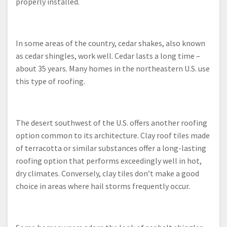
properly installed.
In some areas of the country, cedar shakes, also known
as cedar shingles, work well. Cedar lasts a long time –
about 35 years. Many homes in the northeastern U.S. use
this type of roofing.
The desert southwest of the U.S. offers another roofing
option common to its architecture. Clay roof tiles made
of terracotta or similar substances offer a long-lasting
roofing option that performs exceedingly well in hot,
dry climates. Conversely, clay tiles don’t make a good
choice in areas where hail storms frequently occur.