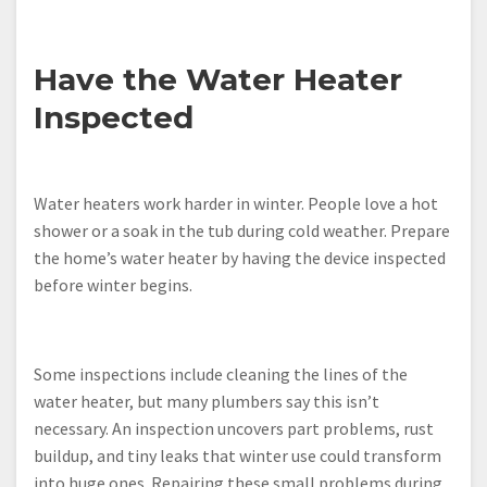
Have the Water Heater
Inspected
Water heaters work harder in winter. People love a hot
shower or a soak in the tub during cold weather. Prepare
the home’s water heater by having the device inspected
before winter begins.
Some inspections include cleaning the lines of the
water heater, but many plumbers say this isn’t
necessary. An inspection uncovers part problems, rust
buildup, and tiny leaks that winter use could transform
into huge ones. Repairing these small problems during