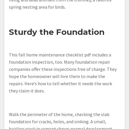
spring nesting area for birds.
Sturdy the Foundation
This fall home maintenance checklist pdf includes a
foundation inspection, too. Many foundation repair
companies offer these inspections free of charge. They
hope the homeowner will hire them to make the
repairs. Here’s how to tell whether it needs the work
they claim it does.
Walk the perimeter of the home, checking the slab
foundation for cracks, holes, and sinking. A small,
hairline crack in cement shows normal development,