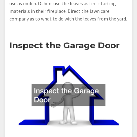
use as mulch. Others use the leaves as fire-starting
materials in their fireplace. Direct the lawn care
company as to what to do with the leaves from the yard.
Inspect the Garage Door