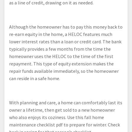
as a line of credit, drawing on it as needed.
Although the homeowner has to pay this money back to
re-earn equity in the home, a HELOC features much
lower interest rates than a loan or credit card. The bank
typically provides a few months from the time the
homeowner uses the HELOC to the time of the first
repayment. This type of equity extension makes the
repair funds available immediately, so the homeowner
can reside in a safe home.
With planning and care, a home can comfortably last its
owner a lifetime, then get sold to a new homeowner
who also enjoys its coziness. Use this fall home
maintenance checklist pdf to prepare for winter. Check
back in spring for that season’s checklist.