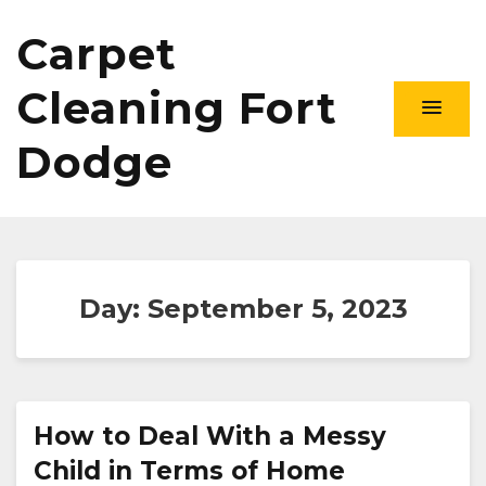
Carpet
Cleaning Fort
Dodge
Day:
September 5, 2023
How to Deal With a Messy
Child in Terms of Home