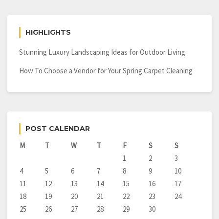
HIGHLIGHTS
Stunning Luxury Landscaping Ideas for Outdoor Living
How To Choose a Vendor for Your Spring Carpet Cleaning
POST CALENDAR
M
T
W
T
F
S
S
1
2
3
4
5
6
7
8
9
10
11
12
13
14
15
16
17
18
19
20
21
22
23
24
25
26
27
28
29
30