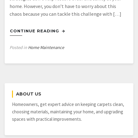
home. However, you don’t have to worry about this
chaos because you can tackle this challenge with […]
CONTINUE READING
Posted in
Home Maintenance
ABOUT US
Homeowners, get expert advice on keeping carpets clean,
choosing materials, maintaining your home, and upgrading
spaces with practical improvements.