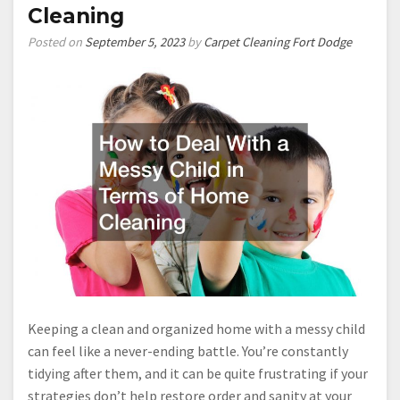
Cleaning
Posted on
September 5, 2023
by
Carpet Cleaning Fort Dodge
Keeping a clean and organized home with a messy child
can feel like a never-ending battle. You’re constantly
tidying after them, and it can be quite frustrating if your
strategies don’t help restore order and sanity at your