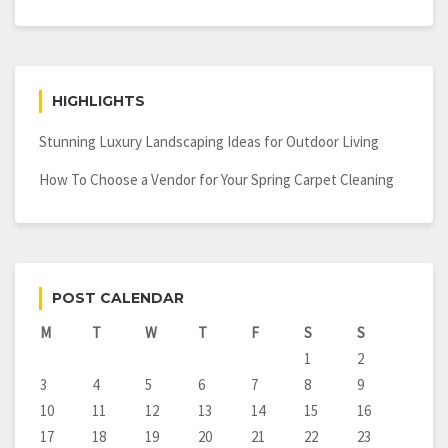
HIGHLIGHTS
Stunning Luxury Landscaping Ideas for Outdoor Living
How To Choose a Vendor for Your Spring Carpet Cleaning
POST CALENDAR
M
T
W
T
F
S
S
1
2
3
4
5
6
7
8
9
10
11
12
13
14
15
16
17
18
19
20
21
22
23