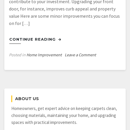
contribute to your investment. Upgrading your front
door, for instance, improves curb appeal and property
value Here are some minor improvements you can focus
on for […]
CONTINUE READING
on
Posted in
Home Improvement
Leave a Comment
Some
Small
Home
Improvements
to
Prioritize
ABOUT US
for
a
Homeowners, get expert advice on keeping carpets clean,
High
choosing materials, maintaining your home, and upgrading
ROI
spaces with practical improvements.