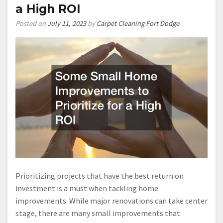
a High ROI
Posted on
July 11, 2023
by
Carpet Cleaning Fort Dodge
Prioritizing projects that have the best return on
investment is a must when tackling home
improvements. While major renovations can take center
stage, there are many small improvements that