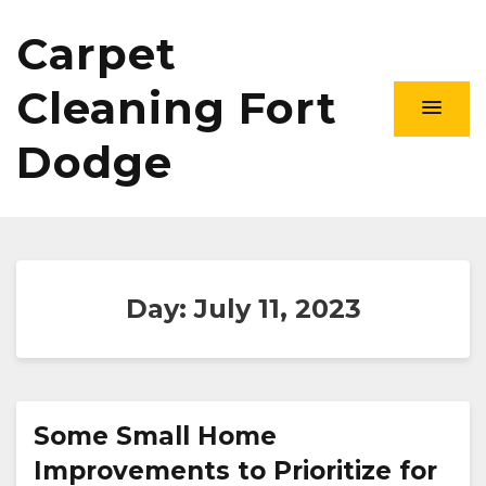
Carpet
Cleaning Fort
Dodge
Day:
July 11, 2023
Some Small Home
Improvements to Prioritize for