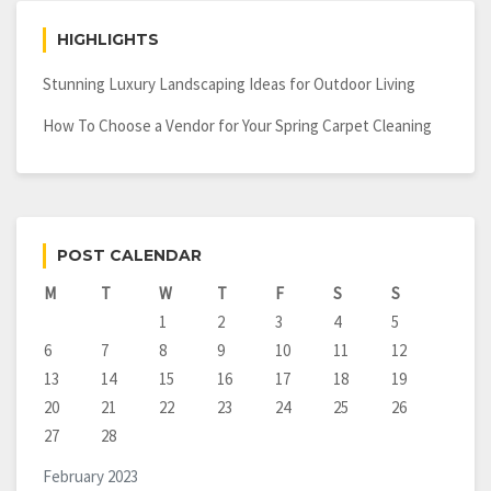
HIGHLIGHTS
Stunning Luxury Landscaping Ideas for Outdoor Living
How To Choose a Vendor for Your Spring Carpet Cleaning
POST CALENDAR
M
T
W
T
F
S
S
1
2
3
4
5
6
7
8
9
10
11
12
13
14
15
16
17
18
19
20
21
22
23
24
25
26
27
28
February 2023