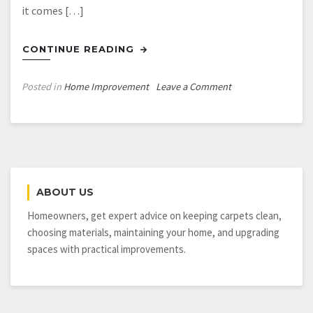
it comes […]
CONTINUE READING
on
Posted in
Home Improvement
Leave a Comment
Reasonable
Remodeling
Guide
for
Before
You
ABOUT US
Sell
Your
Homeowners, get expert advice on keeping carpets clean,
Home
choosing materials, maintaining your home, and upgrading
spaces with practical improvements.