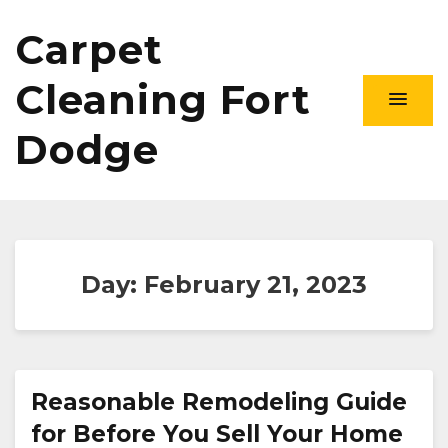
Carpet
Cleaning Fort
Dodge
Day:
February 21, 2023
Reasonable Remodeling Guide
for Before You Sell Your Home