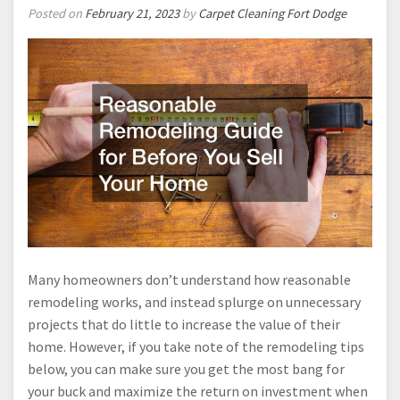
Posted on
February 21, 2023
by
Carpet Cleaning Fort Dodge
Many homeowners don’t understand how reasonable
remodeling works, and instead splurge on unnecessary
projects that do little to increase the value of their
home. However, if you take note of the remodeling tips
below, you can make sure you get the most bang for
your buck and maximize the return on investment when