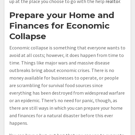
up at the place you choose to go with the help
realtor
.
Prepare your Home and
Finances for Economic
Collapse
Economic collapse is something that everyone wants to
avoid at all costs; however, it does happen from time to
time. Things like major wars and massive disease
outbreaks bring about economic crises. There is no
money available for businesses to operate, or people
are scrambling for survival food sources since
everything has been destroyed from widespread warfare
or an epidemic. There’s no need for panic, though, as
there are still ways in which you can prepare your home
and finances for a natural disaster before this ever
happens.