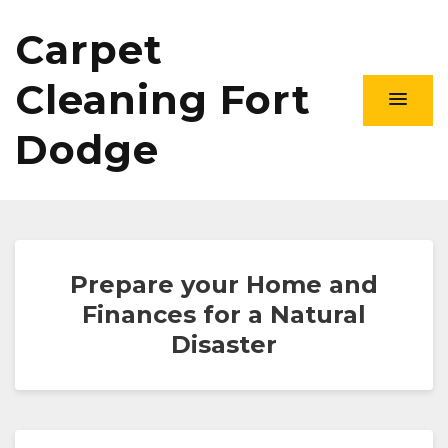
Carpet
Cleaning Fort
Dodge
Prepare your Home and
Finances for a Natural
Disaster