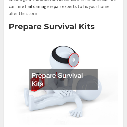
can hire
hail damage repair
experts to fix your home
after the storm.
Prepare Survival Kits