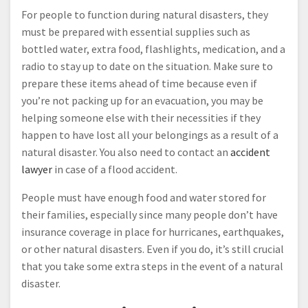
For people to function during natural disasters, they
must be prepared with essential supplies such as
bottled water, extra food, flashlights, medication, and a
radio to stay up to date on the situation. Make sure to
prepare these items ahead of time because even if
you’re not packing up for an evacuation, you may be
helping someone else with their necessities if they
happen to have lost all your belongings as a result of a
natural disaster. You also need to contact an
accident
lawyer
in case of a flood accident.
People must have enough food and water stored for
their families, especially since many people don’t have
insurance coverage in place for hurricanes, earthquakes,
or other natural disasters. Even if you do, it’s still crucial
that you take some extra steps in the event of a natural
disaster.