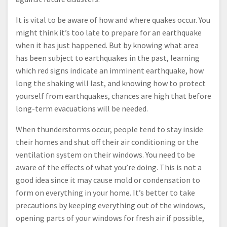
It is vital to be aware of how and where quakes occur. You
might think it’s too late to prepare for an earthquake
when it has just happened. But by knowing what area
has been subject to earthquakes in the past, learning
which red signs indicate an imminent earthquake, how
long the shaking will last, and knowing how to protect
yourself from earthquakes, chances are high that before
long-term evacuations will be needed.
When thunderstorms occur, people tend to stay inside
their homes and shut off their air conditioning or the
ventilation system on their windows. You need to be
aware of the effects of what you’re doing. This is not a
good idea since it may cause mold or condensation to
form on everything in your home. It’s better to take
precautions by keeping everything out of the windows,
opening parts of your windows for fresh air if possible,