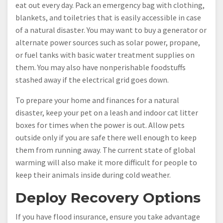
eat out every day. Pack an emergency bag with clothing,
blankets, and toiletries that is easily accessible in case
of a natural disaster. You may want to buy a generator or
alternate power sources such as solar power, propane,
or fuel tanks with basic water treatment supplies on
them. You may also have nonperishable foodstuffs
stashed away if the electrical grid goes down.
To prepare your home and finances for a natural
disaster, keep your pet on a leash and indoor cat litter
boxes for times when the power is out. Allow pets
outside only if you are safe there well enough to keep
them from running away. The current state of global
warming will also make it more difficult for people to
keep their animals inside during cold weather.
Deploy Recovery Options
If you have flood insurance, ensure you take advantage