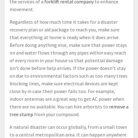
the services of a
forklift rental company
to enhance
movement.
Regardless of how much time it takes for a disaster
recovery plan or aid package to reach you, make sure
that everything at home is ready when it does arrive.
Before doing anything else, make sure that power stays
on and water flows through any pipes within easy reach
of every room in your house so that potential damage
isn’t done before help arrives. If the power doesn’t stay
on due to environmental factors such as too many trees
blocking lines, make sure electrical devices are kept
close by in case their power fails too. For example,
indoor antennas are a great way to get AC power when
there are no available. You can hire arborists to
remove a
tree stump
from your compound.
A natural disaster can occur globally, from a small town
to a central metropolitan area. It can happen anywhere