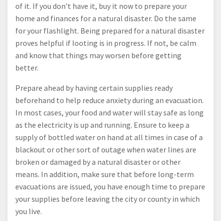
of it. If you don’t have it, buy it now to prepare your
home and finances for a natural disaster. Do the same
for your flashlight. Being prepared for a natural disaster
proves helpful if looting is in progress. If not, be calm
and know that things may worsen before getting
better.
Prepare ahead by having certain supplies ready
beforehand to help reduce anxiety during an evacuation.
In most cases, your food and water will stay safe as long
as the electricity is up and running. Ensure to keep a
supply of bottled water on hand at all times in case of a
blackout or other sort of outage when water lines are
broken or damaged by a natural disaster or other
means. In addition, make sure that before long-term
evacuations are issued, you have enough time to prepare
your supplies before leaving the city or county in which
you live.