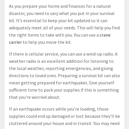
As you prepare your home and finances for a natural
disaster, you need to vary what you put in your survival
kit. It’s essential to keep your kit updated so it can
adequately meet all of your needs. This will help you find
the right items to take with you. You can use a
crane
carrier
to help you move the kit.
If there is cellular service, you can use a wind-up radio. A
weather radio is an excellent addition for listening to
the local weather, reporting emergencies, and giving
directions to loved ones. Preparing a survival kit can also
mean getting prepared for earthquakes. Give yourself
sufficient time to pack your supplies if this is something
that you’re worried about.
If an earthquake occurs while you’re loading, those
supplies could end up damaged or lost because they’ll be
cluttered around your house and in transit. You may need