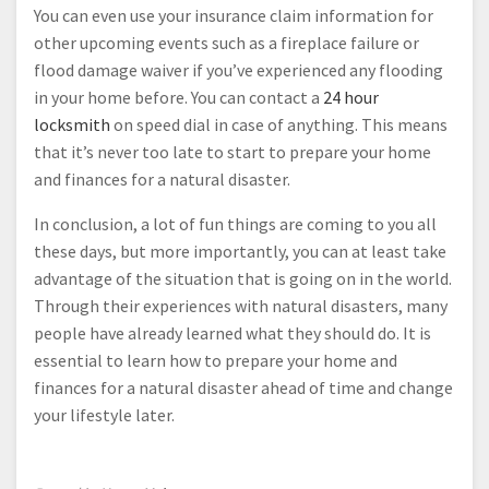
You can even use your insurance claim information for
other upcoming events such as a fireplace failure or
flood damage waiver if you’ve experienced any flooding
in your home before. You can contact a
24 hour
locksmith
on speed dial in case of anything. This means
that it’s never too late to start to prepare your home
and finances for a natural disaster.
In conclusion, a lot of fun things are coming to you all
these days, but more importantly, you can at least take
advantage of the situation that is going on in the world.
Through their experiences with natural disasters, many
people have already learned what they should do. It is
essential to learn how to prepare your home and
finances for a natural disaster ahead of time and change
your lifestyle later.