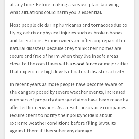
at any time. Before making a survival plan, knowing
what situations could harm you is essential.
Most people die during hurricanes and tornadoes due to
flying debris or physical injuries such as broken bones
and lacerations. Homeowners are often unprepared for
natural disasters because they think their homes are
secure and free of harm when they live in safe areas
close to the coastlines with a
wood fence
or major cities
that experience high levels of natural disaster activity.
In recent years as more people have become aware of
the dangers posed by severe weather events, increased
numbers of property damage claims have been made by
affected homeowners. As a result, insurance companies
require them to notify their policyholders about
extreme weather conditions before filing lawsuits
against them if they suffer any damage.