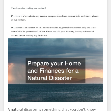
A natural disaster is something that you don’t know