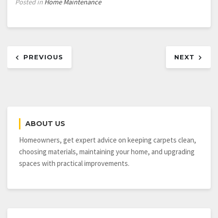
Posted in
Home Maintenance
Post
PREVIOUS
NEXT
navigation
ABOUT US
Homeowners, get expert advice on keeping carpets clean,
choosing materials, maintaining your home, and upgrading
spaces with practical improvements.