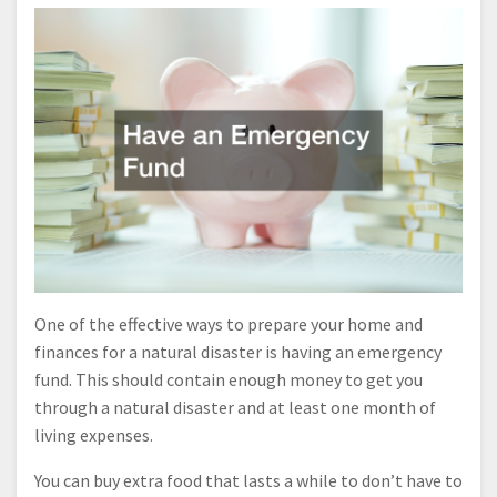
One of the effective ways to prepare your home and
finances for a natural disaster is having an emergency
fund. This should contain enough money to get you
through a natural disaster and at least one month of
living expenses.
You can buy extra food that lasts a while to don’t have to