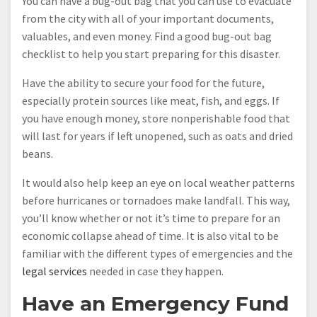
You can have a bug-out bag that you can use to evacuate
from the city with all of your important documents,
valuables, and even money. Find a good bug-out bag
checklist to help you start preparing for this disaster.
Have the ability to secure your food for the future,
especially protein sources like meat, fish, and eggs. If
you have enough money, store nonperishable food that
will last for years if left unopened, such as oats and dried
beans.
It would also help keep an eye on local weather patterns
before hurricanes or tornadoes make landfall. This way,
you’ll know whether or not it’s time to prepare for an
economic collapse ahead of time. It is also vital to be
familiar with the different types of emergencies and the
legal services
needed in case they happen.
Have an Emergency Fund