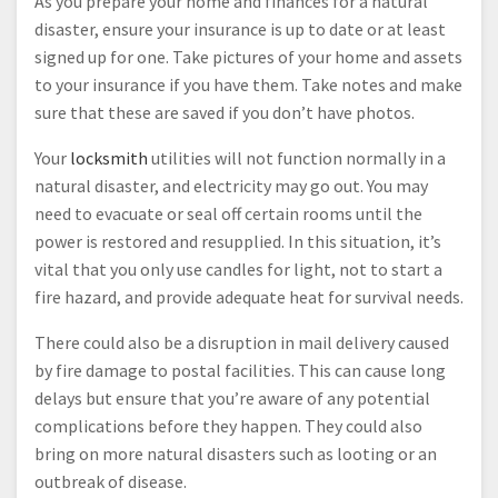
As you prepare your home and finances for a natural
disaster, ensure your insurance is up to date or at least
signed up for one. Take pictures of your home and assets
to your insurance if you have them. Take notes and make
sure that these are saved if you don’t have photos.
Your
locksmith
utilities will not function normally in a
natural disaster, and electricity may go out. You may
need to evacuate or seal off certain rooms until the
power is restored and resupplied. In this situation, it’s
vital that you only use candles for light, not to start a
fire hazard, and provide adequate heat for survival needs.
There could also be a disruption in mail delivery caused
by fire damage to postal facilities. This can cause long
delays but ensure that you’re aware of any potential
complications before they happen. They could also
bring on more natural disasters such as looting or an
outbreak of disease.