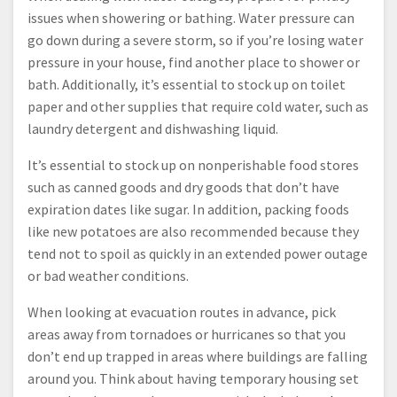
issues when showering or bathing. Water pressure can
go down during a severe storm, so if you’re losing water
pressure in your house, find another place to shower or
bath. Additionally, it’s essential to stock up on toilet
paper and other supplies that require cold water, such as
laundry detergent and dishwashing liquid.
It’s essential to stock up on nonperishable food stores
such as canned goods and dry goods that don’t have
expiration dates like sugar. In addition, packing foods
like new potatoes are also recommended because they
tend not to spoil as quickly in an extended power outage
or bad weather conditions.
When looking at evacuation routes in advance, pick
areas away from tornadoes or hurricanes so that you
don’t end up trapped in areas where buildings are falling
around you. Think about having temporary housing set