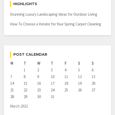
HIGHLIGHTS
Stunning Luxury Landscaping Ideas for Outdoor Living
How To Choose a Vendor for Your Spring Carpet Cleaning
POST CALENDAR
M
T
W
T
F
S
S
1
2
3
4
5
6
7
8
9
10
11
12
13
14
15
16
17
18
19
20
21
22
23
24
25
26
27
28
29
30
31
March 2022