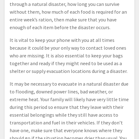
through a natural disaster, how long you can survive
without them, how much of each food is required for an
entire week’s ration, then make sure that you have
enough of each item before the disaster occurs.
It is vital to keep your phone with you at all times
because it could be your only way to contact loved ones
who are missing. It is also essential to keep your bags
together and ready if they might need to be used as a
shelter or supply evacuation locations during a disaster.
It may be necessary to evacuate in a natural disaster due
to flooding, downed power lines, bad weather, or
extreme heat. Your family will likely have very little time
during this period so ensure that they leave with their
essential belongings while they still have access to
transportation and fuel in their vehicles. If they don’t
have one, make sure that everyone knows where they
should go if the situation becomes drier than usual. You