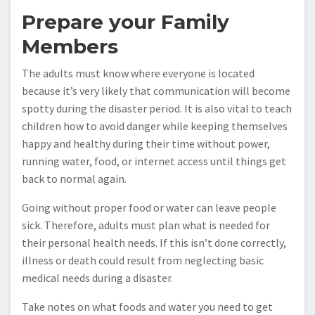
Prepare your Family
Members
The adults must know where everyone is located
because it’s very likely that communication will become
spotty during the disaster period. It is also vital to teach
children how to avoid danger while keeping themselves
happy and healthy during their time without power,
running water, food, or internet access until things get
back to normal again.
Going without proper food or water can leave people
sick. Therefore, adults must plan what is needed for
their personal health needs. If this isn’t done correctly,
illness or death could result from neglecting basic
medical needs during a disaster.
Take notes on what foods and water you need to get