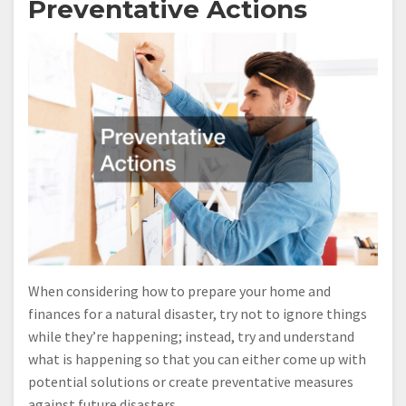
Preventative Actions
When considering how to prepare your home and
finances for a natural disaster, try not to ignore things
while they’re happening; instead, try and understand
what is happening so that you can either come up with
potential solutions or create preventative measures
against future disasters.