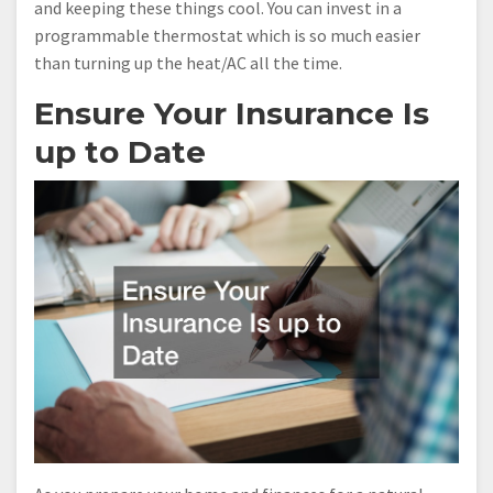
and keeping these things cool. You can invest in a
programmable thermostat which is so much easier
than turning up the heat/AC all the time.
Ensure Your Insurance Is
up to Date