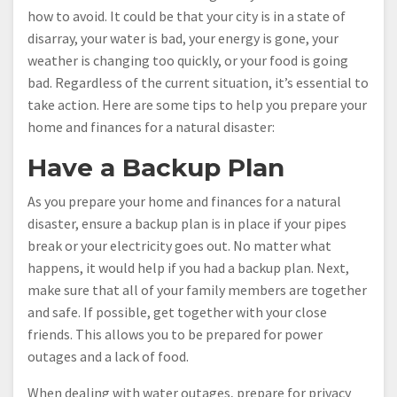
how to avoid. It could be that your city is in a state of
disarray, your water is bad, your energy is gone, your
weather is changing too quickly, or your food is going
bad. Regardless of the current situation, it’s essential to
take action. Here are some tips to help you prepare your
home and finances for a natural disaster:
Have a Backup Plan
As you prepare your home and finances for a natural
disaster, ensure a backup plan is in place if your pipes
break or your electricity goes out. No matter what
happens, it would help if you had a backup plan. Next,
make sure that all of your family members are together
and safe. If possible, get together with your close
friends. This allows you to be prepared for power
outages and a lack of food.
When dealing with water outages, prepare for privacy