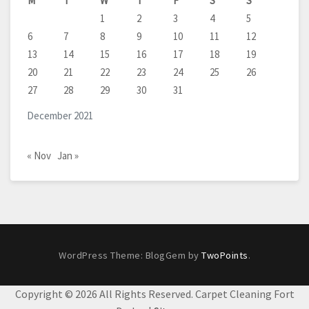
M
T
W
T
F
S
S
1
2
3
4
5
6
7
8
9
10
11
12
13
14
15
16
17
18
19
20
21
22
23
24
25
26
27
28
29
30
31
December 2021
« Nov
Jan »
WordPress Theme: BlogGem by
TwoPoints
.
Copyright ©
2026 All Rights Reserved. Carpet Cleaning Fort