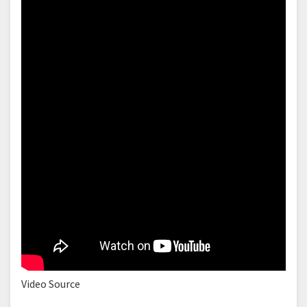
Video Source