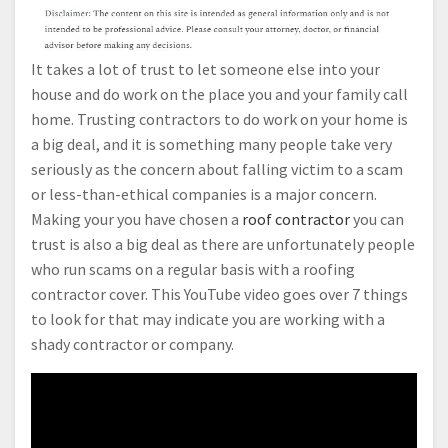
It takes a lot of trust to let someone else into your
house and do work on the place you and your family call
home. Trusting contractors to do work on your home is
a big deal, and it is something many people take very
seriously as the concern about falling victim to a scam
or less-than-ethical companies is a major concern.
Making your you have chosen a
roof contractor
you can
trust is also a big deal as there are unfortunately people
who run scams on a regular basis with a roofing
contractor cover. This YouTube video goes over 7 things
to look for that may indicate you are working with a
shady contractor or company.