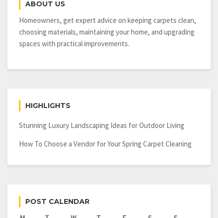
ABOUT US
Homeowners, get expert advice on keeping carpets clean,
choosing materials, maintaining your home, and upgrading
spaces with practical improvements.
HIGHLIGHTS
Stunning Luxury Landscaping Ideas for Outdoor Living
How To Choose a Vendor for Your Spring Carpet Cleaning
POST CALENDAR