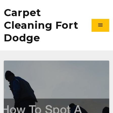
Carpet
Cleaning Fort
Dodge