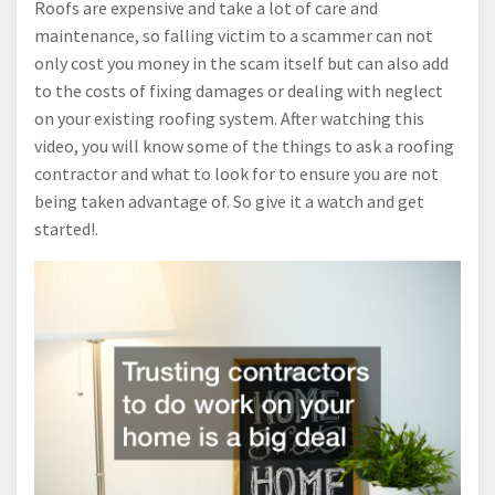
Roofs are expensive and take a lot of care and
maintenance, so falling victim to a scammer can not
only cost you money in the scam itself but can also add
to the costs of fixing damages or dealing with neglect
on your existing roofing system. After watching this
video, you will know some of the things to ask a roofing
contractor and what to look for to ensure you are not
being taken advantage of. So give it a watch and get
started!.