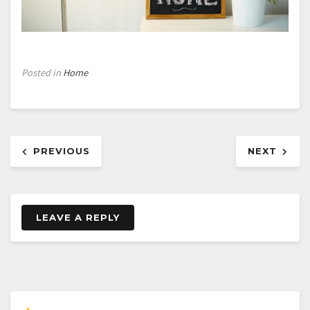
Posted in
Home
Post
PREVIOUS
NEXT
navigation
LEAVE A REPLY