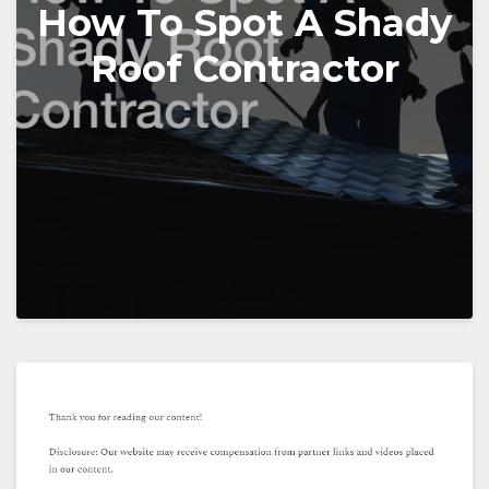
How To Spot A Shady
Roof Contractor