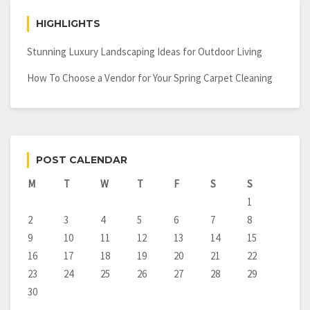
HIGHLIGHTS
Stunning Luxury Landscaping Ideas for Outdoor Living
How To Choose a Vendor for Your Spring Carpet Cleaning
POST CALENDAR
M
T
W
T
F
S
S
1
2
3
4
5
6
7
8
9
10
11
12
13
14
15
16
17
18
19
20
21
22
23
24
25
26
27
28
29
30