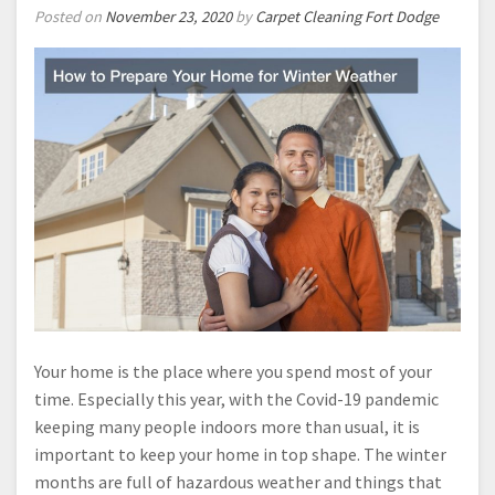
Posted on
November 23, 2020
by
Carpet Cleaning Fort Dodge
Your home is the place where you spend most of your
time. Especially this year, with the Covid-19 pandemic
keeping many people indoors more than usual, it is
important to keep your home in top shape. The winter
months are full of hazardous weather and things that