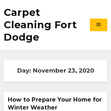
Carpet
Cleaning Fort
Dodge
Day:
November 23, 2020
How to Prepare Your Home for
Winter Weather