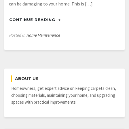
can be damaging to your home. This is […]
CONTINUE READING
Posted in
Home Maintenance
ABOUT US
Homeowners, get expert advice on keeping carpets clean,
choosing materials, maintaining your home, and upgrading
spaces with practical improvements.