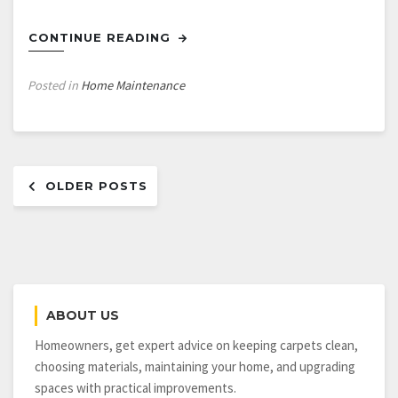
CONTINUE READING
Posted in
Home Maintenance
Posts
OLDER POSTS
navigation
ABOUT US
Homeowners, get expert advice on keeping carpets clean,
choosing materials, maintaining your home, and upgrading
spaces with practical improvements.