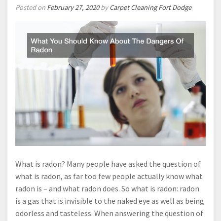
Posted on
February 27, 2020
by
Carpet Cleaning Fort Dodge
What is radon? Many people have asked the question of
what is radon, as far too few people actually know what
radon is – and what radon does. So what is radon: radon
is a gas that is invisible to the naked eye as well as being
odorless and tasteless. When answering the question of