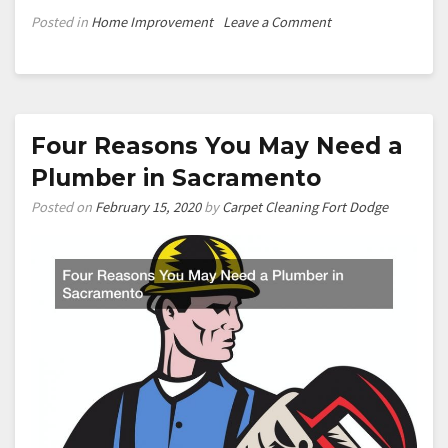
on
Posted in
Home Improvement
Leave a Comment
Understanding
Induction
Lighting
And
Why
Four Reasons You May Need a
It’
Plumber in Sacramento
Considered
an
Posted on
February 15, 2020
by
Carpet Cleaning Fort Dodge
Effecient
Lighting
Solution