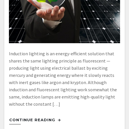
Induction lighting is an energy-efficient solution that
shares the same lighting principle as fluorescent —
producing light using electrical ballast by exciting
mercury and generating energy where it slowly reacts
with inert gases like argon and krypton. Although
induction and fluorescent lighting work somewhat the
same, induction lamps are emitting high-quality light
without the constant […]
CONTINUE READING