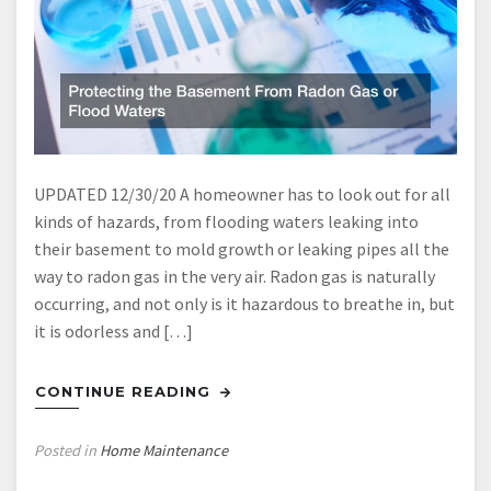
UPDATED 12/30/20 A homeowner has to look out for all
kinds of hazards, from flooding waters leaking into
their basement to mold growth or leaking pipes all the
way to radon gas in the very air. Radon gas is naturally
occurring, and not only is it hazardous to breathe in, but
it is odorless and […]
CONTINUE READING
Posted in
Home Maintenance