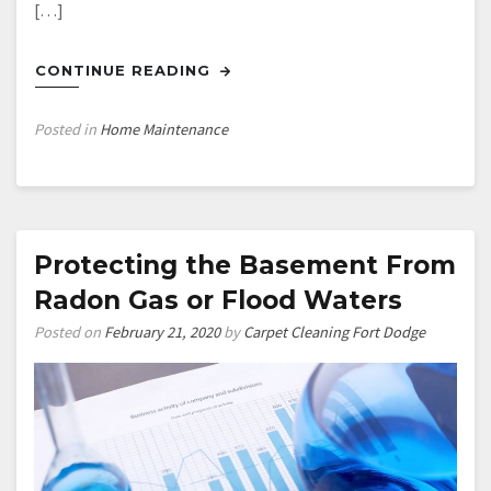
[…]
CONTINUE READING
Posted in
Home Maintenance
Protecting the Basement From
Radon Gas or Flood Waters
Posted on
February 21, 2020
by
Carpet Cleaning Fort Dodge