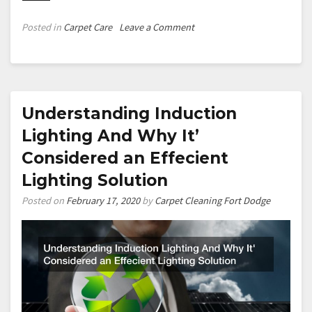
on
Posted in
Carpet Care
Leave a Comment
Why
Professional
Carpet
Cleaning
is
Understanding Induction
the
Lighting And Why It’
Right
Considered an Effecient
Choice
for
Lighting Solution
Your
Posted on
February 17, 2020
by
Carpet Cleaning Fort Dodge
Home