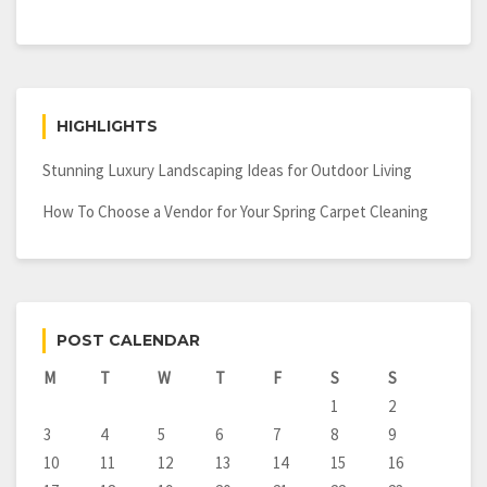
HIGHLIGHTS
Stunning Luxury Landscaping Ideas for Outdoor Living
How To Choose a Vendor for Your Spring Carpet Cleaning
POST CALENDAR
M
T
W
T
F
S
S
1
2
3
4
5
6
7
8
9
10
11
12
13
14
15
16