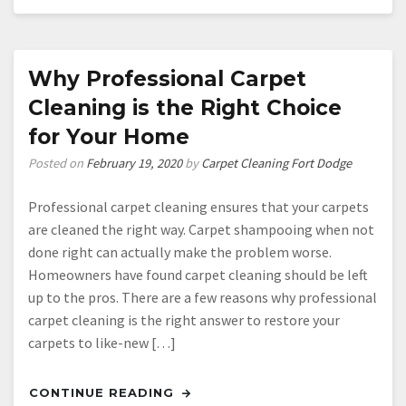
Why Professional Carpet
Cleaning is the Right Choice
for Your Home
Posted on
February 19, 2020
by
Carpet Cleaning Fort Dodge
Professional carpet cleaning ensures that your carpets
are cleaned the right way. Carpet shampooing when not
done right can actually make the problem worse.
Homeowners have found carpet cleaning should be left
up to the pros. There are a few reasons why professional
carpet cleaning is the right answer to restore your
carpets to like-new […]
CONTINUE READING