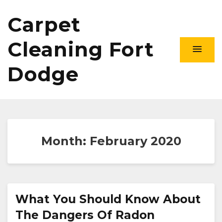
Carpet
Cleaning Fort
Dodge
Month:
February 2020
What You Should Know About
The Dangers Of Radon