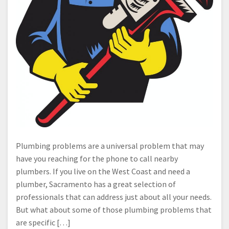
Plumbing problems are a universal problem that may
have you reaching for the phone to call nearby
plumbers. If you live on the West Coast and need a
plumber, Sacramento has a great selection of
professionals that can address just about all your needs.
But what about some of those plumbing problems that
are specific […]