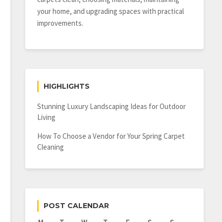
your home, and upgrading spaces with practical
improvements.
HIGHLIGHTS
Stunning Luxury Landscaping Ideas for Outdoor
Living
How To Choose a Vendor for Your Spring Carpet
Cleaning
POST CALENDAR