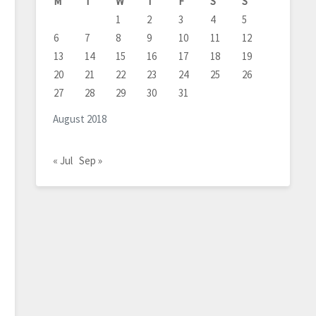
M
T
W
T
F
S
S
1
2
3
4
5
6
7
8
9
10
11
12
13
14
15
16
17
18
19
20
21
22
23
24
25
26
27
28
29
30
31
August 2018
« Jul
Sep »