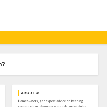
m?
ABOUT US
Homeowners, get expert advice on keeping
carpets clean, choosing materials, maintaining