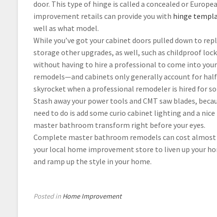
door. This type of hinge is called a concealed or Europe
improvement retails can provide you with
hinge templa
well as what model.
While you’ve got your cabinet doors pulled down to rep
storage other upgrades, as well, such as childproof lock
without having to hire a professional to come into your
remodels—and cabinets only generally account for hal
skyrocket when a professional remodeler is hired for
Stash away your power tools and CMT saw blades, because
need to do is add some curio cabinet lighting and a nice
master bathroom transform right before your eyes.
Complete master bathroom remodels can cost almost $12
your local home improvement store to liven up your hom
and ramp up the style in your home.
Posted in
Home Improvement