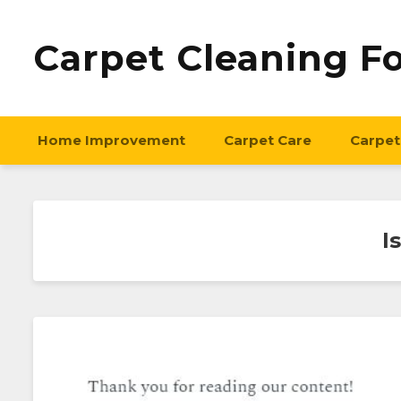
Carpet Cleaning F
Home Improvement
Carpet Care
Carpet
I