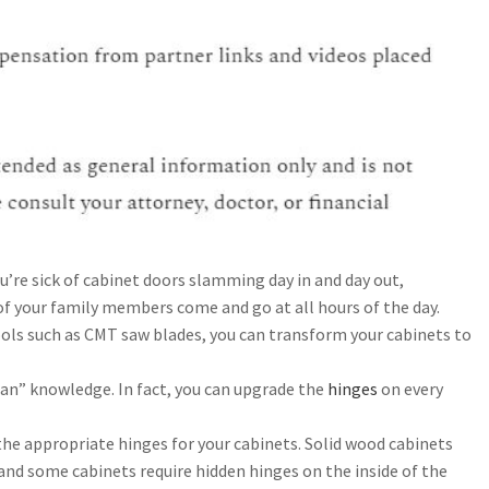
u’re sick of cabinet doors slamming day in and day out,
e of your family members come and go at all hours of the day.
ools such as CMT saw blades, you can transform your cabinets to
an” knowledge. In fact, you can upgrade the
hinges
on every
the appropriate hinges for your cabinets. Solid wood cabinets
 and some cabinets require hidden hinges on the inside of the