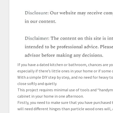
If you have a dated kitchen or bathroom, chances are yo
especially if there’s little ones in your home or if som
With a simple DIY step by step, and no need for heavy t
close softly and quietly.
This project requires minimal use of tools and “handym
cabinet in your home in one afternoon.
Firstly, you need to make sure that you have purchased 
will need different hinges than particle wood ones will,