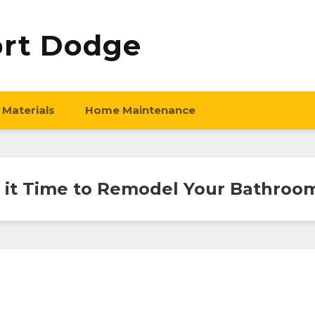
ort Dodge
 Materials
Home Maintenance
s it Time to Remodel Your Bathroo