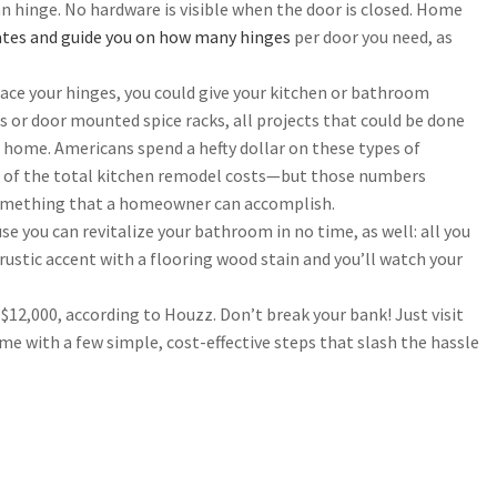
an hinge. No hardware is visible when the door is closed. Home
tes and guide you on how many hinges
per door you need, as
lace your hinges, you could give your kitchen or bathroom
s or door mounted spice racks, all projects that could be done
 home. Americans spend a hefty dollar on these types of
f of the total kitchen remodel costs—but those numbers
 something that a homeowner can accomplish.
 you can revitalize your bathroom in no time, as well: all you
 rustic accent with a flooring wood stain and you’ll watch your
,000, according to Houzz. Don’t break your bank! Just visit
e with a few simple, cost-effective steps that slash the hassle