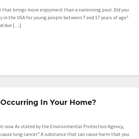
me that brings more enjoyment than a swimming pool. Did you
ty in the USA for young people between 7 and 17 years of age?
owd due […]
y Occurring In Your Home?
right now. As stated by the Environmental Protection Agency,
n cause lung cancer.” A substance that can cause harm that you