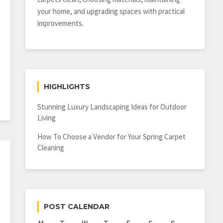
your home, and upgrading spaces with practical
improvements.
HIGHLIGHTS
Stunning Luxury Landscaping Ideas for Outdoor
Living
How To Choose a Vendor for Your Spring Carpet
Cleaning
POST CALENDAR