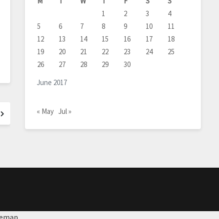
M
T
W
T
F
S
S
1
2
3
4
5
6
7
8
9
10
11
12
13
14
15
16
17
18
19
20
21
22
23
24
25
26
27
28
29
30
June 2017
« May
Jul »
temap