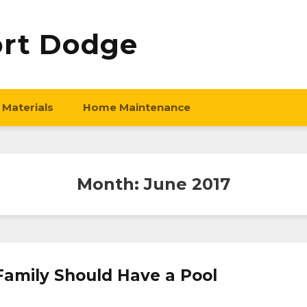
ort Dodge
 Materials
Home Maintenance
Month:
June 2017
amily Should Have a Pool