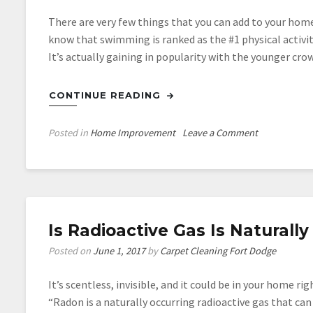
There are very few things that you can add to your ho
know that swimming is ranked as the #1 physical activi
It’s actually gaining in popularity with the younger cr
CONTINUE READING
on
Posted in
Home Improvement
Leave a Comment
Powerful
Reasons
Why
Every
Family
Is Radioactive Gas Is Naturall
Should
Have
Posted on
June 1, 2017
by
Carpet Cleaning Fort Dodge
a
Pool
It’s scentless, invisible, and it could be in your home 
“Radon is a naturally occurring radioactive gas that ca