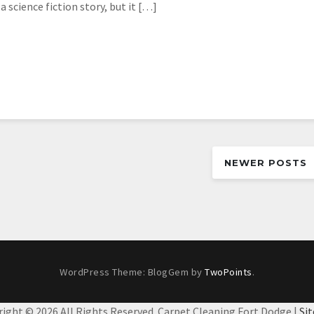
 science fiction story, but it […]
NEWER POSTS
WordPress Theme: BlogGem by
TwoPoints
.
right ©
2026 All Rights Reserved. Carpet Cleaning Fort Dodge |
Si