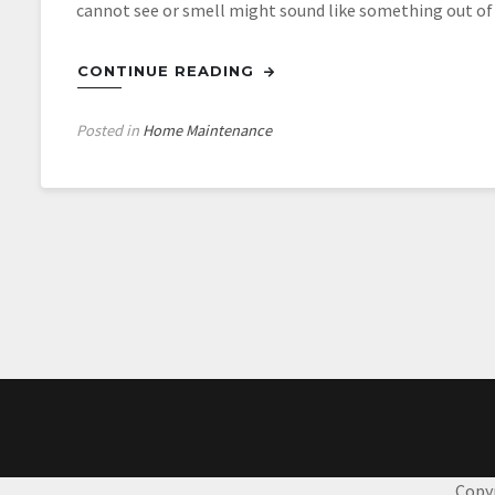
cannot see or smell might sound like something out of a
CONTINUE READING
Posted in
Home Maintenance
Posts
navigation
Copy