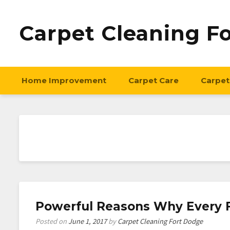
Carpet Cleaning F
Home Improvement
Carpet Care
Carpet
Powerful Reasons Why Every F
Posted on
June 1, 2017
by
Carpet Cleaning Fort Dodge