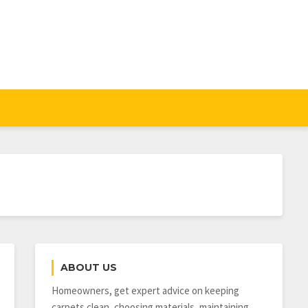
ABOUT US
Homeowners, get expert advice on keeping
carpets clean, choosing materials, maintaining