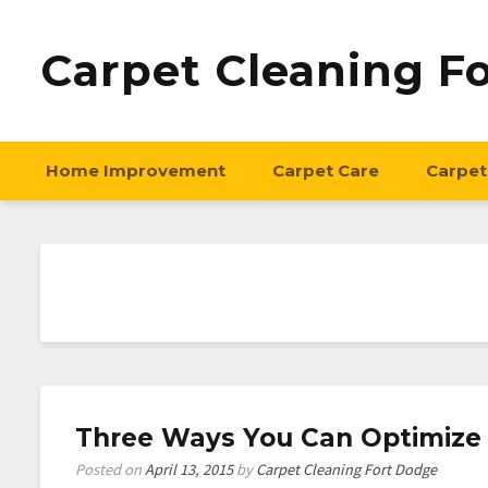
Carpet Cleaning F
Home Improvement
Carpet Care
Carpet
Three Ways You Can Optimize
Posted on
April 13, 2015
by
Carpet Cleaning Fort Dodge