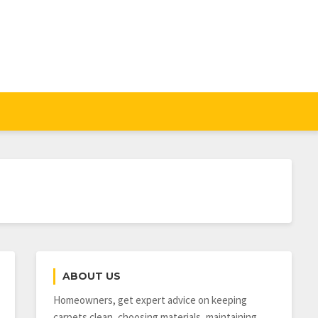
ABOUT US
Homeowners, get expert advice on keeping
carpets clean, choosing materials, maintaining