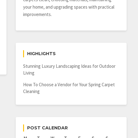
your home, and upgrading spaces with practical
improvements.
HIGHLIGHTS
Stunning Luxury Landscaping Ideas for Outdoor
Living
How To Choose a Vendor for Your Spring Carpet
Cleaning
POST CALENDAR