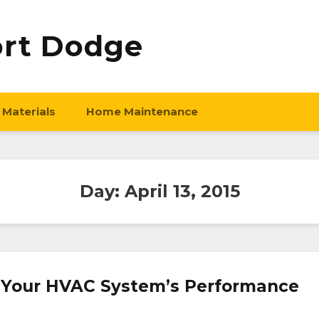
ort Dodge
 Materials
Home Maintenance
Day:
April 13, 2015
 Your HVAC System’s Performance