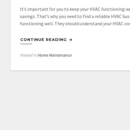
It’s important for you to keep your HVAC functioning wel
savings. That’s why you need to find a reliable HVAC bus
functioning well. They should understand your HVAC co
CONTINUE READING
Posted in
Home Maintenance