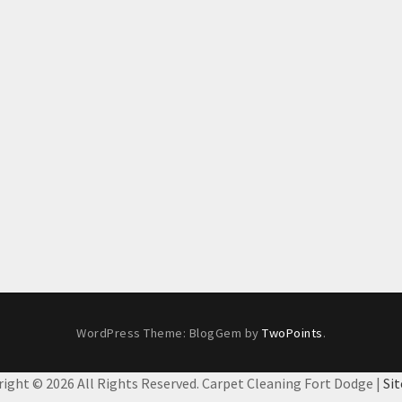
WordPress Theme: BlogGem by
TwoPoints
.
right ©
2026 All Rights Reserved. Carpet Cleaning Fort Dodge |
Si