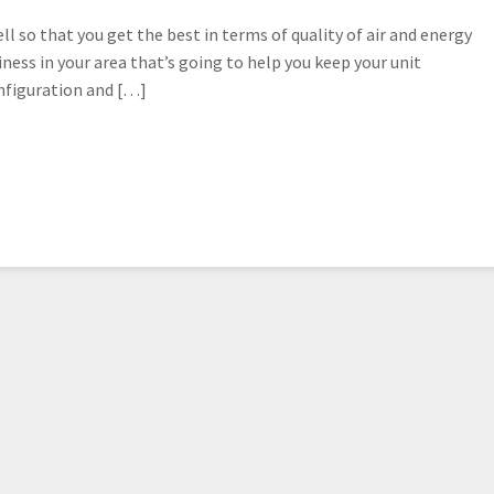
l so that you get the best in terms of quality of air and energy
iness in your area that’s going to help you keep your unit
nfiguration and […]