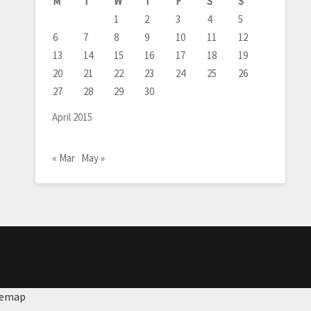
M
T
W
T
F
S
S
1
2
3
4
5
6
7
8
9
10
11
12
13
14
15
16
17
18
19
20
21
22
23
24
25
26
27
28
29
30
April 2015
« Mar
May »
temap