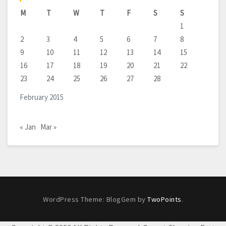
M
T
W
T
F
S
S
1
2
3
4
5
6
7
8
9
10
11
12
13
14
15
16
17
18
19
20
21
22
23
24
25
26
27
28
February 2015
« Jan
Mar »
WordPress Theme: BlogGem by
TwoPoints
.