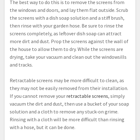
The best way to do this is to remove the screens from
the windows and doors, and lay them flat outside. Scrub
the screens with a dish soap solution and a stiff brush,
then rinse with your garden hose. Be sure to rinse the
screens completely, as leftover dish soap can attract
more dirt and dust. Prop the screens against the wall of
the house to allow them to dry. While the screens are
drying, take your vacuum and clean out the windowsills
and tracks.
Retractable screens may be more difficult to clean, as
they may not be easily removed from their installation.
If you cannot remove your
retractable screens
, simply
vacuum the dirt and dust, then use a bucket of your soap
solution and a cloth to remove any stuck-on grime.
Rinsing with a cloth will be more difficult than rinsing
with a hose, but it can be done.