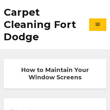
Carpet
Cleaning Fort
Dodge
How to Maintain Your
Window Screens