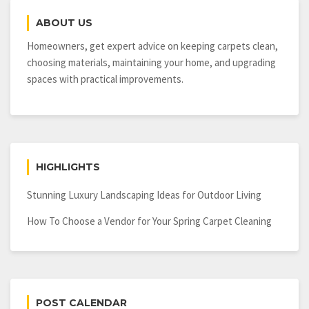
ABOUT US
Homeowners, get expert advice on keeping carpets clean,
choosing materials, maintaining your home, and upgrading
spaces with practical improvements.
HIGHLIGHTS
Stunning Luxury Landscaping Ideas for Outdoor Living
How To Choose a Vendor for Your Spring Carpet Cleaning
POST CALENDAR