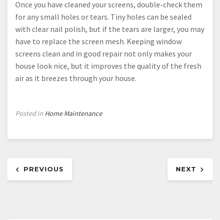
Once you have cleaned your screens, double-check them
for any small holes or tears. Tiny holes can be sealed
with clear nail polish, but if the tears are larger, you may
have to replace the screen mesh. Keeping window
screens clean and in good repair not only makes your
house look nice, but it improves the quality of the fresh
air as it breezes through your house.
Posted in
Home Maintenance
Post
PREVIOUS
NEXT
navigation