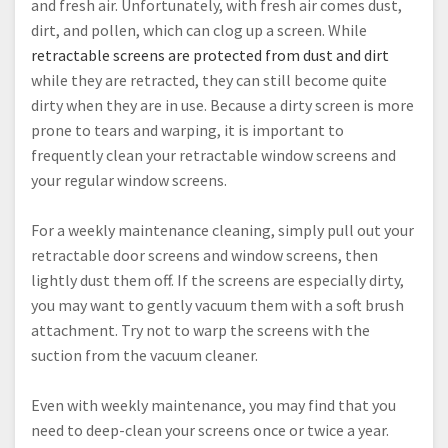
and fresh air. Unfortunately, with fresh air comes dust,
dirt, and pollen, which can clog up a screen. While
retractable screens are protected from dust and dirt
while they are retracted, they can still become quite
dirty when they are in use. Because a dirty screen is more
prone to tears and warping, it is important to
frequently clean your retractable window screens and
your regular window screens.
For a weekly maintenance cleaning, simply pull out your
retractable door screens and window screens, then
lightly dust them off. If the screens are especially dirty,
you may want to gently vacuum them with a soft brush
attachment. Try not to warp the screens with the
suction from the vacuum cleaner.
Even with weekly maintenance, you may find that you
need to deep-clean your screens once or twice a year.