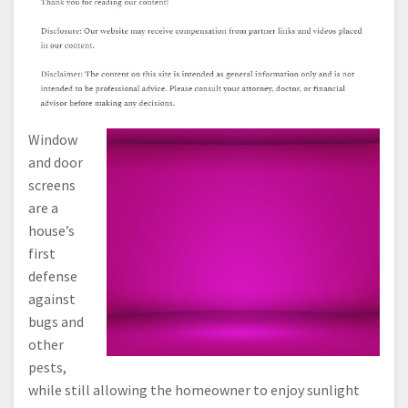
Window
and door
screens
are a
house’s
first
defense
against
bugs and
other
pests,
while still allowing the homeowner to enjoy sunlight