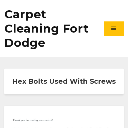
Carpet
Cleaning Fort
Dodge
Hex Bolts Used With Screws