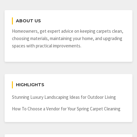
ABOUT US
Homeowners, get expert advice on keeping carpets clean,
choosing materials, maintaining your home, and upgrading
spaces with practical improvements.
HIGHLIGHTS
Stunning Luxury Landscaping Ideas for Outdoor Living
How To Choose a Vendor for Your Spring Carpet Cleaning