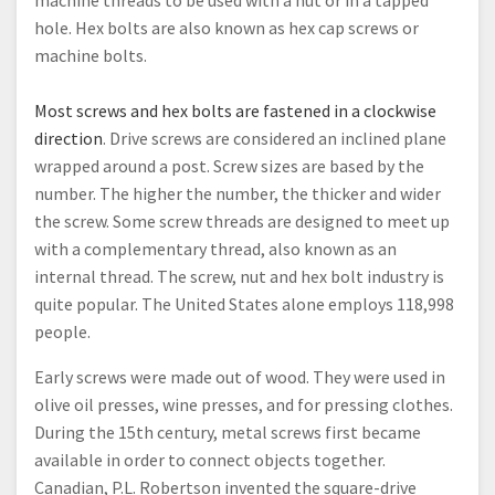
machine threads to be used with a nut or in a tapped
hole. Hex bolts are also known as hex cap screws or
machine bolts.
Most screws and hex bolts are fastened in a clockwise
direction
. Drive screws are considered an inclined plane
wrapped around a post. Screw sizes are based by the
number. The higher the number, the thicker and wider
the screw. Some screw threads are designed to meet up
with a complementary thread, also known as an
internal thread. The screw, nut and hex bolt industry is
quite popular. The United States alone employs 118,998
people.
Early screws were made out of wood. They were used in
olive oil presses, wine presses, and for pressing clothes.
During the 15th century, metal screws first became
available in order to connect objects together.
Canadian, P.L. Robertson invented the square-drive