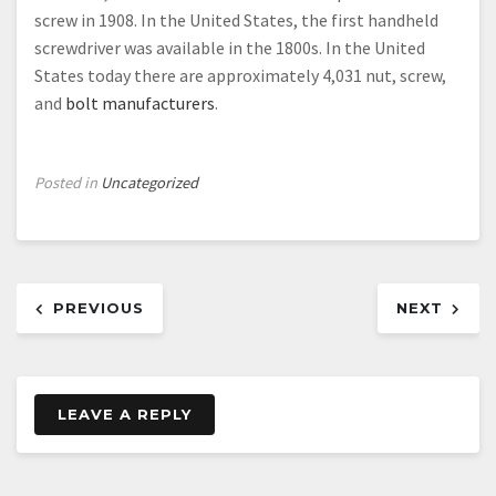
screw in 1908. In the United States, the first handheld
screwdriver was available in the 1800s. In the United
States today there are approximately 4,031 nut, screw,
and
bolt manufacturers
.
Posted in
Uncategorized
Post
PREVIOUS
NEXT
navigation
LEAVE A REPLY