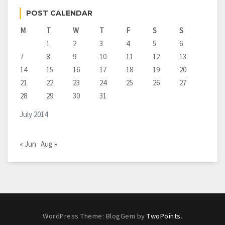
POST CALENDAR
M
T
W
T
F
S
S
1
2
3
4
5
6
7
8
9
10
11
12
13
14
15
16
17
18
19
20
21
22
23
24
25
26
27
28
29
30
31
July 2014
« Jun
Aug »
WordPress Theme: BlogGem by
TwoPoints
.