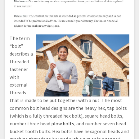
The term
“bolt”
describes a
threaded
fastener
with
external
threads
that is made to be put together with a nut. The most
common bolt head designs are the heavy hex, tap bolts
(which is a fully threaded hex bolt), square head bolts,
number three head
plow bolts
, and number seven head
bucket tooth bolts. Hex bolts have hexagonal heads and