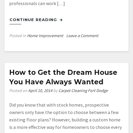
professionals can work […]
CONTINUE READING
on
Posted in
Home Improvement
Leave a Comment
Updating
Your
Old
Bathroom
How to Get the Dream House
You Have Always Wanted
Posted on
April 10, 2014
by
Carpet Cleaning Fort Dodge
Did you know that with stock homes, prospective
owners only have the option to choose between a few
existing floor plans? However, building a custom home
is a more effective way for homeowners to choose every