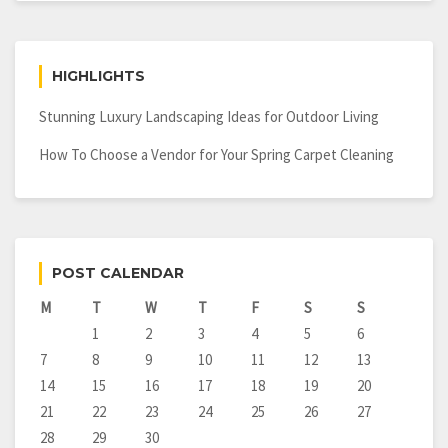
HIGHLIGHTS
Stunning Luxury Landscaping Ideas for Outdoor Living
How To Choose a Vendor for Your Spring Carpet Cleaning
POST CALENDAR
M
T
W
T
F
S
S
1
2
3
4
5
6
7
8
9
10
11
12
13
14
15
16
17
18
19
20
21
22
23
24
25
26
27
28
29
30