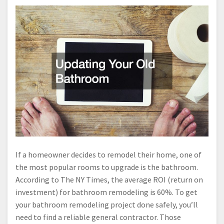
If a homeowner decides to remodel their home, one of
the most popular rooms to upgrade is the bathroom.
According to The NY Times, the average ROI (return on
investment) for bathroom remodeling is 60%. To get
your bathroom remodeling project done safely, you’ll
need to find a reliable general contractor. Those