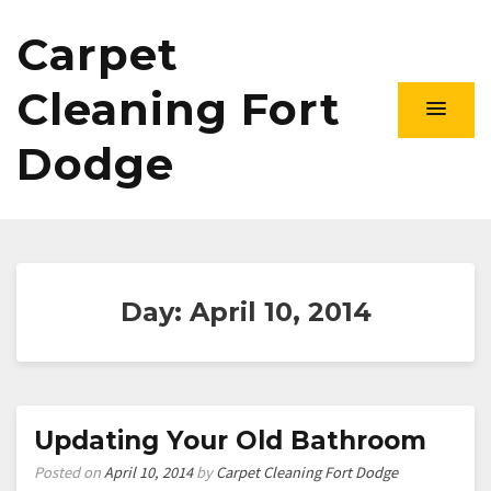
Carpet
Cleaning Fort
Dodge
Day:
April 10, 2014
Updating Your Old Bathroom
Posted on
April 10, 2014
by
Carpet Cleaning Fort Dodge