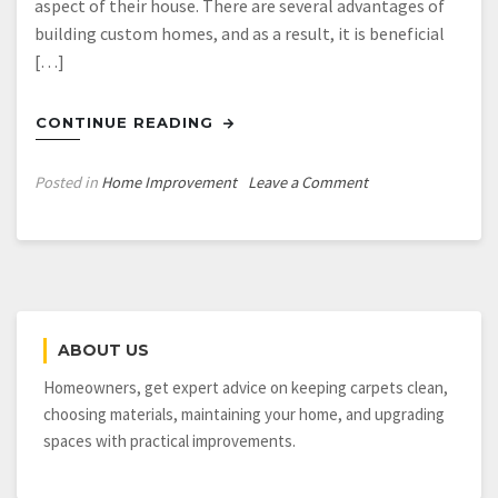
aspect of their house. There are several advantages of
building custom homes, and as a result, it is beneficial
[…]
CONTINUE READING
on
Posted in
Home Improvement
Leave a Comment
How
to
Get
the
Dream
House
ABOUT US
You
Have
Homeowners, get expert advice on keeping carpets clean,
Always
choosing materials, maintaining your home, and upgrading
Wanted
spaces with practical improvements.