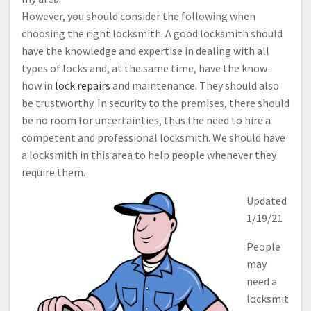
However, you should consider the following when
choosing the right locksmith. A good locksmith should
have the knowledge and expertise in dealing with all
types of locks and, at the same time, have the know-
how in
lock repairs
and maintenance. They should also
be trustworthy. In security to the premises, there should
be no room for uncertainties, thus the need to hire a
competent and professional locksmith. We should have
a locksmith in this area to help people whenever they
require them.
Updated
1/19/21
People
may
need a
locksmit