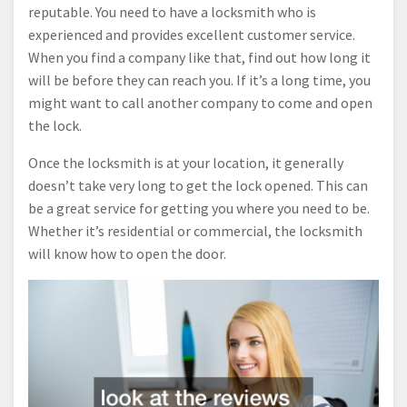
reputable. You need to have a locksmith who is
experienced and provides excellent customer service.
When you find a company like that, find out how long it
will be before they can reach you. If it’s a long time, you
might want to call another company to come and open
the lock.
Once the locksmith is at your location, it generally
doesn’t take very long to get the lock opened. This can
be a great service for getting you where you need to be.
Whether it’s residential or commercial, the locksmith
will know how to open the door.