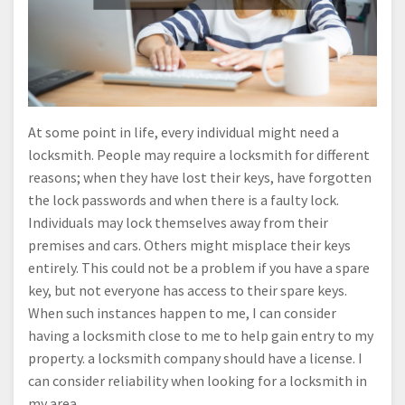
At some point in life, every individual might need a
locksmith. People may require a locksmith for different
reasons; when they have lost their keys, have forgotten
the lock passwords and when there is a faulty lock.
Individuals may lock themselves away from their
premises and cars. Others might misplace their keys
entirely. This could not be a problem if you have a spare
key, but not everyone has access to their spare keys.
When such instances happen to me, I can consider
having a locksmith close to me to help gain entry to my
property. a locksmith company should have a license. I
can consider reliability when looking for a locksmith in
my area.