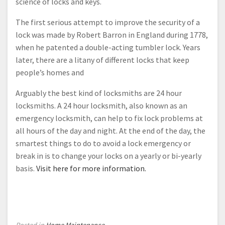
science of locks and keys.
The first serious attempt to improve the security of a
lock was made by Robert Barron in England during 1778,
when he patented a double-acting tumbler lock. Years
later, there are a litany of different locks that keep
people’s homes and
Arguably the best kind of locksmiths are 24 hour
locksmiths. A 24 hour locksmith, also known as an
emergency locksmith, can help to fix lock problems at
all hours of the day and night. At the end of the day, the
smartest things to do to avoid a lock emergency or
break in is to change your locks on a yearly or bi-yearly
basis.
Visit here for more information.
Posted in
Home Maintenance