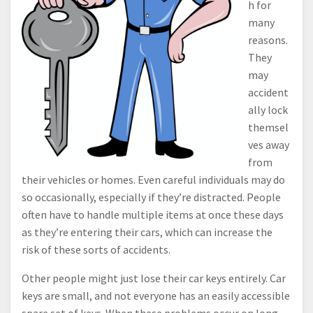
h for
many
reasons.
They
may
accident
ally lock
themsel
ves away
from
their vehicles or homes. Even careful individuals may do
so occasionally, especially if they’re distracted. People
often have to handle multiple items at once these days
as they’re entering their cars, which can increase the
risk of these sorts of accidents.
Other people might just lose their car keys entirely. Car
keys are small, and not everyone has an easily accessible
spare set of keys. When these problems occur on long