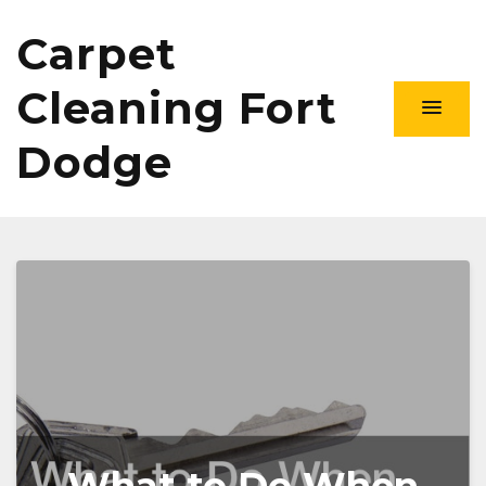
Carpet
Cleaning Fort
Dodge