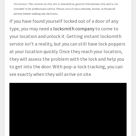
If you have found yourself locked out of a door of any
type, you may need a
locksmith company
to come to
your location and unlock it. Getting instant locksmith
service isn’t a reality, but you can still have lock poppers
at your location quickly. Once they reach your location,
they will assess the problem with the lock and help you
to get into the door. With pop-a-lock tracking, you can
see exactly when they will arrive on site.