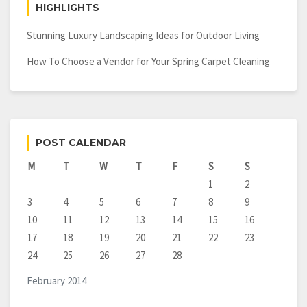
HIGHLIGHTS
Stunning Luxury Landscaping Ideas for Outdoor Living
How To Choose a Vendor for Your Spring Carpet Cleaning
POST CALENDAR
M
T
W
T
F
S
S
1
2
3
4
5
6
7
8
9
10
11
12
13
14
15
16
17
18
19
20
21
22
23
24
25
26
27
28
February 2014