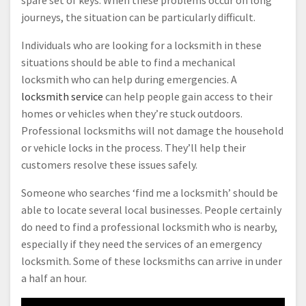
journeys, the situation can be particularly difficult.
Individuals who are looking for a locksmith in these
situations should be able to find a mechanical
locksmith who can help during emergencies. A
locksmith service
can help people gain access to their
homes or vehicles when they’re stuck outdoors.
Professional locksmiths will not damage the household
or vehicle locks in the process. They’ll help their
customers resolve these issues safely.
Someone who searches ‘find me a locksmith’ should be
able to locate several local businesses. People certainly
do need to find a professional locksmith who is nearby,
especially if they need the services of an emergency
locksmith. Some of these locksmiths can arrive in under
a half an hour.