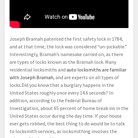
Joseph Bramah patented the first safety lock in 1784,
and at that time, the lock was considered “un-pickable.”
Interestingly, Bramah’s namesake carried on, as there
are types of locks known as the Bramah lock. Many
residential locksmiths and
auto locksmiths are familiar
with Joseph Bramah
, and are experts on all types of
locks.Did you know that a burglary happens in the
United States roughly once every 14.6 seconds? In
addition, according to the Federal Bureau of
Investigation, about 65 percent of home break ins in the
United States occur during the day time. If your house
ever gets robbed, the best thing to do would be to talk
to locksmith services, as locksmithing involves the