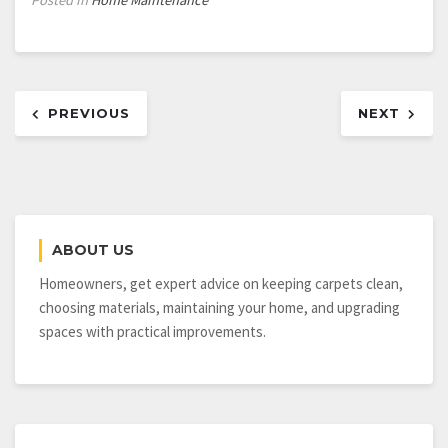
Post
PREVIOUS
NEXT
navigation
ABOUT US
Homeowners, get expert advice on keeping carpets clean,
choosing materials, maintaining your home, and upgrading
spaces with practical improvements.