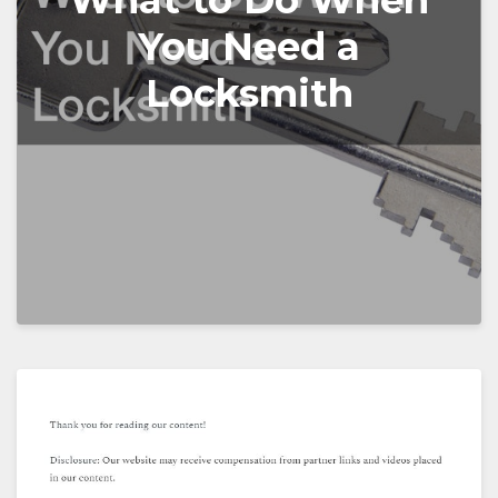
What to Do When
You Need a
Locksmith