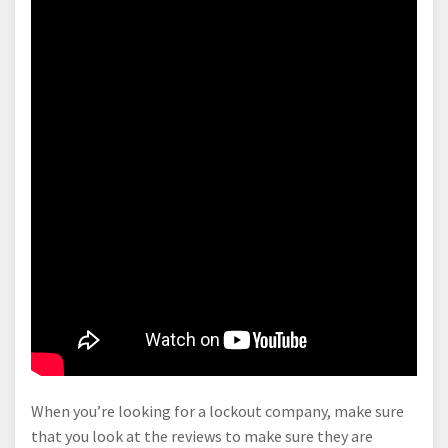
When you’re looking for a lockout company, make sure
that you look at the reviews to make sure they are