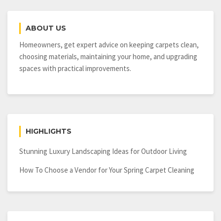
Condo?
Consider
ABOUT US
Both
the
Homeowners, get expert advice on keeping carpets clean,
Pros
choosing materials, maintaining your home, and upgrading
and
spaces with practical improvements.
Cons
First
HIGHLIGHTS
Stunning Luxury Landscaping Ideas for Outdoor Living
How To Choose a Vendor for Your Spring Carpet Cleaning