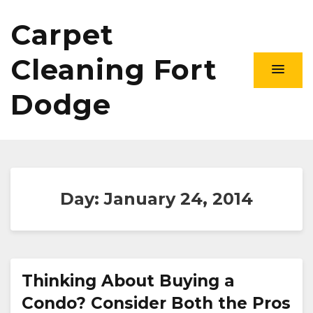
Carpet
Cleaning Fort
Dodge
Day:
January 24, 2014
Thinking About Buying a
Condo? Consider Both the Pros