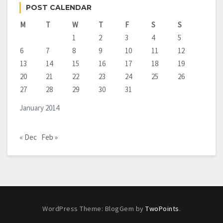
POST CALENDAR
M
T
W
T
F
S
S
1
2
3
4
5
6
7
8
9
10
11
12
13
14
15
16
17
18
19
20
21
22
23
24
25
26
27
28
29
30
31
January 2014
« Dec
Feb »
WordPress Theme: BlogGem by
TwoPoints
.