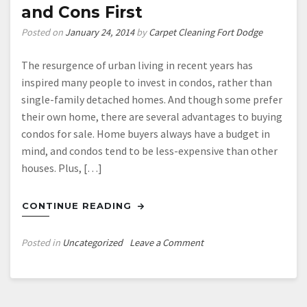
and Cons First
Posted on
January 24, 2014
by
Carpet Cleaning Fort Dodge
The resurgence of urban living in recent years has
inspired many people to invest in condos, rather than
single-family detached homes. And though some prefer
their own home, there are several advantages to buying
condos for sale. Home buyers always have a budget in
mind, and condos tend to be less-expensive than other
houses. Plus, […]
CONTINUE READING
on
Posted in
Uncategorized
Leave a Comment
Thinking
About
Buying
a