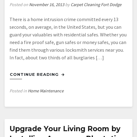
Posted on
November 16, 2013
by
Carpet Cleaning Fort Dodge
There is a home intrusion crime committed every 13
seconds, on average, in the United States, but you can
guard your valuables with residential safes. Whether you
need a fire proof safe, gun safes or money safes, you can
find them through various locksmith services near you.
In fact, about two thirds of all burglaries […]
CONTINUE READING
Posted in
Home Maintenance
Upgrade Your Living Room by