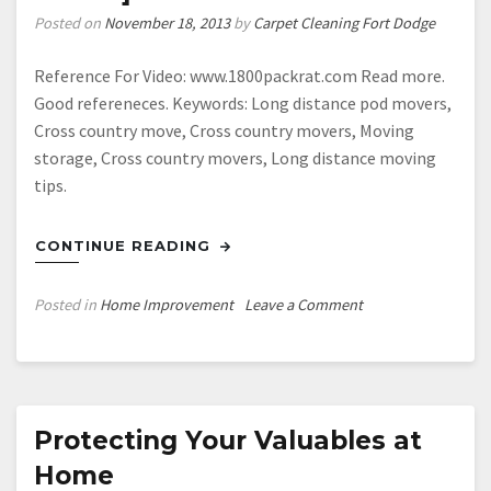
Posted on
November 18, 2013
by
Carpet Cleaning Fort Dodge
Reference For Video: www.1800packrat.com Read more.
Good refereneces. Keywords: Long distance pod movers,
Cross country move, Cross country movers, Moving
storage, Cross country movers, Long distance moving
tips.
CONTINUE READING
on
Posted in
Home Improvement
Leave a Comment
Long
distance
move
—-
[FREE
Protecting Your Valuables at
VIDEO]
Home