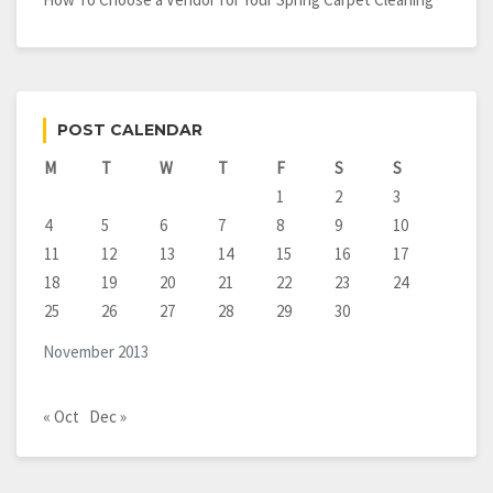
POST CALENDAR
M
T
W
T
F
S
S
1
2
3
4
5
6
7
8
9
10
11
12
13
14
15
16
17
18
19
20
21
22
23
24
25
26
27
28
29
30
November 2013
« Oct
Dec »