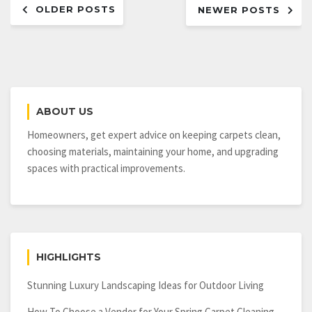
OLDER POSTS
by
NEWER POSTS
navigation
Installing
Awesome
Plantation
Shutters
ABOUT US
Homeowners, get expert advice on keeping carpets clean,
choosing materials, maintaining your home, and upgrading
spaces with practical improvements.
HIGHLIGHTS
Stunning Luxury Landscaping Ideas for Outdoor Living
How To Choose a Vendor for Your Spring Carpet Cleaning