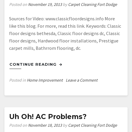
Posted on
November 19, 2013
by
Carpet Cleaning Fort Dodge
Sources for Video: www.classicfloordesigns.info More
like this blog. For more, read this link. Keywords: Classic
floor designs bethesda, Classic floor designs dc, Classic
floor designs, Hardwood floor installations, Prestigue
carpet mills, Bathrrom flooring, dc.
CONTINUE READING
on
Posted in
Home Improvement
Leave a Comment
Hardwood
floors
washington
dc
—-
Uh Oh! AC Problems?
Free
Posted on
November 18, 2013
by
Carpet Cleaning Fort Dodge
Video