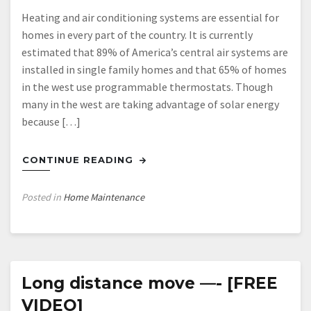
Heating and air conditioning systems are essential for
homes in every part of the country. It is currently
estimated that 89% of America’s central air systems are
installed in single family homes and that 65% of homes
in the west use programmable thermostats. Though
many in the west are taking advantage of solar energy
because […]
CONTINUE READING
Posted in
Home Maintenance
Long distance move —- [FREE
VIDEO]