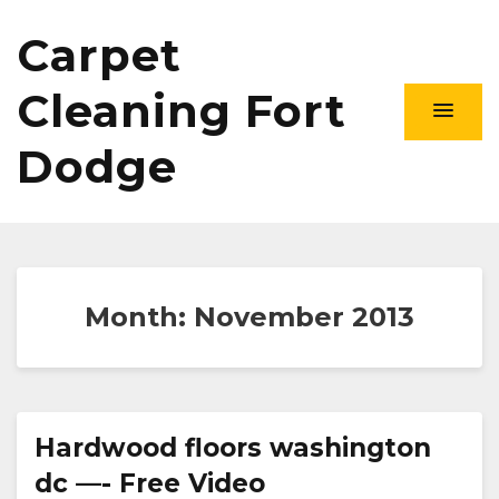
Carpet
Cleaning Fort
Dodge
Month:
November 2013
Hardwood floors washington
dc —- Free Video