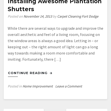
Installing Awesome Plantation
Shutters
Posted on
November 14, 2013
by
Carpet Cleaning Fort Dodge
While there are several ways to upgrade and improve the
overall aesthetic and feel of a living room, focusing on
the window areas is always a good idea. Letting in – or
keeping out – the right amount of light can go a long
way towards making a room more comfortable and
inviting. Fortunately, there […]
CONTINUE READING
on
Posted in
Home Improvement
Leave a Comment
Upgrade
Your
Living
Posts
Room