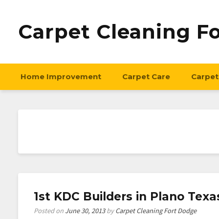
Carpet Cleaning F
Home Improvement
Carpet Care
Carpet
1st KDC Builders in Plano Texa
Posted on
June 30, 2013
by
Carpet Cleaning Fort Dodge