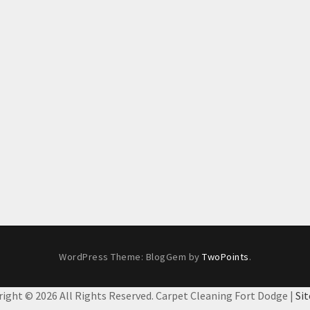
WordPress Theme: BlogGem by
TwoPoints
.
right ©
2026 All Rights Reserved. Carpet Cleaning Fort Dodge |
Si