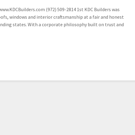
 www.KDCBuilders.com (972) 509-2814 1st KDC Builders was
oofs, windows and interior craftsmanship at a fair and honest
ding states. With a corporate philosophy built on trust and