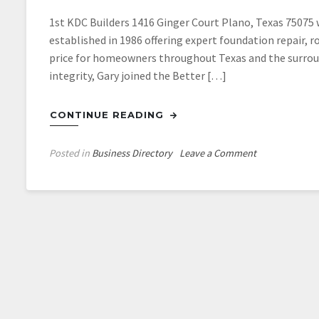
1st KDC Builders 1416 Ginger Court Plano, Texas 75075
established in 1986 offering expert foundation repair, r
price for homeowners throughout Texas and the surroun
integrity, Gary joined the Better […]
CONTINUE READING
on
Posted in
Business Directory
Leave a Comment
1st
KDC
Builders
in
Plano
Texas