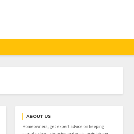
ABOUT US
Homeowners, get expert advice on keeping
carpets clean, choosing materials, maintaining