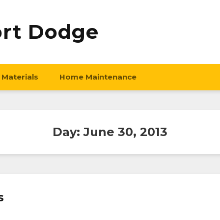
ort Dodge
 Materials
Home Maintenance
Day:
June 30, 2013
s