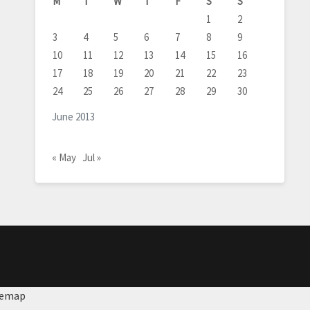
M
T
W
T
F
S
S
1
2
3
4
5
6
7
8
9
10
11
12
13
14
15
16
17
18
19
20
21
22
23
24
25
26
27
28
29
30
June 2013
« May
Jul »
temap