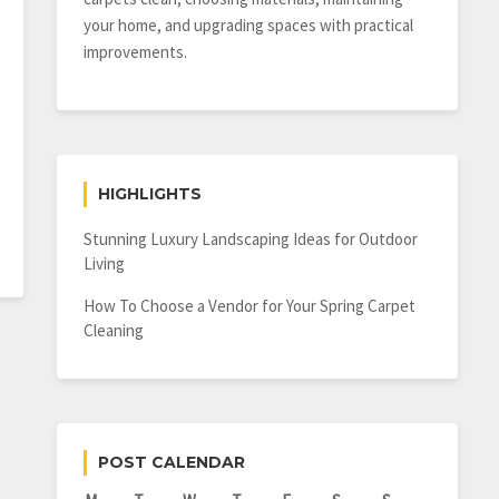
your home, and upgrading spaces with practical
improvements.
HIGHLIGHTS
Stunning Luxury Landscaping Ideas for Outdoor
Living
How To Choose a Vendor for Your Spring Carpet
Cleaning
POST CALENDAR