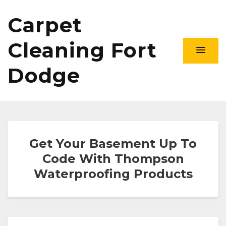
Carpet
Cleaning Fort
Dodge
Get Your Basement Up To
Code With Thompson
Waterproofing Products