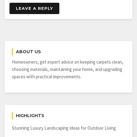
LEAVE A REPLY
ABOUT US
Homeowners, get expert advice on keeping carpets clean,
choosing materials, maintaining your home, and upgrading
spaces with practical improvements.
HIGHLIGHTS
Stunning Luxury Landscaping Ideas for Outdoor Living