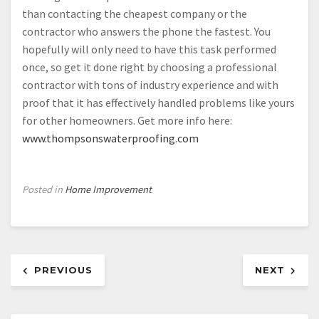
than contacting the cheapest company or the
contractor who answers the phone the fastest. You
hopefully will only need to have this task performed
once, so get it done right by choosing a professional
contractor with tons of industry experience and with
proof that it has effectively handled problems like yours
for other homeowners. Get more info here:
www.thompsonswaterproofing.com
Posted in
Home Improvement
Post
PREVIOUS
NEXT
navigation