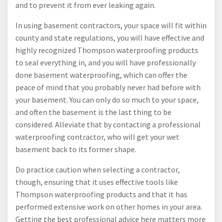
and to prevent it from ever leaking again.
In using basement contractors, your space will fit within
county and state regulations, you will have effective and
highly recognized Thompson waterproofing products
to seal everything in, and you will have professionally
done basement waterproofing, which can offer the
peace of mind that you probably never had before with
your basement. You can only do so much to your space,
and often the basement is the last thing to be
considered. Alleviate that by contacting a professional
waterproofing contractor, who will get your wet
basement back to its former shape.
Do practice caution when selecting a contractor,
though, ensuring that it uses effective tools like
Thompson waterproofing products and that it has
performed extensive work on other homes in your area.
Getting the best professional advice here matters more