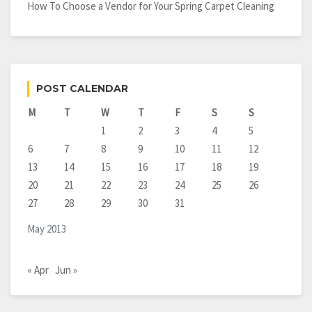
How To Choose a Vendor for Your Spring Carpet Cleaning
POST CALENDAR
M
T
W
T
F
S
S
1
2
3
4
5
6
7
8
9
10
11
12
13
14
15
16
17
18
19
20
21
22
23
24
25
26
27
28
29
30
31
May 2013
« Apr
Jun »