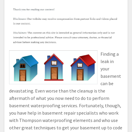
Finding a
leak in
your
basement
can be
devastating. Even worse than the cleanup is the
aftermath of what you now need to do to perform
basement waterproofing services. Fortunately, though,
you have help in basement repair specialists who work
with Thompson waterproofing elements and who use
other great techniques to get your basement up to code