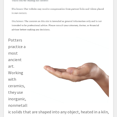
Potters
practice a
most
ancient
art.
Working
with
ceramics,
they use
inorganic,
nonmetall
ic solids that are shaped into any object, heated in a kiln,