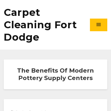
Carpet
Cleaning Fort
Dodge
The Benefits Of Modern
Pottery Supply Centers