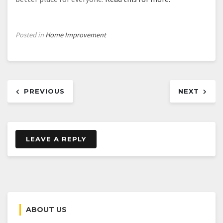
Posted in
Home Improvement
Post
PREVIOUS
NEXT
navigation
LEAVE A REPLY
ABOUT US