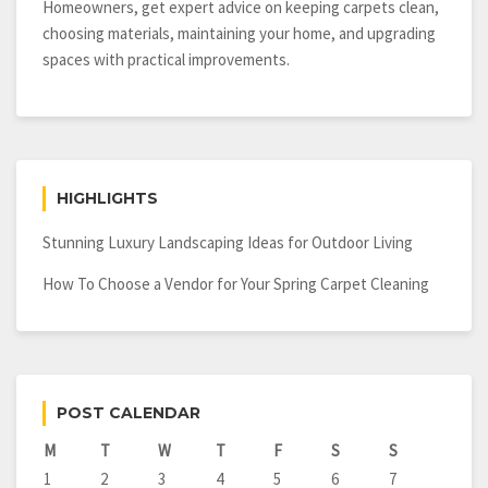
Homeowners, get expert advice on keeping carpets clean,
choosing materials, maintaining your home, and upgrading
spaces with practical improvements.
HIGHLIGHTS
Stunning Luxury Landscaping Ideas for Outdoor Living
How To Choose a Vendor for Your Spring Carpet Cleaning
POST CALENDAR
M
T
W
T
F
S
S
1
2
3
4
5
6
7