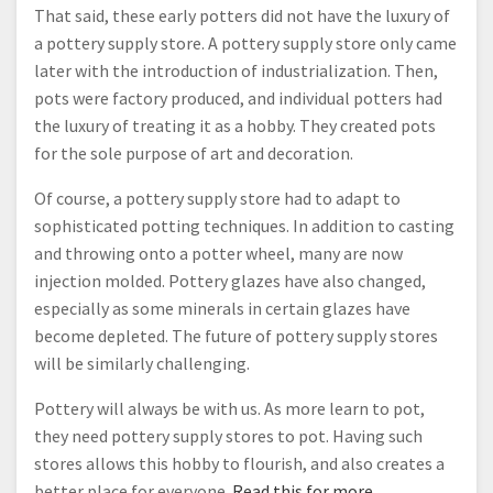
That said, these early potters did not have the luxury of
a pottery supply store. A pottery supply store only came
later with the introduction of industrialization. Then,
pots were factory produced, and individual potters had
the luxury of treating it as a hobby. They created pots
for the sole purpose of art and decoration.
Of course, a pottery supply store had to adapt to
sophisticated potting techniques. In addition to casting
and throwing onto a potter wheel, many are now
injection molded. Pottery glazes have also changed,
especially as some minerals in certain glazes have
become depleted. The future of pottery supply stores
will be similarly challenging.
Pottery will always be with us. As more learn to pot,
they need pottery supply stores to pot. Having such
stores allows this hobby to flourish, and also creates a
better place for everyone.
Read this for more.