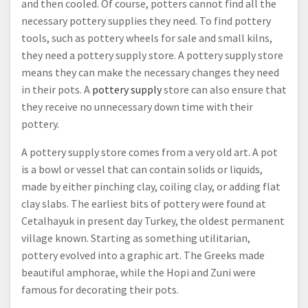
and then cooled. Of course, potters cannot find all the
necessary pottery supplies they need. To find pottery
tools, such as pottery wheels for sale and small kilns,
they need a pottery supply store. A pottery supply store
means they can make the necessary changes they need
in their pots. A
pottery supply
store can also ensure that
they receive no unnecessary down time with their
pottery.
A pottery supply store comes from a very old art. A pot
is a bowl or vessel that can contain solids or liquids,
made by either pinching clay, coiling clay, or adding flat
clay slabs. The earliest bits of pottery were found at
Cetalhayuk in present day Turkey, the oldest permanent
village known. Starting as something utilitarian,
pottery evolved into a graphic art. The Greeks made
beautiful amphorae, while the Hopi and Zuni were
famous for decorating their pots.