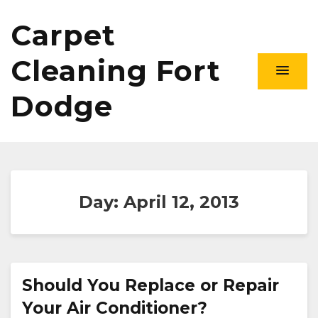
Carpet
Cleaning Fort
Dodge
Day:
April 12, 2013
Should You Replace or Repair
Your Air Conditioner?