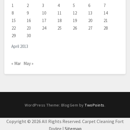
1
2
3
4
5
6
7
8
9
10
11
12
13
14
15
16
17
18
19
20
21
22
23
24
25
26
27
28
29
30
April 2013
« Mar
May »
WordPress Theme: BlogGem by
TwoPoints
.
Copyright ©
2026 All Rights Reserved. Carpet Cleaning Fort
Dodge |
Sitemap