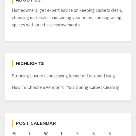
ABOUT US
Homeowners, get expert advice on keeping carpets clean,
choosing materials, maintaining your home, and upgrading
spaces with practical improvements.
HIGHLIGHTS
Stunning Luxury Landscaping Ideas for Outdoor Living
How To Choose a Vendor for Your Spring Carpet Cleaning
POST CALENDAR
M
T
W
T
F
S
S