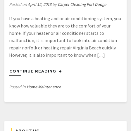
Posted on
April 12, 2013
by
Carpet Cleaning Fort Dodge
If you have a heating and or air conditioning system, you
know how valuable they are to the comfort of your
home. If your heater or air conditioner starts to
malfunction, it is important to look into air condition
repair norfolk or heating repair Virginia Beach quickly.
However, it is also important to know when […]
CONTINUE READING
Posted in
Home Maintenance