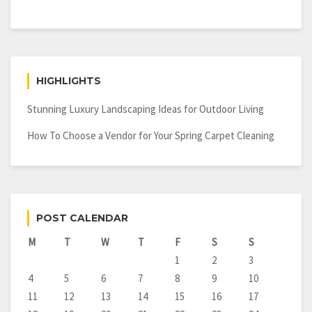
HIGHLIGHTS
Stunning Luxury Landscaping Ideas for Outdoor Living
How To Choose a Vendor for Your Spring Carpet Cleaning
POST CALENDAR
M
T
W
T
F
S
S
1
2
3
4
5
6
7
8
9
10
11
12
13
14
15
16
17