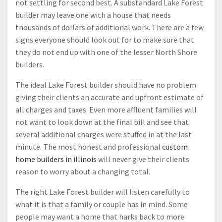
not settling for second best. A substandard Lake Forest
builder may leave one with a house that needs
thousands of dollars of additional work. There are a few
signs everyone should look out for to make sure that
they do not end up with one of the lesser North Shore
builders.
The ideal Lake Forest builder should have no problem
giving their clients an accurate and upfront estimate of
all charges and taxes. Even more affluent families will
not want to look down at the final bill and see that
several additional charges were stuffed in at the last
minute. The most honest and professional
custom
home builders in illinois
will never give their clients
reason to worry about a changing total.
The right Lake Forest builder will listen carefully to
what it is that a family or couple has in mind. Some
people may want a home that harks back to more