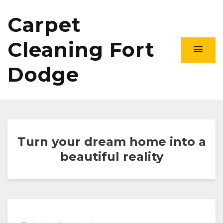
Carpet
Cleaning Fort
Dodge
Turn your dream home into a
beautiful reality