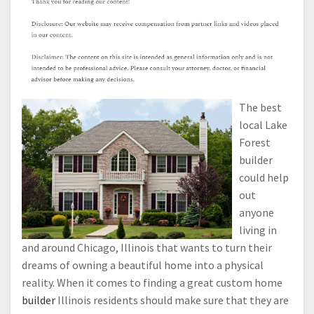
The best
local Lake
Forest
builder
could help
out
anyone
living in
and around Chicago, Illinois that wants to turn their
dreams of owning a beautiful home into a physical
reality. When it comes to finding a great custom home
builder
Illinois residents should make sure that they are