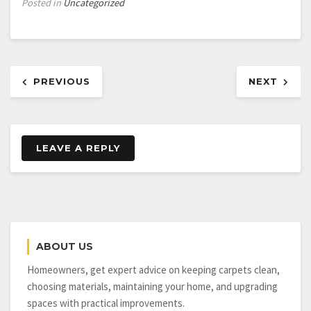
Posted in
Uncategorized
Post
PREVIOUS
NEXT
navigation
LEAVE A REPLY
ABOUT US
Homeowners, get expert advice on keeping carpets clean,
choosing materials, maintaining your home, and upgrading
spaces with practical improvements.