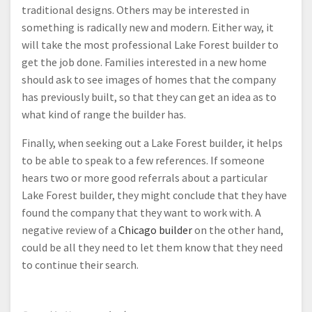
traditional designs. Others may be interested in
something is radically new and modern. Either way, it
will take the most professional Lake Forest builder to
get the job done. Families interested in a new home
should ask to see images of homes that the company
has previously built, so that they can get an idea as to
what kind of range the builder has.
Finally, when seeking out a Lake Forest builder, it helps
to be able to speak to a few references. If someone
hears two or more good referrals about a particular
Lake Forest builder, they might conclude that they have
found the company that they want to work with. A
negative review of a
Chicago builder
on the other hand,
could be all they need to let them know that they need
to continue their search.