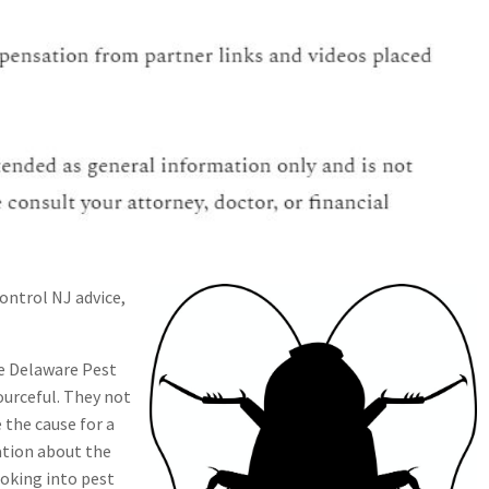
control NJ advice,
e Delaware Pest
ourceful. They not
the cause for a
ation about the
looking into pest