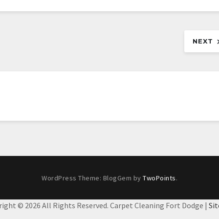
NEXT
WordPress Theme: BlogGem by
TwoPoints
.
right ©
2026 All Rights Reserved. Carpet Cleaning Fort Dodge |
Si