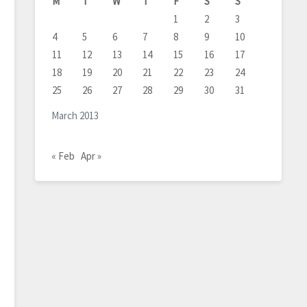
M
T
W
T
F
S
S
1
2
3
4
5
6
7
8
9
10
11
12
13
14
15
16
17
18
19
20
21
22
23
24
25
26
27
28
29
30
31
March 2013
« Feb
Apr »