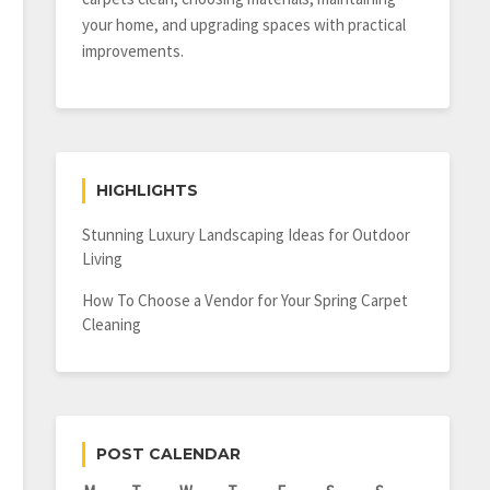
your home, and upgrading spaces with practical
improvements.
HIGHLIGHTS
Stunning Luxury Landscaping Ideas for Outdoor
Living
How To Choose a Vendor for Your Spring Carpet
Cleaning
POST CALENDAR