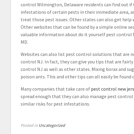
control Wilmington, Delaware residents can find out if 
infestations of certain pests in their immediate area, 
treat those pest issues. Other states can also get help 
Other websites that can be found by a simple online se
valuable information about do it yourself pest control 
MD.
Websites can also list pest control solutions that are n
control NJ. In fact, they can give you tips that are fairly
control NJ as well as other states. Mixing borax and su
poison ants. This and other tips can all easily be found 
Many companies that take care of
pest control new jer
spread enough that they can also manage pest control M
similar risks for pest infestations.
Posted in
Uncategorized