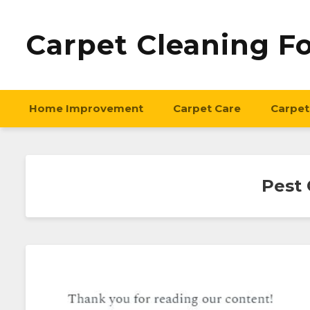
Carpet Cleaning F
Home Improvement
Carpet Care
Carpet
Pest 