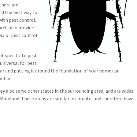
there are
and the best way to
with pest control.
arch also provide
NJ or pest control
ot specific to pest
 universal for pest
gar and putting it around the foundation of your home can
online.
sey
also serve other states in the surrounding area, and are wides
aryland. These areas are similar in climate, and therefore have