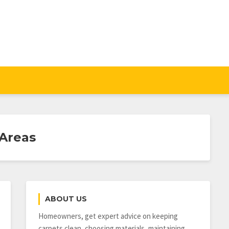
 Areas
ABOUT US
Homeowners, get expert advice on keeping
carpets clean, choosing materials, maintaining