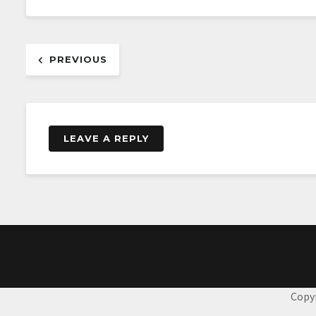
Post
PREVIOUS
navigation
LEAVE A REPLY
Copy