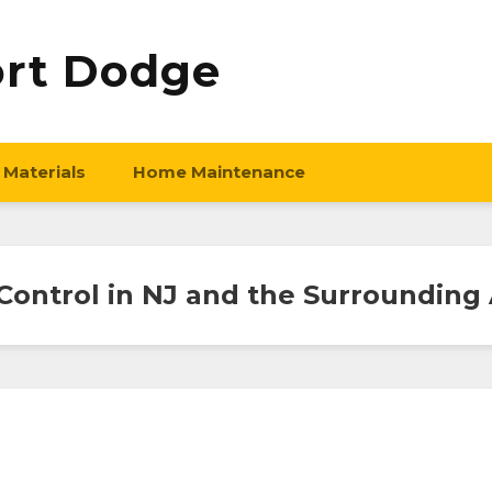
ort Dodge
 Materials
Home Maintenance
Control in NJ and the Surrounding