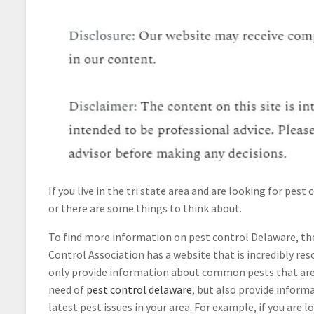
If you live in the tri state area and are looking for pest 
or there are some things to think about.
To find more information on pest control Delaware, th
Control Association has a website that is incredibly res
only provide information about common pests that are 
need of
pest control delaware
, but also provide inform
latest pest issues in your area. For example, if you are 