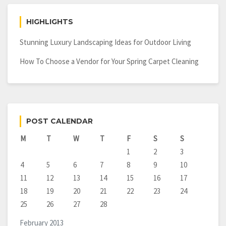
HIGHLIGHTS
Stunning Luxury Landscaping Ideas for Outdoor Living
How To Choose a Vendor for Your Spring Carpet Cleaning
POST CALENDAR
M
T
W
T
F
S
S
1
2
3
4
5
6
7
8
9
10
11
12
13
14
15
16
17
18
19
20
21
22
23
24
25
26
27
28
February 2013