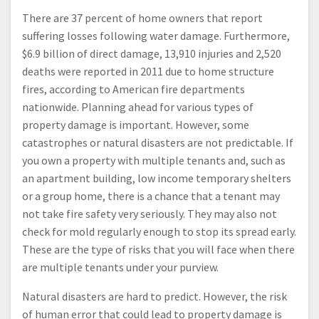
There are 37 percent of home owners that report
suffering losses following water damage. Furthermore,
$6.9 billion of direct damage, 13,910 injuries and 2,520
deaths were reported in 2011 due to home structure
fires, according to American fire departments
nationwide. Planning ahead for various types of
property damage is important. However, some
catastrophes or natural disasters are not predictable. If
you own a property with multiple tenants and, such as
an apartment building, low income temporary shelters
or a group home, there is a chance that a tenant may
not take fire safety very seriously. They may also not
check for mold regularly enough to stop its spread early.
These are the type of risks that you will face when there
are multiple tenants under your purview.
Natural disasters are hard to predict. However, the risk
of human error that could lead to property damage is