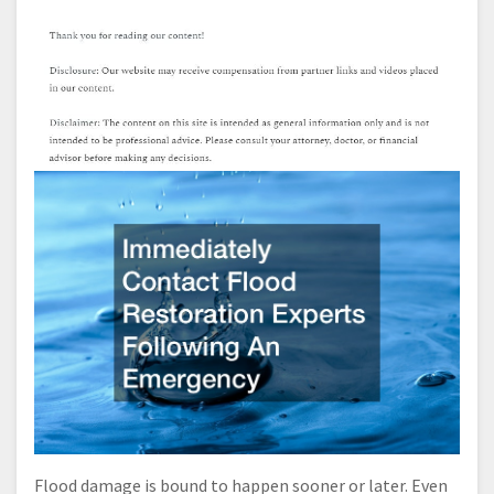
Flood damage is bound to happen sooner or later. Even