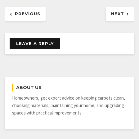
Post
PREVIOUS
NEXT
navigation
LEAVE A REPLY
ABOUT US
Homeowners, get expert advice on keeping carpets clean,
choosing materials, maintaining your home, and upgrading
spaces with practical improvements.