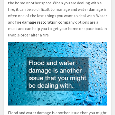
the home or other space. When you are dealing with a
fire, it can be so difficult to manage and water damage is
often one of the last things you want to deal with. Water
and
fire damage restoration company
options are a
must and can help you to get your home or space back in
livable order after a fire.
Flood and water damage is another issue that you might