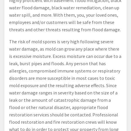
highly proficient with basement flood mitigation, black
water flood damage, black water remediation, clean up
water spill, and more. With them, you, your loved ones,
employees and/or customers will be safe from these
threats and other threats resulting from flood damage.
The risk of mold spores is very high following severe
water damage, as mold can grow any place where there
is excessive moisture. Excess moisture can occur due to a
leak, burst pipes and floods. Any person that has
allergies, compromised immune systems or respiratory
disorders are more susceptible in most cases to toxic
mold exposure and the resulting adverse effects. Since
water damage ranges in severity based on the size of a
leak or the amount of catastrophic damage from a
flood or other natural disaster, appropriate flood
restoration services should be contacted. Professional
flood restoration and fire restoration crews will know
what to do in order to protect your property from long