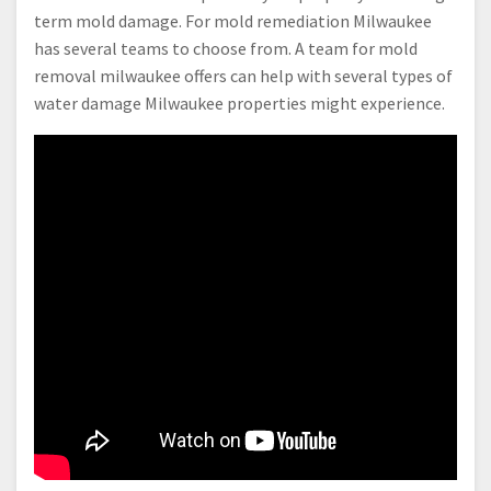
term mold damage. For mold remediation Milwaukee
has several teams to choose from. A team for mold
removal milwaukee offers can help with several types of
water damage Milwaukee properties might experience.