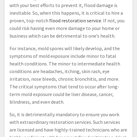
with your best efforts to prevent it, flood damage is
inevitable. So, when this happens, it is critical to hire a
proven, top-notch
flood restoration service
. If not, you
could risk having even more damage to your home or
business which can be detrimental to one’s health.
For instance, mold spores will likely develop, and the
symptoms of mold exposure include minor to fatal
health conditions. The minor to intermediate health
conditions are headaches, itching, skin rash, eye
irritation, nose bleeds, chronic bronchitis, and more.
The critical symptoms that tend to occur after long-
term mold exposure could be liver disease, cancer,
blindness, and even death.
So, it is detrimentally mandatory to ensure you work
with extraordinary restoration services. Such services
are licensed and have highly-trained technicians who are