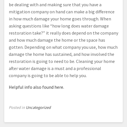
be dealing with and making sure that you have a
mitigation company on hand can make a big difference
in how much damage your home goes through. When
asking questions like “how long does water damage
restoration take?” it really does depend on the company
and how much damage the home or the space has
gotten. Depending on what company you use, how much
damage the home has sustained, and how involved the
restoration is going to need to be. Cleaning your home
after water damage is a must and a professional
company is going to be able to help you.
Helpful info also found here.
Posted in
Uncategorized