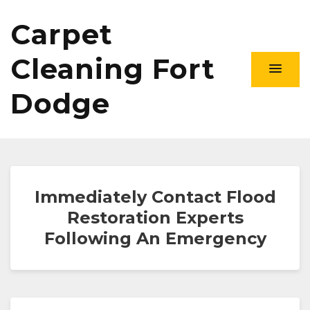
Carpet
Cleaning Fort
Dodge
Immediately Contact Flood
Restoration Experts
Following An Emergency