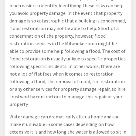
much easier to identify. Identifying these risks can help
you avoid property damage. In the event that property
damage is so catastrophic that a building is condemned,
flood restoration may not be able to help. Short of a
condemnation of the property, however, flood
restoration services in the Milwaukee area might be
able to provide some help following a flood. The cost of
flood restoration is usually unique to specific properties
following specific incidents. In other words, there are
not a lot of flat fees when it comes to restoration
following a flood, the removal of mold, fire restoration
or any other services for property damage repair, so hire
trustworthy contractors to manage this repair at your
property.
Water damage can dramatically alter a home and can
make it unlivable in some cases depending on how
extensive it is and how long the water is allowed to sit in