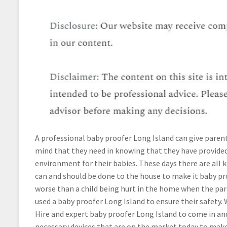
A professional baby proofer Long Island can give paren
mind that they need in knowing that they have provided
environment for their babies. These days there are all k
can and should be done to the house to make it baby pr
worse than a child being hurt in the home when the par
used a baby proofer Long Island to ensure their safety. 
Hire and expert baby proofer Long Island to come in and
necessary devices that are on the market today to ma