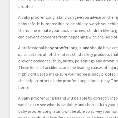
proofed.
A baby proofer Long Island can give you advice on the r
baby safe. It is impossible to be able to watch your ch
them. The minute your back is turned, children like to 
can prevent accidents from happening with the help of 
A professional
baby proofer long island
should have cre
up to date on all of the latest child safety products th
prevent accidental falls, burns, poisonings and drownin
These kinds of accidents are the leading causes of injur
highly critical to make sure your home is baby proofed. I
the help, contact a baby proofer Long Island today. They
home.
A baby proofer long Island will be able to correctly inst
websites to see what is available and then talk to your
baby proofer Long Island will be able to survey your h
to ensure child safety. Don’t hesitate, call a baby proo