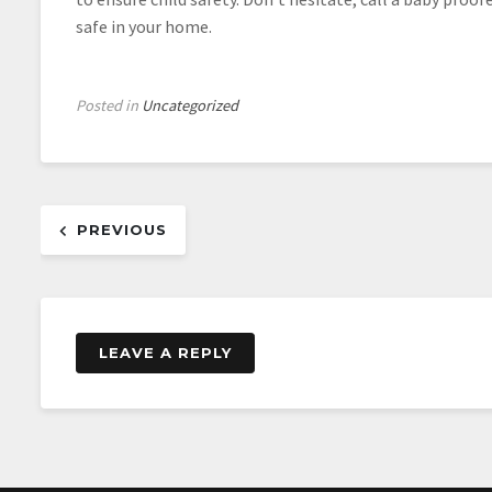
safe in your home.
Posted in
Uncategorized
Post
PREVIOUS
navigation
LEAVE A REPLY