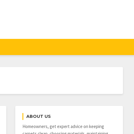
ABOUT US
Homeowners, get expert advice on keeping
carpets clean, choosing materials, maintaining