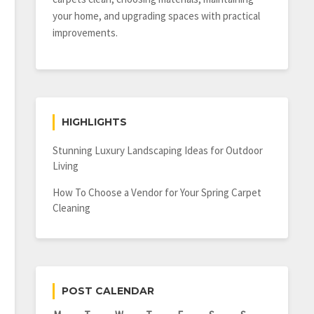
your home, and upgrading spaces with practical
improvements.
HIGHLIGHTS
Stunning Luxury Landscaping Ideas for Outdoor
Living
How To Choose a Vendor for Your Spring Carpet
Cleaning
POST CALENDAR