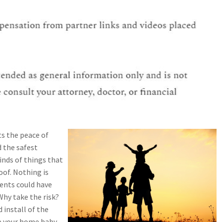
ts the peace of
 the safest
inds of things that
oof. Nothing is
ents could have
Why take the risk?
 install of the
ke your home baby