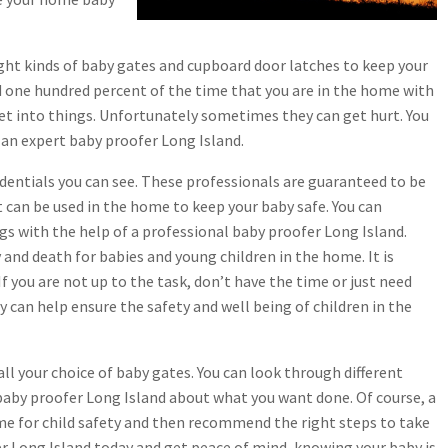
ight kinds of baby gates and cupboard door latches to keep your
ild one hundred percent of the time that you are in the home with
get into things. Unfortunately sometimes they can get hurt. You
an expert baby proofer Long Island.
dentials you can see. These professionals are guaranteed to be
at can be used in the home to keep your baby safe. You can
gs with the help of a professional baby proofer Long Island.
y and death for babies and young children in the home. It is
f you are not up to the task, don’t have the time or just need
 can help ensure the safety and well being of children in the
all your choice of baby gates. You can look through different
 baby proofer Long Island about what you want done. Of course, a
ome for child safety and then recommend the right steps to take
fer Long Island today and get peace of mind, knowing your baby is