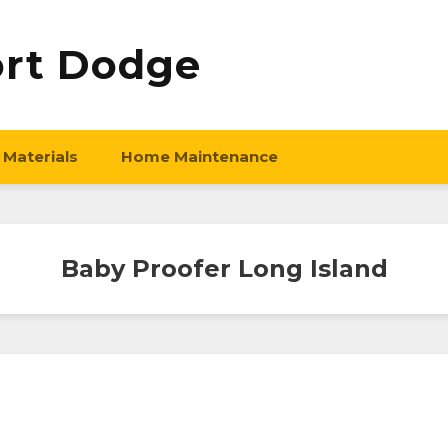
ort Dodge
 Materials
Home Maintenance
Baby Proofer Long Island