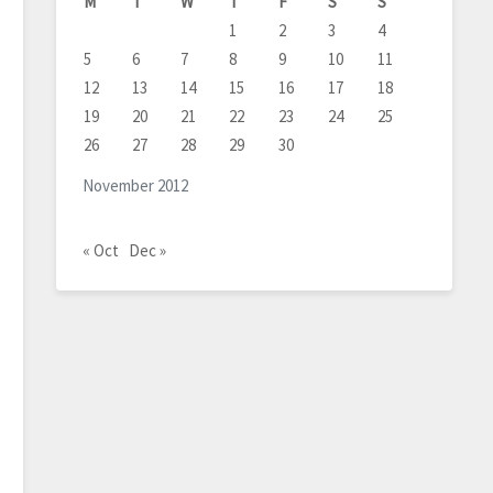
M
T
W
T
F
S
S
1
2
3
4
5
6
7
8
9
10
11
12
13
14
15
16
17
18
19
20
21
22
23
24
25
26
27
28
29
30
November 2012
« Oct
Dec »