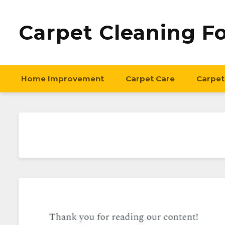
Carpet Cleaning F
Home Improvement
Carpet Care
Carpet